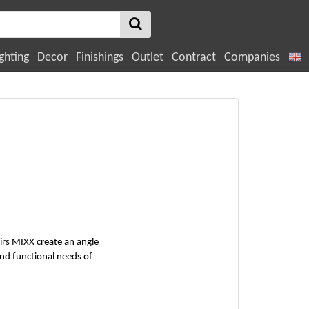
ghting
Decor
Finishings
Outlet
Contract
Companies
irs MIXX create an angle
and functional needs of