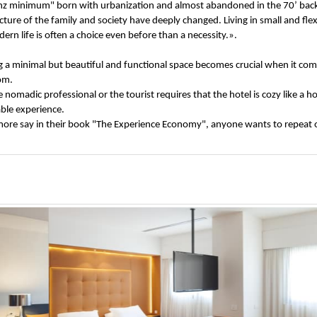
tenz minimum" born with urbanization and almost abandoned in the 70’ ba
ucture of the family and society have deeply changed. Living in small and fl
rn life is often a choice even before than a necessity.».
g a minimal but beautiful and functional space becomes crucial when it comes
oom.
nomadic professional or the tourist requires that the hotel is cozy like a 
ble experience.
ilmore say in their book "The Experience Economy", anyone wants to repeat