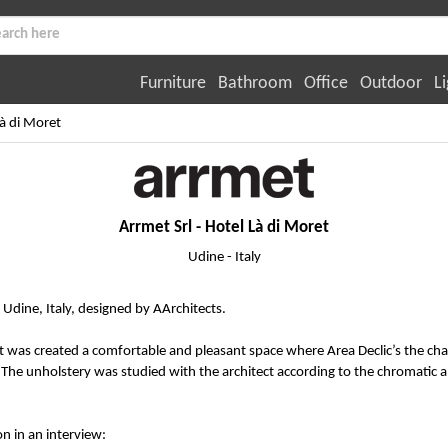
Furniture
Bathroom
Office
Outdoor
Li
Là di Moret
Arrmet Srl - Hotel Là di Moret
Udine - Italy
, Udine, Italy, designed by AArchitects.
it was created a comfortable and pleasant space where Area Declic’s the cha
 The unholstery was studied with the architect according to the chromatic 
on in an interview: