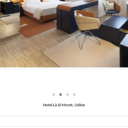
Hotel Là di Moret, Udine