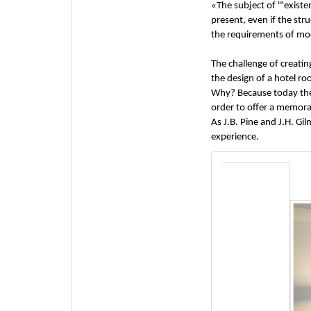
«The subject of '"exis
present, even if the str
the requirements of mode
The challenge of creatin
the design of a hotel r
Why? Because today the 
order to offer a memora
As J.B. Pine and J.H. G
experience.