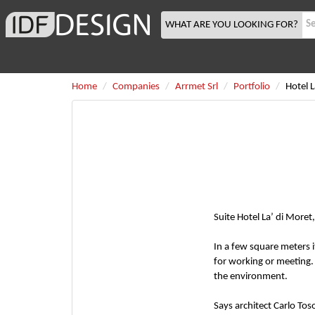
WHAT ARE YOU LOOKING FOR?
Home
Companies
Arrmet Srl
Portfolio
Hotel 
Suite Hotel La’ di Moret
In a few square meters 
for working or meeting.
the environment.
Says architect Carlo Tos