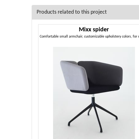
Products related to this project
Mixx spider