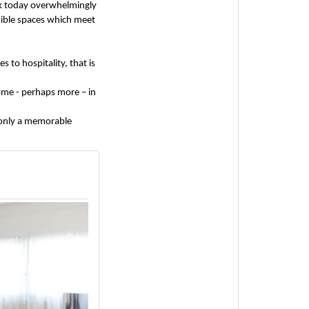
ck today overwhelmingly
exible spaces which meet
 to hospitality, that is
home - perhaps more – in
 only a memorable