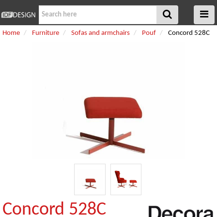
Home
Furniture
Sofas and armchairs
Pouf
Concord 528C
Concord 528C