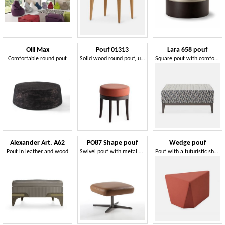
Olli Max
Pouf 01313
Lara 658 pouf
Comfortable round pouf
Solid wood round pouf, upholstered seat, fabric covering, for bar and hotel rooms
Square pouf with comfortable padding
Alexander Art. A62
PO87 Shape pouf
Wedge pouf
Pouf in leather and wood
Swivel pouf with metal base
Pouf with a futuristic shape, covered with soft fireproof rubber