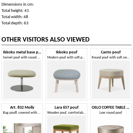
Dimensions in cm:
Total height: 41
Total width: 48
Total depth: 63
OTHER VISITORS ALSO VIEWED
Ikkoku metal base pouf
Ikkoku pouf
Canto pouf
Swivel pouf with round metal base
Modern pouf with soft padding
Round pouf with soft swivel seat
Art. 832 Molly
Lara 657 pouf
OSLO COFFEE TABLE 086 P H30
Bag pouff, covered with removable faux leather
Wooden pouf, comfortable and solid
Low round pouf