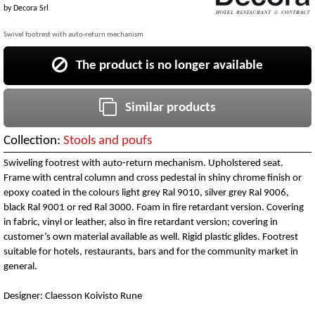
by
Decora Srl
Swivel footrest with auto-return mechanism
The product is no longer available
Similar products
Collection:
Stools and poufs
Swiveling footrest with auto-return mechanism. Upholstered seat.
Frame with central column and cross pedestal in shiny chrome finish or
epoxy coated in the colours light grey Ral 9010, silver grey Ral 9006,
black Ral 9001 or red Ral 3000. Foam in fire retardant version. Covering
in fabric, vinyl or leather, also in fire retardant version; covering in
customer’s own material available as well. Rigid plastic glides. Footrest
suitable for hotels, restaurants, bars and for the community market in
general.
Designer: Claesson Koivisto Rune