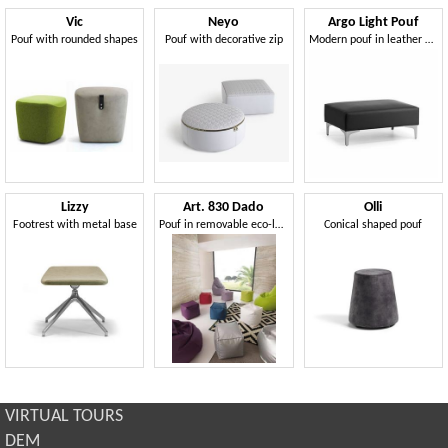
Vic
Neyo
Argo Light Pouf
Pouf with rounded shapes
Pouf with decorative zip
Modern pouf in leather or fabric
Lizzy
Art. 830 Dado
Olli
Footrest with metal base
Pouf in removable eco-leather, high quality
Conical shaped pouf
VIRTUAL TOURS
DEM