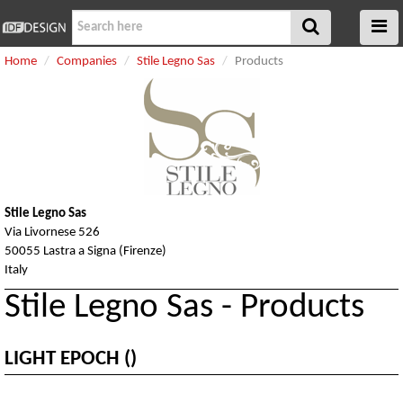
Home
Companies
Stile Legno Sas
Products
Stile Legno Sas
Via Livornese 526
50055 Lastra a Signa (Firenze)
Italy
Stile Legno Sas - Products
LIGHT EPOCH ()