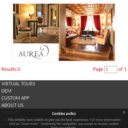
Results:0
Page
of 1
VIRTUAL TOURS
DEM
CUSTOM APP
ABOUT US
x
PRIVACY
Cookies policy
SUBSCRIBE TO OUR NEWSLETTER
This website uses cookies to give you the best experience. For more information
click on "Learn more". Continuing the navigation, you accept to receive cookies