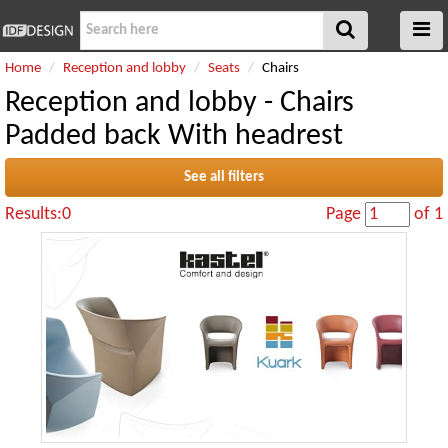
Home
Reception and lobby
Seats
Chairs
Reception and lobby - Chairs
Padded back With headrest
See all filters
Results:0
Page
of 1