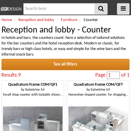
Home
Reception and lobby
Furniture
Counter
Reception and lobby - Counter
In hotels and bars, the counters count: here a selection of tailored solutions
for the bar counters and the hotel reception desk. Modern or classic, for
trendy bars or high class hotels, or easy and simple for the wine bars and the
informal snack bars.
See all filters
Results:9
Page
of 1
Quadratum Frame COM/QF1
Quadratum Frame COM/QF7
by
Italvetrine Srl
by
Italvetrine Srl
Small shop counter with lockable showcase
Horseshoe-shaped counter, for shopping malls