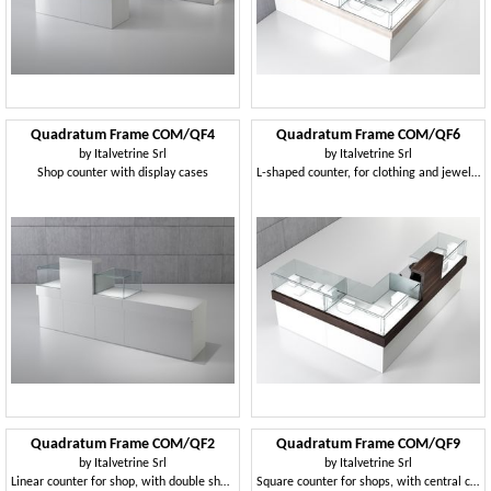
Quadratum Frame COM/QF4
Quadratum Frame COM/QF6
by
Italvetrine Srl
by
Italvetrine Srl
Shop counter with display cases
L-shaped counter, for clothing and jewelery store
Quadratum Frame COM/QF2
Quadratum Frame COM/QF9
by
Italvetrine Srl
by
Italvetrine Srl
Linear counter for shop, with double showcase
Square counter for shops, with central cabinet