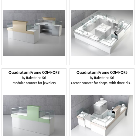
Quadratum Frame COM/QF3
Quadratum Frame COM/QF5
by
Italvetrine Srl
by
Italvetrine Srl
Modular counter for jewelery
Corner counter for shops, with three display cases