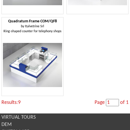
Quadratum Frame COM/QF8
by
Italvetrine Srl
Ring-shaped counter for telephony shops
Results:9
Page
of 1
VIRTUAL TOURS
DEM