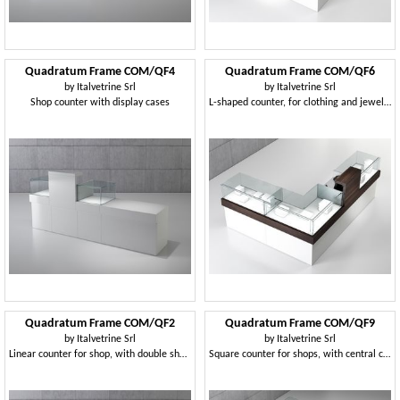
Quadratum Frame COM/QF4
Quadratum Frame COM/QF6
by
Italvetrine Srl
by
Italvetrine Srl
Shop counter with display cases
L-shaped counter, for clothing and jewelery store
Quadratum Frame COM/QF2
Quadratum Frame COM/QF9
by
Italvetrine Srl
by
Italvetrine Srl
Linear counter for shop, with double showcase
Square counter for shops, with central cabinet