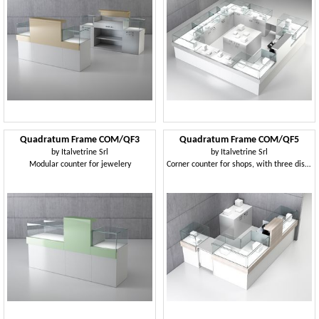
Quadratum Frame COM/QF3
Quadratum Frame COM/QF5
by
Italvetrine Srl
by
Italvetrine Srl
Modular counter for jewelery
Corner counter for shops, with three display cases