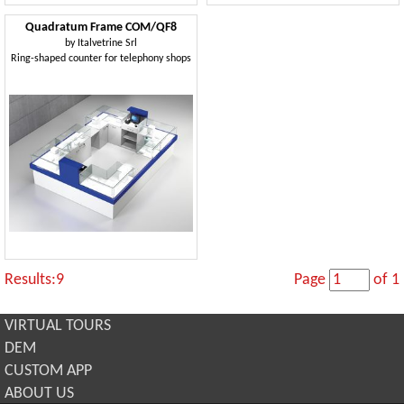
Quadratum Frame COM/QF8
by
Italvetrine Srl
Ring-shaped counter for telephony shops
Results:9
Page
of 1
VIRTUAL TOURS
DEM
CUSTOM APP
ABOUT US