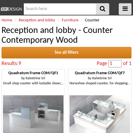
Home
Reception and lobby
Furniture
Counter
Reception and lobby - Counter
Contemporary Wood
See all filters
Results:9
Page
of 1
Quadratum Frame COM/QF1
Quadratum Frame COM/QF7
by
Italvetrine Srl
by
Italvetrine Srl
Small shop counter with lockable showcase
Horseshoe-shaped counter, for shopping malls