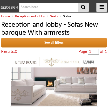
Home
Reception and lobby
Seats
Sofas
Reception and lobby - Sofas New
baroque With armrests
See all filters
Results:0
Page
of 1