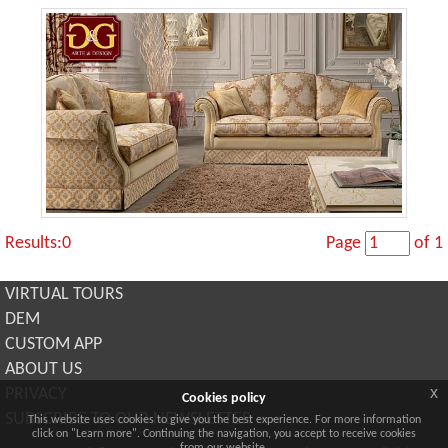
Results:0
Page
of 1
VIRTUAL TOURS
DEM
CUSTOM APP
ABOUT US
x
PRIVACY
Cookies policy
SUBSCRIBE TO OUR NEWSLETTER
This website uses cookies to give you the best experience. For more information
click on "Learn more". Continuing the navigation, you accept to receive cookies