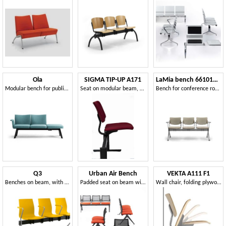
Ola
SIGMA TIP-UP A171
LaMia bench 661013W-GA
Modular bench for public spaces
Seat on modular beam, with tip-up seat
Bench for conference rooms, also for outdoor use
Q3
Urban Air Bench
VEKTA A111 F1
Benches on beam, with optional seat divider
Padded seat on beam with net back
Wall chair, folding plywood seat, for contract use