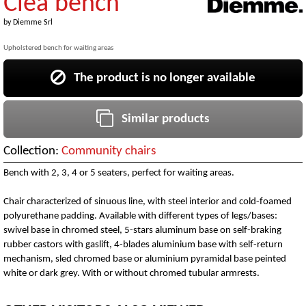
Clea bench
by
Diemme Srl
Upholstered bench for waiting areas
The product is no longer available
Similar products
Collection:
Community chairs
Bench with 2, 3, 4 or 5 seaters, perfect for waiting areas.
Chair characterized of sinuous line, with steel interior and cold-foamed
polyurethane padding. Available with different types of legs/bases:
swivel base in chromed steel, 5-stars aluminum base on self-braking
rubber castors with gaslift, 4-blades aluminium base with self-return
mechanism, sled chromed base or aluminium pyramidal base peinted
white or dark grey. With or without chromed tubular armrests.