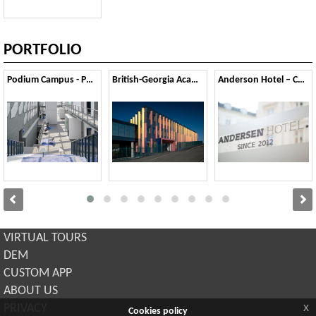
PORTFOLIO
Podium Campus - Pont-Saint-Martin
British-Georgia Academy school - Tbilsi
Anderson Hotel – Copenaghen
VIRTUAL TOURS
DEM
CUSTOM APP
ABOUT US
x
PRIVACY
Cookies policy