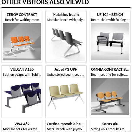
OTHER VISITORS ALSO VIEWED
ZERO9 CONTRACT
Kaleidos beam
UF 104 - BENCH
Bench for waiting room
Modular bench with polymer shell, for waiting rooms
Beam chair with folding seat, made in Italy
VULCAN A120
Jubel PG UPH
OMNIA CONTRACT BENCH
Seat on beam, with folding seat
Upholstered beam seating
Beam seating for collectivity, with writing tablet
VIVA 462
Cortina movable bench
Korus Alu
Modular sofa for waiting areas and museums
Metal bench with plywood or padded seats for waiting rooms
Sitting on a steel beam, aluminum legs