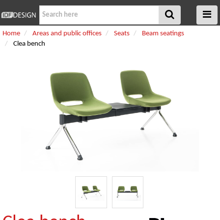
Home
Areas and public offices
Seats
Beam seatings
Clea bench