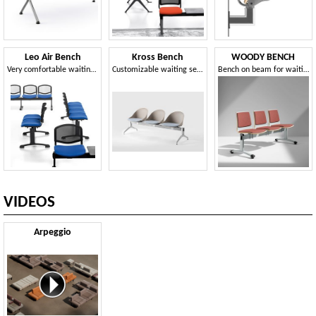
Leo Air Bench
Kross Bench
WOODY BENCH
Very comfortable waiting bench
Customizable waiting seats on beams
Bench on beam for waiting areas
VIDEOS
Arpeggio