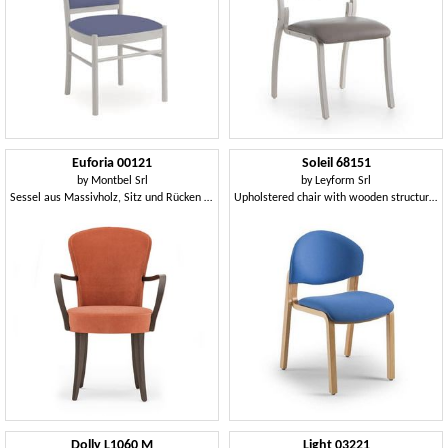
Euforia 00121
Soleil 68151
by
Montbel Srl
by
Leyform Srl
Sessel aus Massivholz, Sitz und Rücken gepolstert, Stoff, moderner Stil
Upholstered chair with wooden structure, for waiting rooms
Dolly L1060 M
Light 03221