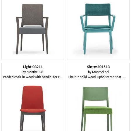
Light 03211
Sintesi 01513
by
Montbel Srl
by
Montbel Srl
Padded chair in wood with handle, for restaurants
Chair in solid wood, upholstered seat, modern style