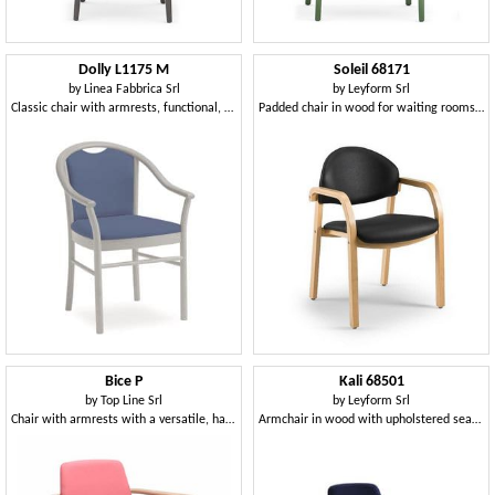
Dolly L1175 M
Soleil 68171
by
Linea Fabbrica Srl
by
Leyform Srl
Classic chair with armrests, functional, for hotels
Padded chair in wood for waiting rooms, fireproof
Bice P
Kali 68501
by
Top Line Srl
by
Leyform Srl
Chair with armrests with a versatile, handy and practical style
Armchair in wood with upholstered seat and backrest