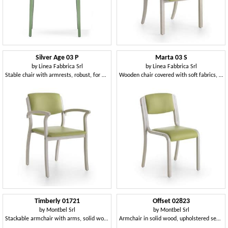
Silver Age 03 P
Marta 03 S
by
Linea Fabbrica Srl
by
Linea Fabbrica Srl
Stable chair with armrests, robust, for waiting room
Wooden chair covered with soft fabrics, for restaurant
Timberly 01721
Offset 02823
by
Montbel Srl
by
Montbel Srl
Stackable armchair with arms, solid wood frame, upholstered seat, covering with fabric, for dining rooms
Armchair in solid wood, upholstered seat and back, in a modern style.