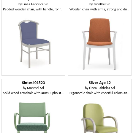
by
Linea Fabbrica Srl
by
Montbel Srl
Padded wooden chair, with handle, for restaurant
Wooden chair with arms, strong and durable
Sintesi 01523
Silver Age 12
by
Montbel Srl
by
Linea Fabbrica Srl
Solid wood armchair with arms, upholstered seat, for contract and domestic environments
Ergonomic chair with cheerful colors and pleasant shapes