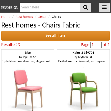
Home
Rest homes
Seats
Chairs
Rest homes - Chairs Fabric
See all filters
Results:23
Page
of 1
Bice
Kalos 3 169701
by
Top Line Srl
by
Leyform Srl
Upholstered wooden chair, elegant and robust
Padded armchair in wood, for congress halls