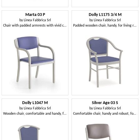
Marta 03 P
Dolly L1175 3/4 M
by
Linea Fabbrica Srl
by
Linea Fabbrica Srl
Chair with padded armrests with vivid colors for kitchens
Padded wooden chair, handy, for living room
Dolly L1047 M
Silver Age 03 S
by
Linea Fabbrica Srl
by
Linea Fabbrica Srl
Wooden chair, comfortable and handy, for restaurant
Comfortable chair, handy and robust, for hospital