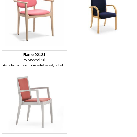
Flame 02121
by
Montbel Srl
Armchairwith arms in solid wood, upholstered seat and back, fabric covering, modern style