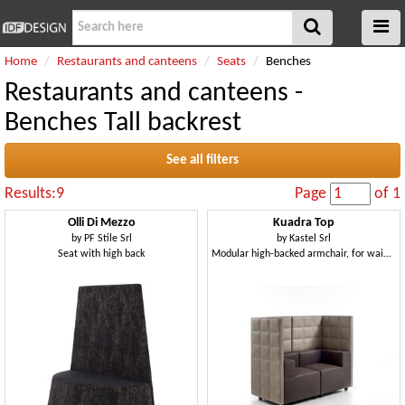
Home
Restaurants and canteens
Seats
Benches
Restaurants and canteens -
Benches Tall backrest
See all filters
Results:9
Page
of 1
Olli Di Mezzo
Kuadra Top
by
PF Stile Srl
by
Kastel Srl
Seat with high back
Modular high-backed armchair, for waiting room