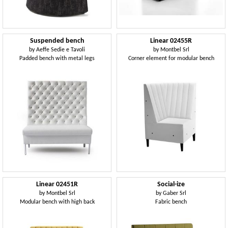
Suspended bench
Linear 02455R
by
Aeffe Sedie e Tavoli
by
Montbel Srl
Padded bench with metal legs
Corner element for modular bench
Linear 02451R
Social-ize
by
Montbel Srl
by
Gaber Srl
Modular bench with high back
Fabric bench