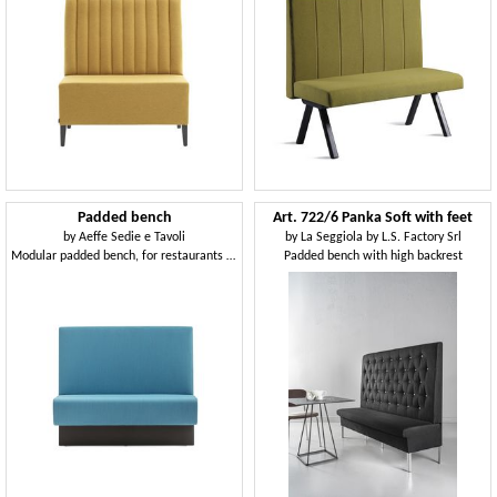
Padded bench
Art. 722/6 Panka Soft with feet
by
Aeffe Sedie e Tavoli
by
La Seggiola by L.S. Factory Srl
Modular padded bench, for restaurants and bars
Padded bench with high backrest