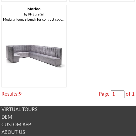
Morfeo
by
PF Stile Srl
Modular lounge bench for contract spaces
Results:9
Page
of 1
VIRTUAL TOURS
DEM
CUSTOM APP
ABOUT US