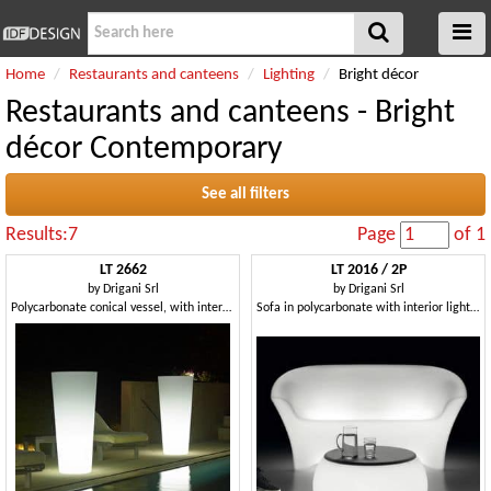
Home
Restaurants and canteens
Lighting
Bright décor
Restaurants and canteens - Bright
décor Contemporary
See all filters
Results:7
Page
of 1
LT 2662
LT 2016 / 2P
by
Drigani Srl
by
Drigani Srl
Polycarbonate conical vessel, with internal light
Sofa in polycarbonate with interior light, for gardens