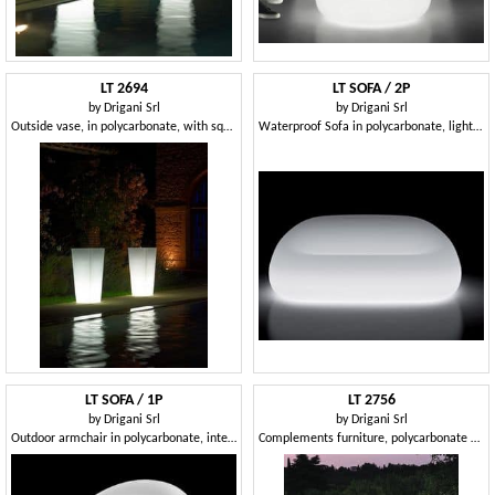
LT 2694
LT SOFA / 2P
by
Drigani Srl
by
Drigani Srl
Outside vase, in polycarbonate, with square base
Waterproof Sofa in polycarbonate, light included, Hotel
LT SOFA / 1P
LT 2756
by
Drigani Srl
by
Drigani Srl
Outdoor armchair in polycarbonate, interior light
Complements furniture, polycarbonate bench, interior light