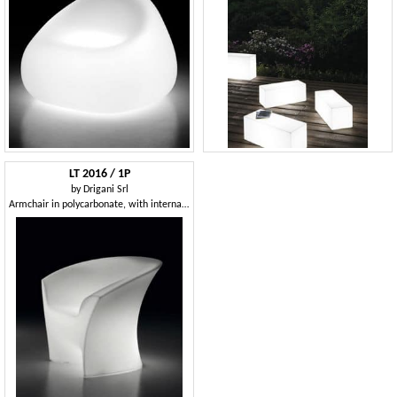
LT 2016 / 1P
by
Drigani Srl
Armchair in polycarbonate, with internal light, for outdoor bar