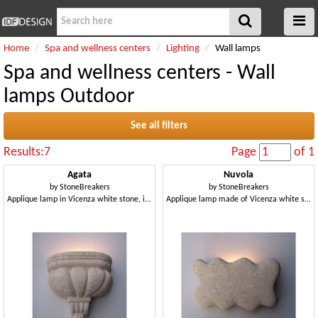
Home
Spa and wellness centers
Lighting
Wall lamps
Spa and wellness centers - Wall
lamps Outdoor
See all filters
Results:7
Page
of 1
Agata
Nuvola
by
StoneBreakers
by
StoneBreakers
Applique lamp in Vicenza white stone, incandescent light
Applique lamp made of Vicenza white stone