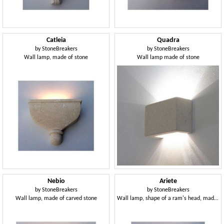
Catleia
Quadra
by
StoneBreakers
by
StoneBreakers
Wall lamp, made of stone
Wall lamp made of stone
Nebio
Ariete
by
StoneBreakers
by
StoneBreakers
Wall lamp, made of carved stone
Wall lamp, shape of a ram's head, made of stone