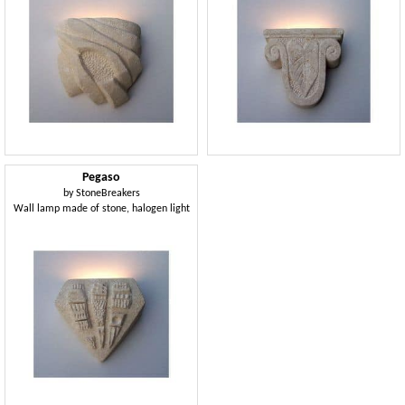
Pegaso
by
StoneBreakers
Wall lamp made of stone, halogen light