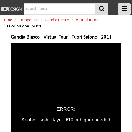
Home
Companies
Gandia Blasco
Virtual Tours
Fuori Salone - 2011
Gandia Blasco - Virtual Tour - Fuori Salone - 2011