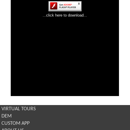
VIRTUAL TOURS
DEM
CUSTOM APP