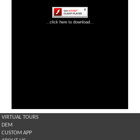
VIRTUAL TOURS
DEM
CUSTOM APP