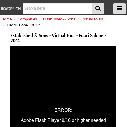
Home
Companies
Established & Sons
Virtual Tours
Fuori Salone - 2012
Established & Sons - Virtual Tour - Fuori Salone -
2012