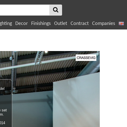
ghting
Decor
Finishings
Outlet
Contract
Companies