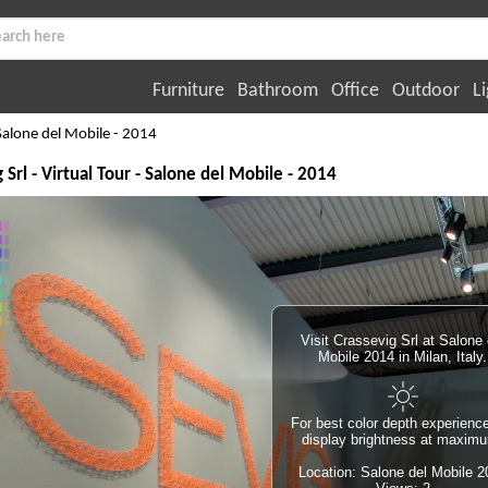
Furniture
Bathroom
Office
Outdoor
Li
Salone del Mobile - 2014
 Srl - Virtual Tour - Salone del Mobile - 2014