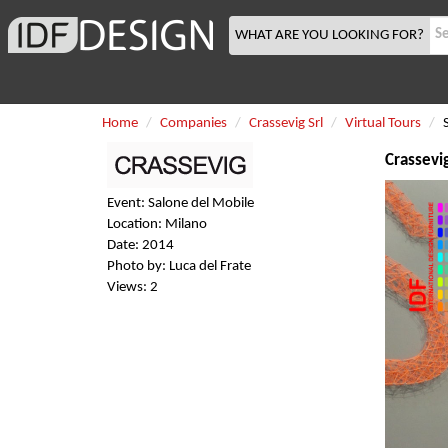
WHAT ARE YOU LOOKING FOR?
Home
Companies
Crassevig Srl
Virtual Tours
Crassevig
Event: Salone del Mobile
Location: Milano
Date: 2014
Photo by: Luca del Frate
Views: 2