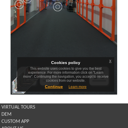
VIRTUAL TOURS
DEM
CUSTOM APP