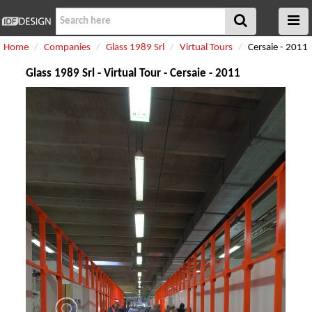
Home
Companies
Glass 1989 Srl
Virtual Tours
Cersaie - 2011
Glass 1989 Srl - Virtual Tour - Cersaie - 2011