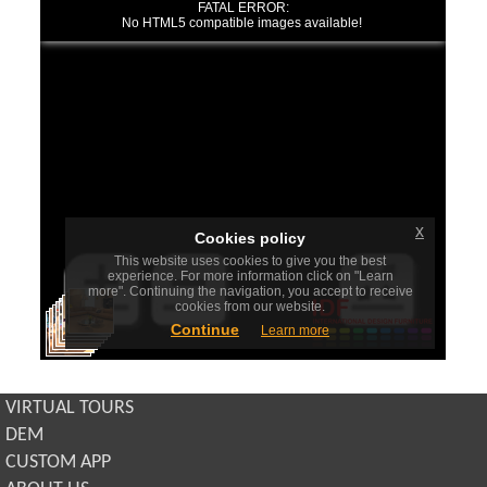
VIRTUAL TOURS
DEM
CUSTOM APP