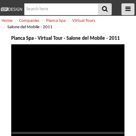
Home
Companies
Pianca Spa
Virtual Tours
Salone del Mobile - 2011
Pianca Spa - Virtual Tour - Salone del Mobile - 2011