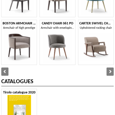
BOSTON ARMCHAIR 010 PA
CANDY CHAIR 061 PO
CARTER SWIVEL CHAIR 068 PG
Armchair of high prestige
Armchair with enveloping backrest
Upholstered rocking chair
CATALOGUES
Tirolo catalogue 2020