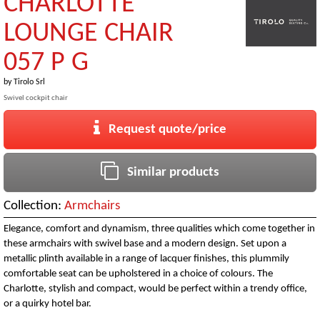
CHARLOTTE
LOUNGE CHAIR
057 P G
by
Tirolo Srl
Swivel cockpit chair
Request quote/price
Similar products
Collection:
Armchairs
Elegance, comfort and dynamism, three qualities which come together in
these armchairs with swivel base and a modern design. Set upon a
metallic plinth available in a range of lacquer finishes, this plummily
comfortable seat can be upholstered in a choice of colours. The
Charlotte, stylish and compact, would be perfect within a trendy office,
or a quirky hotel bar.