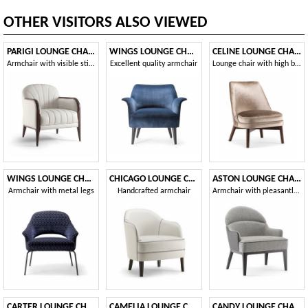
OTHER VISITORS ALSO VIEWED
PARIGI LOUNGE CHAIR 038 P
WINGS LOUNGE CHAIR 076 P
CELINE LOUNGE CHAIR 077 P
Armchair with visible stitching
Excellent quality armchair
Lounge chair with high back
WINGS LOUNGE CHAIR WITH METAL BASE 076 PL
CHICAGO LOUNGE CHAIR 015 PL
ASTON LOUNGE CHAIR 062 P
Armchair with metal legs
Handcrafted armchair
Armchair with pleasantly sinuous shapes
CARTER LOUNGE CHAIR 068 P
CAMELIA LOUNGE CHAIR 051 P
CANDY LOUNGE CHAIR 061 PL