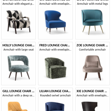
Armchair with elegant padding
Armchair with enveloping backrest
Armchair with metal legs
HOLLY LOUNGE CHAIR 065 P
FRED LOUNGE CHAIR 043 P
ZOE LOUNGE CHAIR 069 P
Armchair with large seat
Armchair with enveloping backrest
Comfortable armchair
GILL LOUNGE CHAIR 070 P
LILIAN LOUNGE CHAIR 072 P G
XIE LOUNGE CHAIR 052 P
Armchair with a deep seat
Rounded swivel armchair
Armchair with enveloping shell in plywood