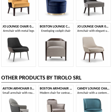
JO LOUNGE CHAIR 058 PL
BOSTON LOUNGE CHAIR 010 P
JO LOUNGE CHAIR 058 P
Armchair with metal legs
Enveloping cockpit chair
Armchair with elegant upholstery
OTHER PRODUCTS BY TIROLO SRL
ASTON ARMCHAIR 062 PO
BOSTON ARMCHAIR 010 PB
CANDY LOUNGE CHAIR 061 POL
Small armchair with rounded back
Modern chair for contract use
Armchair with a contemporary design