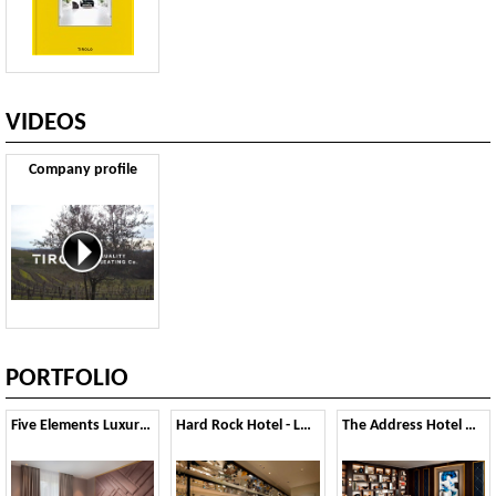
VIDEOS
Company profile
PORTFOLIO
Five Elements Luxury rooms - Split
Hard Rock Hotel - London
The Address Hotel Downtown - Dubai, UAE