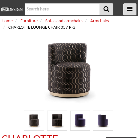
Home
Furniture
Sofas and armchairs
Armchairs
CHARLOTTE LOUNGE CHAIR 057 P G