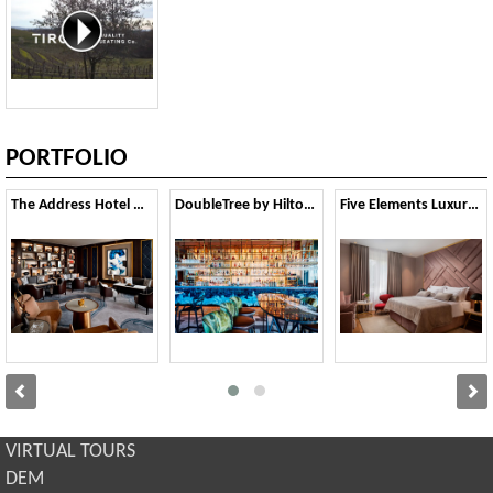
PORTFOLIO
The Address Hotel Downtown - Dubai, UAE
DoubleTree by Hilton Hotel London - Tower of London
Five Elements Luxury rooms - Split
VIRTUAL TOURS
DEM