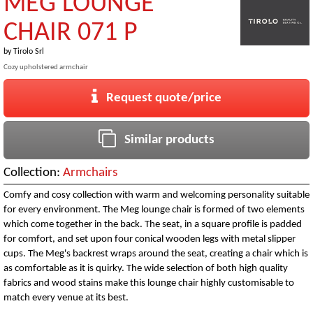
MEG LOUNGE
CHAIR 071 P
by
Tirolo Srl
Cozy upholstered armchair
Request quote/price
Similar products
Collection:
Armchairs
Comfy and cosy collection with warm and welcoming personality suitable
for every environment. The Meg lounge chair is formed of two elements
which come together in the back. The seat, in a square profile is padded
for comfort, and set upon four conical wooden legs with metal slipper
cups. The Meg's backrest wraps around the seat, creating a chair which is
as comfortable as it is quirky. The wide selection of both high quality
fabrics and wood stains make this lounge chair highly customisable to
match every venue at its best.