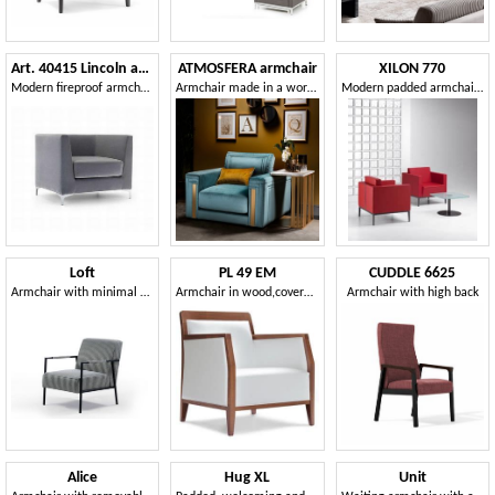
Art. 40415 Lincoln armchair
ATMOSFERA armchair
XILON 770
Modern fireproof armchair, for hotels, B&Bs and accommodation facilities
Armchair made in a workmanlike manner
Modern padded armchair ideal for relaxation areas and lounges
Loft
PL 49 EM
CUDDLE 6625
Armchair with minimal design
Armchair in wood,covered in eco-leather, for contract use
Armchair with high back
Alice
Hug XL
Unit