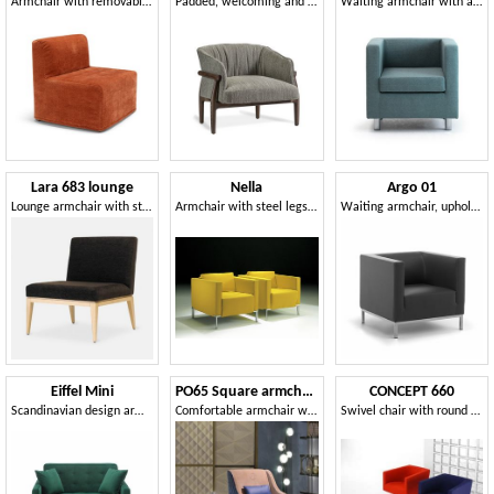
Armchair with removable upholstery, transformable into a bed
Padded, welcoming and enveloping armchair
Waiting armchair with a compact style
Lara 683 lounge
Nella
Argo 01
Lounge armchair with sturdy structure
Armchair with steel legs, covered in acrylic fibers
Waiting armchair, upholstered in faux leather
Eiffel Mini
PO65 Square armchair
CONCEPT 660
Scandinavian design armchair bed
Comfortable armchair with rhombus-texture backrest.
Swivel chair with round chromed base