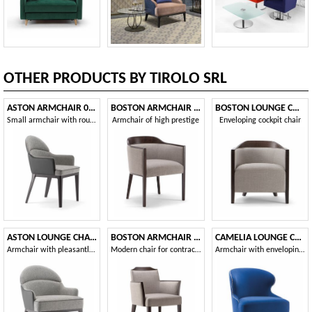
OTHER PRODUCTS BY TIROLO SRL
ASTON ARMCHAIR 062 PO
BOSTON ARMCHAIR 010 PA
BOSTON LOUNGE CHAIR 010 P
Small armchair with rounded back
Armchair of high prestige
Enveloping cockpit chair
ASTON LOUNGE CHAIR 062 P
BOSTON ARMCHAIR 010 PB
CAMELIA LOUNGE CHAIR 051 P
Armchair with pleasantly sinuous shapes
Modern chair for contract use
Armchair with enveloping backrest