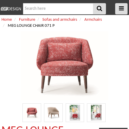
Home
Furniture
Sofas and armchairs
Armchairs
MEG LOUNGE CHAIR 071 P