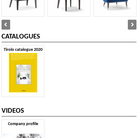
CATALOGUES
Tirolo catalogue 2020
VIDEOS
Company profile