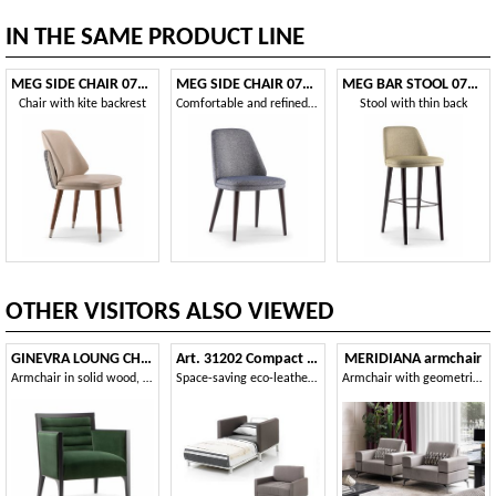
IN THE SAME PRODUCT LINE
MEG SIDE CHAIR 071 PO
MEG SIDE CHAIR 071 S
MEG BAR STOOL 071 SG
Chair with kite backrest
Comfortable and refined restaurant chair
Stool with thin back
OTHER VISITORS ALSO VIEWED
GINEVRA LOUNG CHAIR 031 P
Art. 31202 Compact armchair bed
MERIDIANA armchair
Armchair in solid wood, upholstered
Space-saving eco-leather armchair bed
Armchair with geometric but soft and rounded volumes