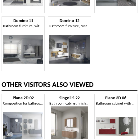
Domino 11
Domino 12
Bathroom furniture, with original mirror and sink
Bathroom furniture, customizable, various finishes
OTHER VISITORS ALSO VIEWED
Plane 2D 02
Singoli S 22
Plane 3D 06
Composition for bathroom, with wall units
Bathroom cabinet finished in polished maple
Bathroom cabinet with matching mirror