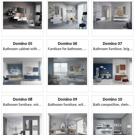
Domino 05
Domino 06
Domino 07
Bathroom cabinet with mirror, oak finishes
Furniture for bathroom, with oak paneling
Bathroom furniture, brightly colored, with mirror
Domino 08
Domino 09
Domino 10
Bathroom furniture, mirror and wardrobe with shelves
Bathroom furniture, with lacquered wall units
Bath composition, shelves in walnut