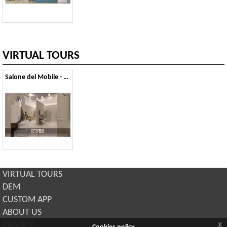
VIRTUAL TOURS
Salone del Mobile - 2014
VIRTUAL TOURS
DEM
CUSTOM APP
ABOUT US
x
PRIVACY