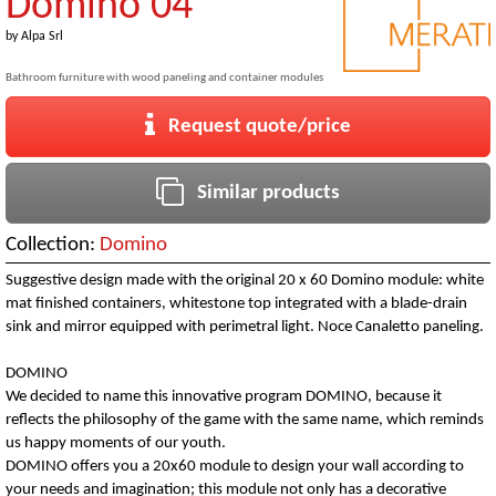
Domino 04
by
Alpa Srl
Bathroom furniture with wood paneling and container modules
Request quote/price
Similar products
Collection:
Domino
Suggestive design made with the original 20 x 60 Domino module: white
mat finished containers, whitestone top integrated with a blade-drain
sink and mirror equipped with perimetral light. Noce Canaletto paneling.
DOMINO
We decided to name this innovative program DOMINO, because it
reflects the philosophy of the game with the same name, which reminds
us happy moments of our youth.
DOMINO offers you a 20x60 module to design your wall according to
your needs and imagination; this module not only has a decorative