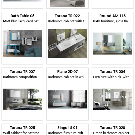
Bath Table 06
Torana TR 022
Round AM 118
Matt blue lacquered bathroom furniture
Bathroom cabinet with two washbasins
Bath furniture, gloss finish, winding lines
Torana TR 007
Plane 2D 07
Torana TR 004
Bathroom composition with frontal tranche finishing
Bathroom cabinet in white lacquered finish
Furniture with sink, with tranchè finishing, various sizes
Torana TR 028
Singoli S 01
Torana TR 020
Wall cabinet for bathroom
Bathroom furniture, with integrated sink
Green bathroom cabinet, with drawers