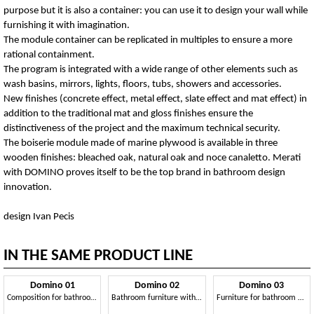
purpose but it is also a container: you can use it to design your wall while
furnishing it with imagination.
The module container can be replicated in multiples to ensure a more
rational containment.
The program is integrated with a wide range of other elements such as
wash basins, mirrors, lights, floors, tubs, showers and accessories.
New finishes (concrete effect, metal effect, slate effect and mat effect) in
addition to the traditional mat and gloss finishes ensure the
distinctiveness of the project and the maximum technical security.
The boiserie module made of marine plywood is available in three
wooden finishes: bleached oak, natural oak and noce canaletto. Merati
with DOMINO proves itself to be the top brand in bathroom design
innovation.
design Ivan Pecis
IN THE SAME PRODUCT LINE
Domino 01
Domino 02
Domino 03
Composition for bathroom, with lacquered wood paneling
Bathroom furniture with sink, toilet and bidet
Furniture for bathroom with two sinks, concrete finishing