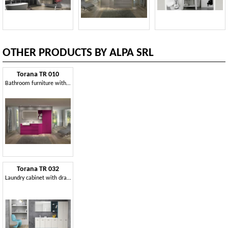
OTHER PRODUCTS BY ALPA SRL
Torana TR 010
Bathroom furniture with wardrobe, bookcase and mirror
Torana TR 032
Laundry cabinet with drawers