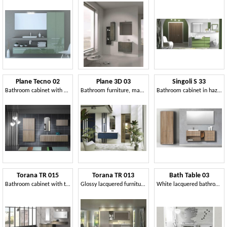
Plane Tecno 02
Plane 3D 03
Singoli S 33
Bathroom cabinet with a clean design
Bathroom furniture, matt lacquered
Bathroom cabinet in hazelnut elm finish
Torana TR 015
Torana TR 013
Bath Table 03
Bathroom cabinet with two mirrors
Glossy lacquered furniture for bathroom, modular
White lacquered bathroom cabinet