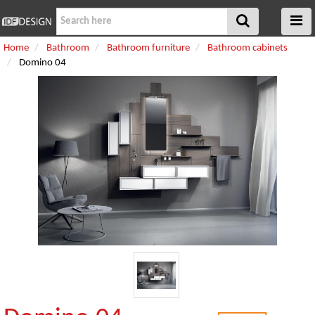
Home
Bathroom
Bathroom furniture
Bathroom cabinets
Domino 04