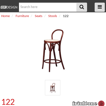
Home
Furniture
Seats
Stools
122
122