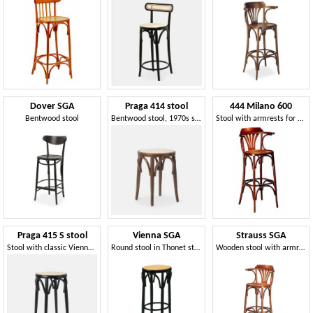
Dover SGA
Praga 414 stool
444 Milano 600
Bentwood stool
Bentwood stool, 1970s style
Stool with armrests for pubs
Praga 415 S stool
Vienna SGA
Strauss SGA
Stool with classic Vienna straw weaving
Round stool in Thonet style, without backrest
Wooden stool with armrests, Viennese style