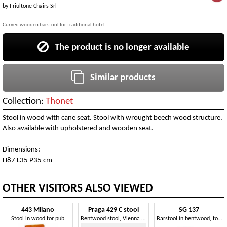
by
Friultone Chairs Srl
Curved wooden barstool for traditional hotel
The product is no longer available
Similar products
Collection:
Thonet
Stool in wood with cane seat. Stool with wrought beech wood structure.
Also available with upholstered and wooden seat.
Dimensions:
H87 L35 P35 cm
OTHER VISITORS ALSO VIEWED
443 Milano
Praga 429 C stool
SG 137
Stool in wood for pub
Bentwood stool, Vienna straw seat
Barstool in bentwood, for music bars