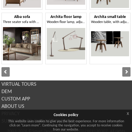
Alba sofa
Archita floor lamp
Archita small table
Three seater sofa with woven fabric upholstery
Wooden floor lamp, adjustable and customizable
Wooden table, with adjustable height
VIRTUAL TOURS
DEM
CUSTOM APP
ABOUT US
x
PRIVACY
Cookies policy
SUBSCRIBE TO OUR NEWSLETTER
This website uses cookies to give you the best experience. For more information
click on "Learn more". Continuing the navigation, you accept to receive cookies
from our website.
2003-2026 ©Smart Design Solutions srl IT02969130307. All rights