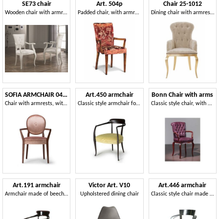
SE73 chair
Art. 504p
Chair 25-1012
Wooden chair with armrests
Padded chair, with armrests
Dining chair with armrests
SOFIA ARMCHAIR 045 SB
Art.450 armchair
Bonn Chair with arms
Chair with armrests, with round backrest
Classic style armchair for hotels and restaurants
Classic style chair, with armrests, for Hotel
Art.191 armchair
Victor Art. V10
Art.446 armchair
Armchair made of beech wood with padded seat, classic style
Upholstered dining chair
Classic style chair made of wood with armrests