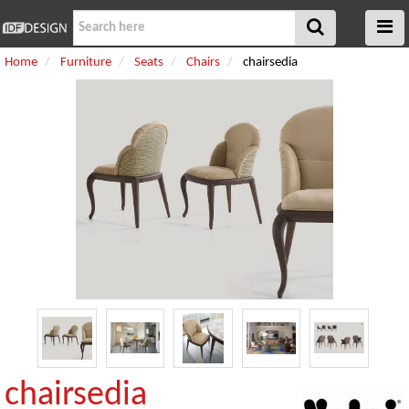
Home
Furniture
Seats
Chairs
chairsedia
chairsedia