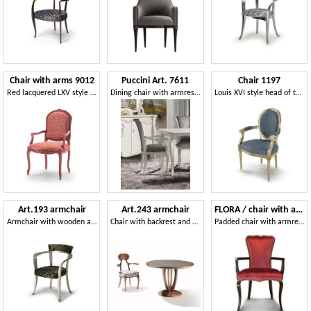
Chair with arms 9012
Puccini Art. 7611
Chair 1197
Red lacquered LXV style chair with arms
Dining chair with armrests
Louis XVI style head of the table chair
Art.193 armchair
Art.243 armchair
FLORA / chair with armrests
Armchair with wooden armrests, classic style
Chair with backrest and armrests made of wood
Padded chair with armrests