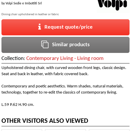
by
Volpi Sedie e Imbottiti Srl
Dining chair upholstered in leather or fabric
Request quote/price
Similar products
Collection:
Contemporary Living - Living room
Upholstered dining chair, with curved wooden front legs, classic design.
Seat and back in leather, with fabric covered back.
Contemporary and poetic aesthetics. Warm shades, natural materials,
technology, together to re-edit the classics of contemporary living.
L.59 P.62 H.90 cm.
OTHER VISITORS ALSO VIEWED