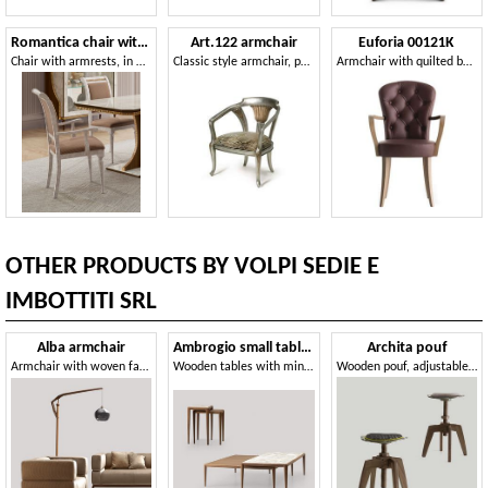
Romantica chair with armrests
Art.122 armchair
Euforia 00121K
Chair with armrests, in marble effect wood
Classic style armchair, padded with elastic straps
Armchair with quilted backrest and wooden armrests
OTHER PRODUCTS BY VOLPI SEDIE E
IMBOTTITI SRL
Alba armchair
Ambrogio small tables
Archita pouf
Armchair with woven fabric
Wooden tables with minimal design
Wooden pouf, adjustable in height