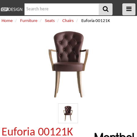
Home
Furniture
Seats
Chairs
Euforia 00121K
Euforia 00121K