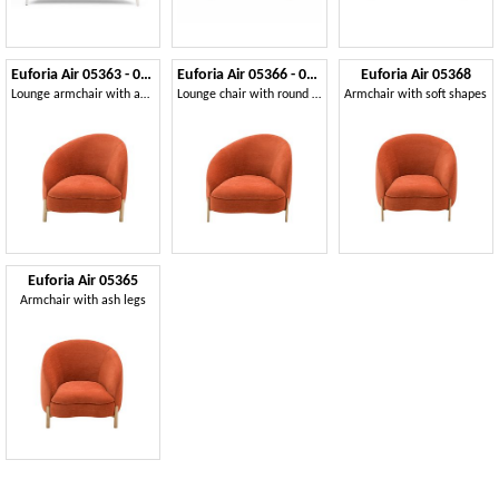
Euforia Air 05363 - 05364
Euforia Air 05366 - 05367
Euforia Air 05368
Lounge armchair with an asymmetrical design
Lounge chair with round metal legs
Armchair with soft shapes
Euforia Air 05365
Armchair with ash legs