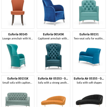
Euforia 00145
Euforia 00145K
Euforia 00151
Lounge armchair with high back
Capitonné armchair with high backrest
Two-seat sofa for waiting room
Euforia 00151K
Euforia Air 05353 - 05354
Euforia Air 05355 - 05356
Small sofa with capitonné back
Sofa with a strong aesthetic impact
Sofa with soft shapes