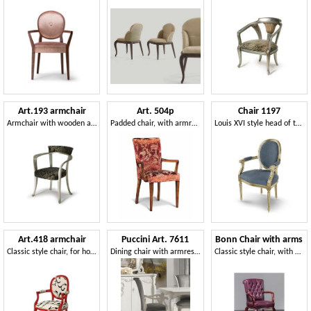
Art.193 armchair
Art. 504p
Chair 1197
Armchair with wooden armrests, classic style
Padded chair, with armrests
Louis XVI style head of the table chair
Art.418 armchair
Puccini Art. 7611
Bonn Chair with arms
Classic style chair, for hotels and restaurants
Dining chair with armrests
Classic style chair, with armrests, for Hotel