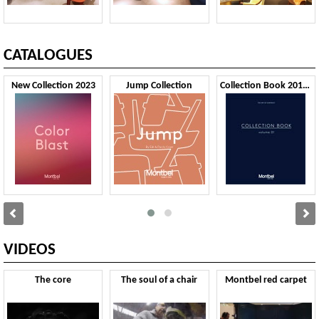
CATALOGUES
New Collection 2023
Jump Collection
Collection Book 2019 VOL1
VIDEOS
The core
The soul of a chair
Montbel red carpet