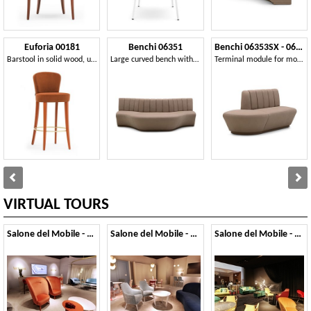
Euforia 00181
Benchi 06351
Benchi 06353SX - 06354DX
Barstool in solid wood, upholstered seat and back, covered with fabric, modern style
Large curved bench with quilted backrest
Terminal module for modular bench
VIRTUAL TOURS
Salone del Mobile - 2019
Salone del Mobile - 2018
Salone del Mobile - 2017