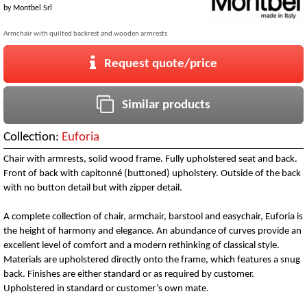
by
Montbel Srl
Armchair with quilted backrest and wooden armrests
Request quote/price
Similar products
Collection:
Euforia
Chair with armrests, solid wood frame. Fully upholstered seat and back.
Front of back with capitonné (buttoned) upholstery. Outside of the back
with no button detail but with zipper detail.
A complete collection of chair, armchair, barstool and easychair, Euforia is
the height of harmony and elegance. An abundance of curves provide an
excellent level of comfort and a modern rethinking of classical style.
Materials are upholstered directly onto the frame, which features a snug
back. Finishes are either standard or as required by customer.
Upholstered in standard or customer’s own mate.