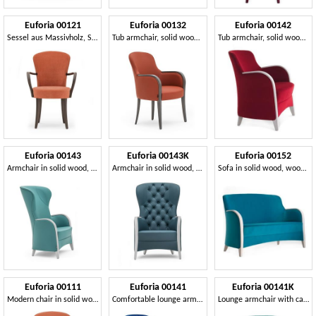
Euforia 00121
Euforia 00132
Euforia 00142
Sessel aus Massivholz, Sitz und Rücken gepolstert, Stoff, moderner Stil
Tub armchair, solid wood, upholstered seat and back, fabric cover, modern style
Tub armchair, solid wood, upholstered seat and back, fabric cover, modern style
Euforia 00143
Euforia 00143K
Euforia 00152
Armchair in solid wood, upholstered seat and back, wooden armrests, modern style
Armchair in solid wood, upholstered seat, back quilted, wooden armrests, modern style
Sofa in solid wood, wood armrests, upholstered seat and back, modern style
Euforia 00111
Euforia 00141
Euforia 00141K
Modern chair in solid wood, upholstered seat and back
Comfortable lounge armchair
Lounge armchair with capitonné back