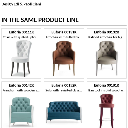
Design Edi & Paoli Ciani
IN THE SAME PRODUCT LINE
Euforia 00111K
Euforia 00131K
Euforia 00132K
Chair with quilted upholstery, classic contemporary style
Armchair with tufted backrest
Rafined armchair for high level restaurants and hotel
Euforia 00142K
Euforia 00152K
Euforia 00181K
Armchair with wooden structure, with quilted finishing
Sofa with revisited classic style suitable fot high level hotels
Barstool in solid wood, upholstered seat and backrest