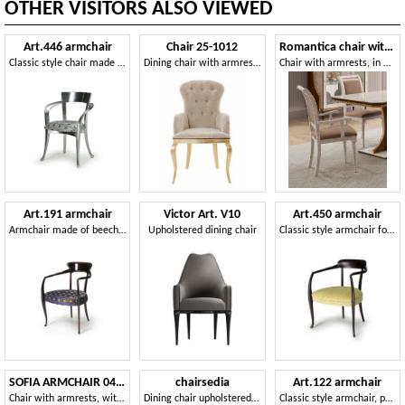
OTHER VISITORS ALSO VIEWED
Art.446 armchair
Chair 25-1012
Romantica chair with armrests
Classic style chair made of wood with armrests
Dining chair with armrests
Chair with armrests, in marble effect wood
Art.191 armchair
Victor Art. V10
Art.450 armchair
Armchair made of beech wood with padded seat, classic style
Upholstered dining chair
Classic style armchair for hotels and restaurants
SOFIA ARMCHAIR 045 SB
chairsedia
Art.122 armchair
Chair with armrests, with round backrest
Dining chair upholstered in leather or fabric
Classic style armchair, padded with elastic straps