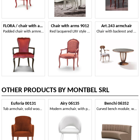
FLORA / chair with armrests
Chair with arms 9012
Art.243 armchair
Padded chair with armrests
Red lacquered LXV style chair with arms
Chair with backrest and armrests made of wood
OTHER PRODUCTS BY MONTBEL SRL
Euforia 00131
Airy 06135
Benchi 06352
Tub armchair, solid wood, upholstered seat and back, fabric cover, modern style
Modern armchair, with painted metal legs
Curved bench module, with quilted backrest