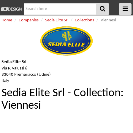
Home
Companies
Sedia Elite Srl
Collections
Viennesi
Sedia Elite Srl
Via P. Valussi 6
33040 Premariacco (Udine)
Italy
Sedia Elite Srl - Collection:
Viennesi