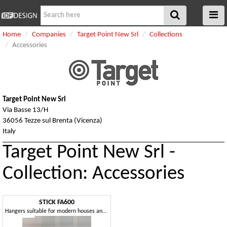
Home
Companies
Target Point New Srl
Collections
Accessories
Target Point New Srl
Via Basse 13/H
36056 Tezze sul Brenta (Vicenza)
Italy
Target Point New Srl -
Collection: Accessories
STICK FA600
Hangers suitable for modern houses and bars