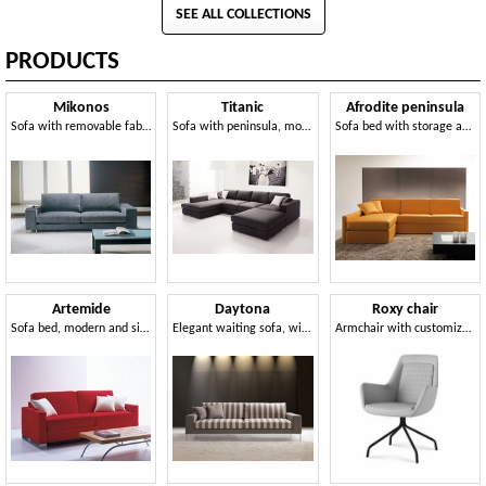
SEE ALL COLLECTIONS
PRODUCTS
Mikonos
Titanic
Afrodite peninsula
Sofa with removable fabric, clean design, for office
Sofa with peninsula, modular and elegant, for living
Sofa bed with storage and peninsula, for apartment
Artemide
Daytona
Roxy chair
Sofa bed, modern and simple, for holiday
Elegant waiting sofa, wide armrest, for Office
Armchair with customizable metal base