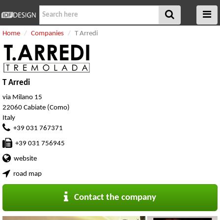
Home
Companies
T Arredi
T Arredi
via Milano 15
22060 Cabiate (Como)
Italy
+39 031 767371
+39 031 756945
website
road map
Contact the company