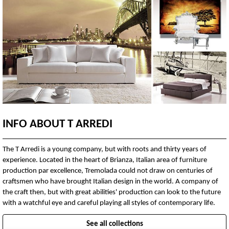
INFO ABOUT T ARREDI
The T Arredi is a young company, but with roots and thirty years of
experience. Located in the heart of Brianza, Italian area of furniture
production par excellence, Tremolada could not draw on centuries of
craftsmen who have brought Italian design in the world. A company of
the craft then, but with great abilities' production can look to the future
with a watchful eye and careful playing all styles of contemporary life.
See all collections