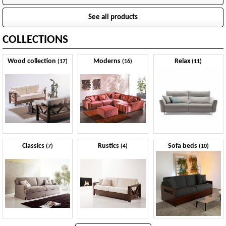
See all products
COLLECTIONS
Wood collection
Moderns
Relax
(17)
(16)
(11)
Classics
Rustics
Sofa beds
(7)
(4)
(10)