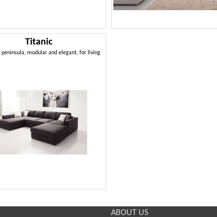
Titanic
 peninsula, modular and elegant, for living
ABOUT US