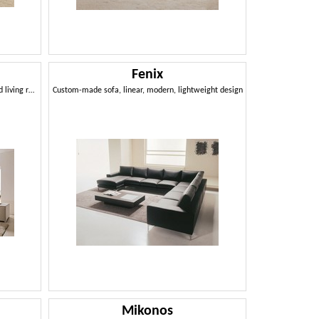
Fenix
Removable and modular sofa, for studio and living room
Custom-made sofa, linear, modern, lightweight design
Mikonos