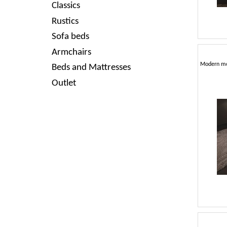
Classics
Rustics
Sofa beds
Armchairs
Beds and Mattresses
Outlet