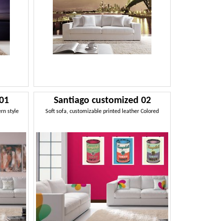
 01
Santiago customized 02
ern style
Soft sofa, customizable printed leather Colored