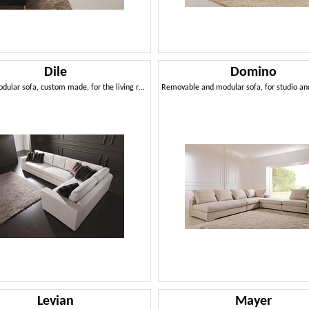
Dile
Domino
Modern modular sofa, custom made, for the living room
Levian
Mayer