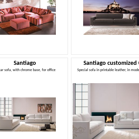
Santiago
Santiago customized
ear sofa, with chrome base, for office
Special sofa in printable leather, in mod