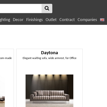
ghting
Decor
Finishings
Outlet
Contract
Companies
Daytona
ustom-made
Elegant waiting sofa, wide armrest, for Office