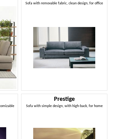
Sofa with removable fabric, clean design, for office
Prestige
stomizable
Sofa with simple design, with high-back, for home