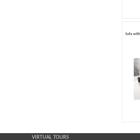
Sofa with
VIRTUAL TOURS