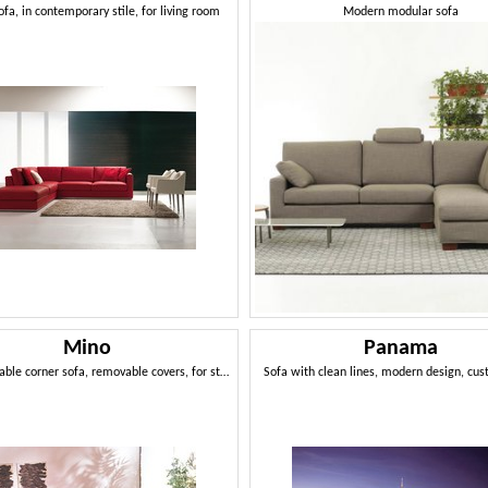
ofa, in contemporary stile, for living room
Modern modular sofa
Mino
Panama
Repositionable corner sofa, removable covers, for stays
Sofa with clean lines, modern design, cu