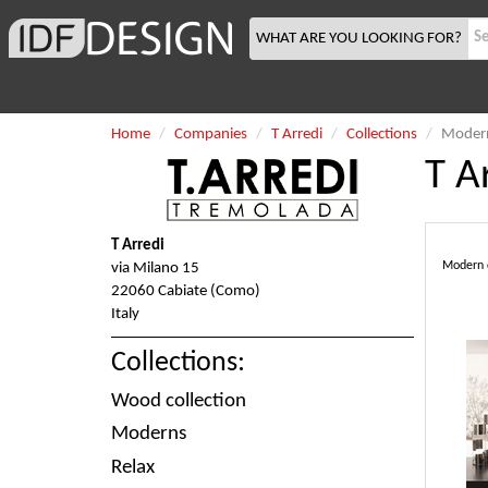
WHAT ARE YOU LOOKING FOR?
Home
Companies
T Arredi
Collections
Moder
T A
T Arredi
Modern co
via Milano 15
22060 Cabiate (Como)
Italy
Collections:
Wood collection
Moderns
Relax