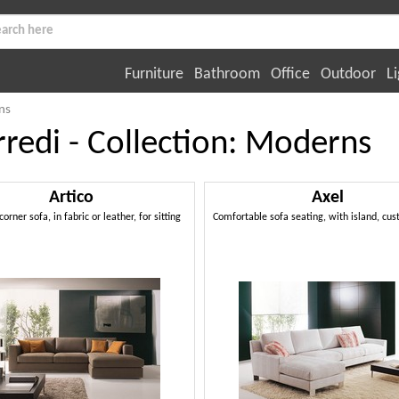
Furniture
Bathroom
Office
Outdoor
Li
ns
rredi - Collection: Moderns
Artico
Axel
rner sofa, in fabric or leather, for sitting
Comfortable sofa seating, with island, c