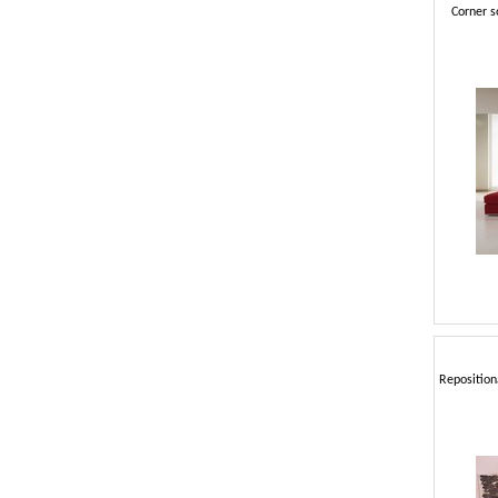
Corner s