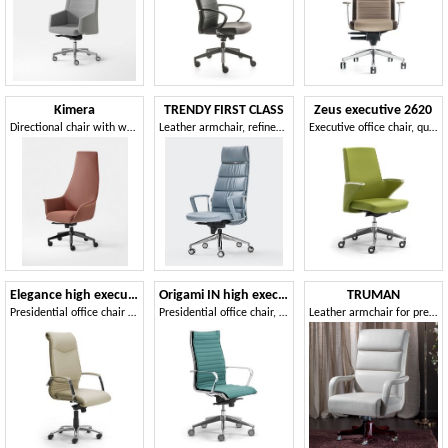
Kimera
TRENDY FIRST CLASS
Zeus executive 2620
Directional chair with wheels, for Professional Studies
Leather armchair, refined design, for manager office
Executive office chair, quilted backrest
Elegance high executive 2812
Origami IN high executive 70114
TRUMAN
Presidential office chair covered in leather
Presidential office chair, chromed aluminum
Leather armchair for prestigious offices