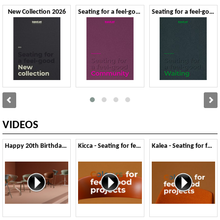
New Collection 2026
Seating for a feel-good Community - Second Edition
Seating for a feel-good Waiting - Second Edition
VIDEOS
Happy 20th Birthday Kicca
Kicca - Seating for feel-good Colours
Kalea - Seating for feel-good Colours