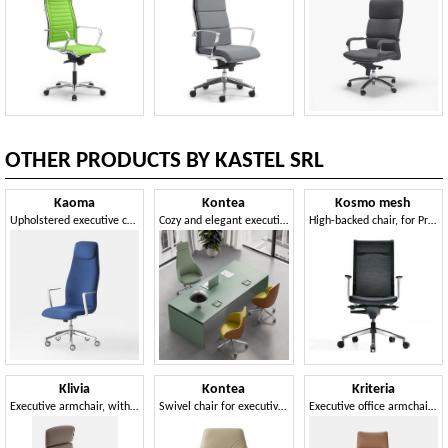
OTHER PRODUCTS BY KASTEL SRL
Kaoma
Kontea
Kosmo mesh
Upholstered executive chair for offices
Cozy and elegant executive chair
High-backed chair, for Professional Studies
Klivia
Kontea
Kriteria
Executive armchair, with adjustments embedded in the seat
Swivel chair for executive office
Executive office armchair, quilted padding