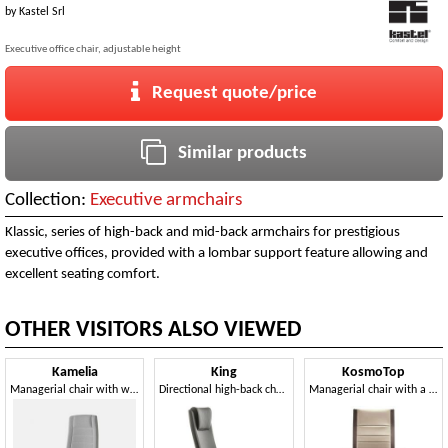
by
Kastel Srl
Executive office chair, adjustable height
Request quote/price
Similar products
Collection:
Executive armchairs
Klassic, series of high-back and mid-back armchairs for prestigious
executive offices, provided with a lombar support feature allowing and
excellent seating comfort.
OTHER VISITORS ALSO VIEWED
Kamelia
King
KosmoTop
Managerial chair with wheels, for Office Professional
Directional high-back chair with wheels
Managerial chair with a high back, for office