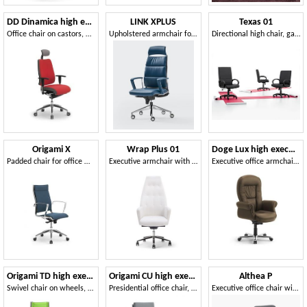
DD Dinamica high executive 53702
LINK XPLUS
Texas 01
Office chair on castors, with headrest
Upholstered armchair for office, high back
Directional high chair, gas lift, tilt mechanism
Origami X
Wrap Plus 01
Doge Lux high executive
Padded chair for office with aluminum armrests
Executive armchair with high backrest
Executive office armchair, upholstered in leather
Origami TD high executive 70010
Origami CU high executive 70410
Althea P
Swivel chair on wheels, adjustable height, for offices
Presidential office chair, chromed aluminum
Executive office chair with comfortable padding