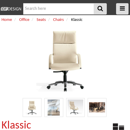
Home
Office
Seats
Chairs
Klassic
Klassic