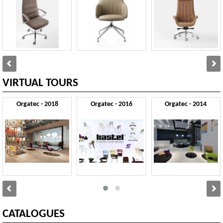
VIRTUAL TOURS
Orgatec - 2018
Orgatec - 2016
Orgatec - 2014
CATALOGUES