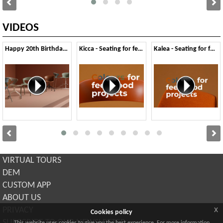
VIDEOS
Happy 20th Birthday Kicca
Kicca - Seating for feel-good Colours
Kalea - Seating for feel-good Colours
VIRTUAL TOURS
DEM
CUSTOM APP
ABOUT US
x
PRIVACY
Cookies policy
SUBSCRIBE TO OUR NEWSLETTER