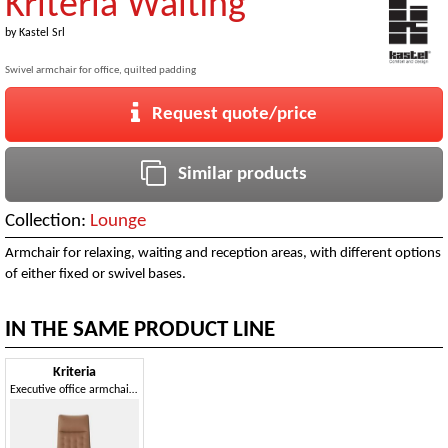
Kriteria Waiting
by
Kastel Srl
Swivel armchair for office, quilted padding
Request quote/price
Similar products
Collection:
Lounge
Armchair for relaxing, waiting and reception areas, with different options
of either fixed or swivel bases.
IN THE SAME PRODUCT LINE
Kriteria
Executive office armchair, quilted padding