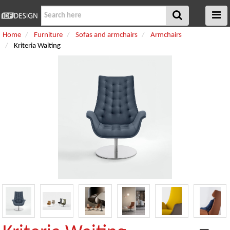
Home
Furniture
Sofas and armchairs
Armchairs
Kriteria Waiting