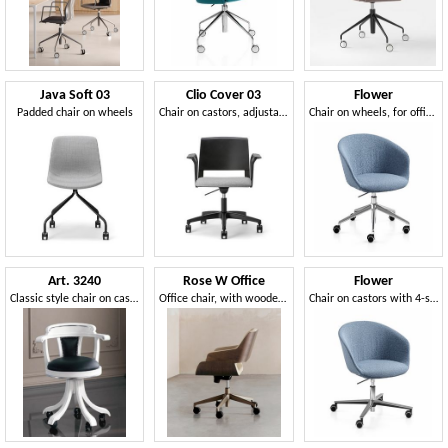
Java Soft 03
Clio Cover 03
Flower
Padded chair on wheels
Chair on castors, adjustable in height
Chair on wheels, for offices and meeting rooms
Art. 3240
Rose W Office
Flower
Classic style chair on castors
Office chair, with wooden backrest, padded
Chair on castors with 4-star cross-shaped aluminum base