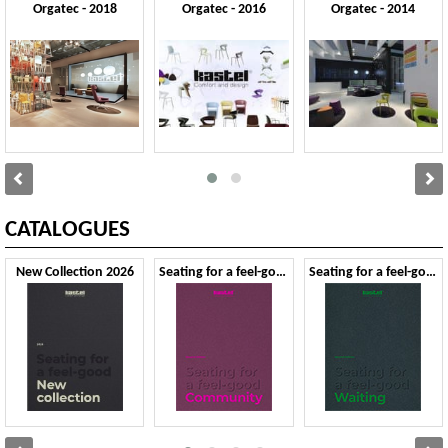
Orgatec - 2018
Orgatec - 2016
Orgatec - 2014
CATALOGUES
New Collection 2026
Seating for a feel-good Community - Second Edition
Seating for a feel-good Waiting - Second Edition