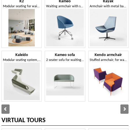
K2
Kameo
Kayak
Modular seating for waiting areas
Waiting armchair with sled base
Armchair with metal base, in various dimensions
Kaleido
Kameo sofa
Kendo armchair
Modular seating system, padded, for waiting areas
2 seater sofa for waiting areas
Stuffed armchair, for waiting and relax areas
VIRTUAL TOURS