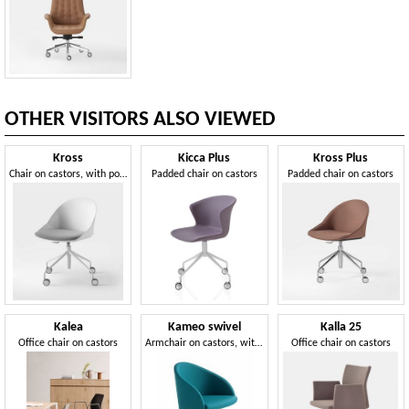
OTHER VISITORS ALSO VIEWED
Kross
Kicca Plus
Kross Plus
Chair on castors, with polypropylene shell
Padded chair on castors
Padded chair on castors
Kalea
Kameo swivel
Kalla 25
Office chair on castors
Armchair on castors, with an essential design
Office chair on castors