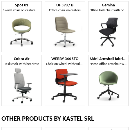
Spot 01
UF 593 / B
Gemina
Swivel chair on castors, for office and meeting room
Office chair on castors
Office task chair with polypropylene shell
Cobra Air
WEBBY 344 STO
Máni Armshell fabric HO
Task chair with headrest
Chair on wheel with writing tablet
Home-office armchair with height-adjustable base
OTHER PRODUCTS BY KASTEL SRL