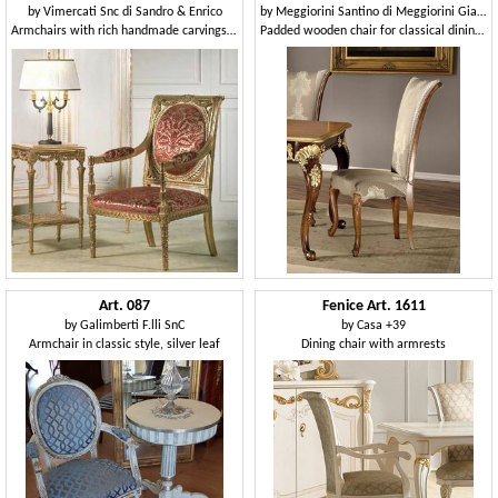
by
Vimercati Snc di Sandro & Enrico
by
Meggiorini Santino di Meggiorini Giampietro e C. Snc
Armchairs with rich handmade carvings, for neoclassical style sitting rooms
Padded wooden chair for classical dining room
Art. 087
Fenice Art. 1611
by
Galimberti F.lli SnC
by
Casa +39
Armchair in classic style, silver leaf
Dining chair with armrests