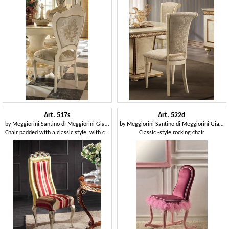
Art. 517s
Art. 522d
by
Meggiorini Santino di Meggiorini Giampietro e C. Snc
by
Meggiorini Santino di Meggiorini Giampietro e C. Snc
Chair padded with a classic style, with carvings
Classic -style rocking chair