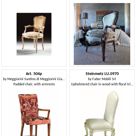
Art. 504p
Steinmetz LU.0970
by
Meggiorini Santino di Meggiorini Giampietro e C. Snc
by
Faber Mobili Srl
Padded chair, with armrests
Upholstered chair in wood with floral trim