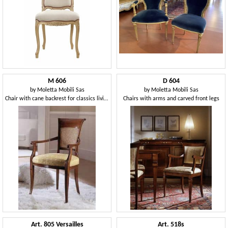
M 606
D 604
by
Moletta Mobili Sas
by
Moletta Mobili Sas
Chair with cane backrest for classics living rooms
Chairs with arms and carved front legs
Art. 805 Versailles
Art. 518s