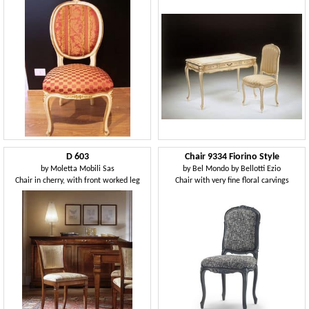
D 603
Chair 9334 Fiorino Style
by
Moletta Mobili Sas
by
Bel Mondo by Bellotti Ezio
Chair in cherry, with front worked leg
Chair with very fine floral carvings