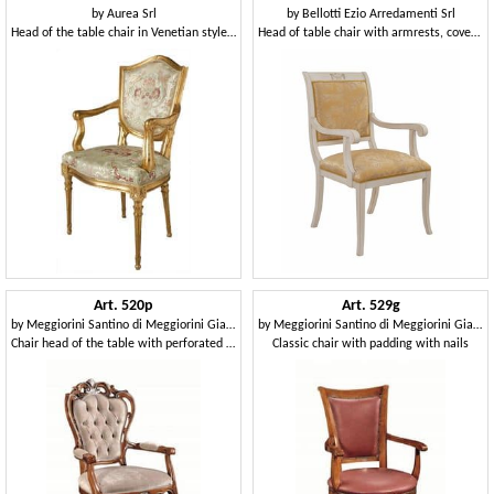
by
Aurea Srl
by
Bellotti Ezio Arredamenti Srl
Head of the table chair in Venetian style, padded
Head of table chair with armrests, covered in fabric
Art. 520p
Art. 529g
by
Meggiorini Santino di Meggiorini Giampietro e C. Snc
by
Meggiorini Santino di Meggiorini Giampietro e C. Snc
Chair head of the table with perforated structure, tufted
Classic chair with padding with nails