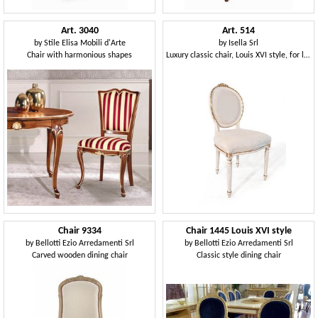
Art. 3040
Art. 514
by
Stile Elisa Mobili d'Arte
by
Isella Srl
Chair with harmonious shapes
Luxury classic chair, Louis XVI style, for livinng room
Chair 9334
Chair 1445 Louis XVI style
by
Bellotti Ezio Arredamenti Srl
by
Bellotti Ezio Arredamenti Srl
Carved wooden dining chair
Classic style dining chair