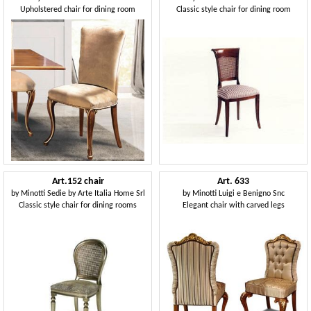
Upholstered chair for dining room
Classic style chair for dining room
Art.152 chair
Art. 633
by
Minotti Sedie by Arte Italia Home Srl
by
Minotti Luigi e Benigno Snc
Classic style chair for dining rooms
Elegant chair with carved legs