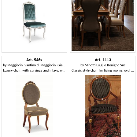
Art. 546s
Art. 1113
by
Meggiorini Santino di Meggiorini Giampietro e C. Snc
by
Minotti Luigi e Benigno Snc
Luxury chair, with carvings and inlays, with oval backrest
Classic style chair for living rooms, oval backrest