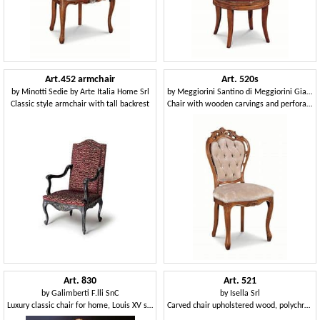
Art.452 armchair
Art. 520s
by
Minotti Sedie by Arte Italia Home Srl
by
Meggiorini Santino di Meggiorini Giampietro e C. Snc
Classic style armchair with tall backrest
Chair with wooden carvings and perforated structure
Art. 830
Art. 521
by
Galimberti F.lli SnC
by
Isella Srl
Luxury classic chair for home, Louis XV style
Carved chair upholstered wood, polychrome finish