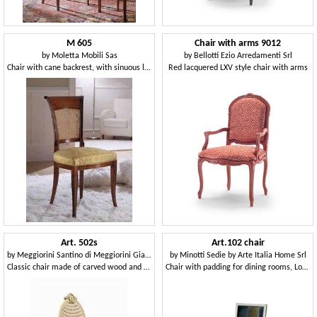
M 605
Chair with arms 9012
by
Moletta Mobili Sas
by
Bellotti Ezio Arredamenti Srl
Chair with cane backrest, with sinuous lines
Red lacquered LXV style chair with arms
Art. 502s
Art.102 chair
by
Meggiorini Santino di Meggiorini Giampietro e C. Snc
by
Minotti Sedie by Arte Italia Home Srl
Classic chair made of carved wood and Vienna straw
Chair with padding for dining rooms, Louis XVI style