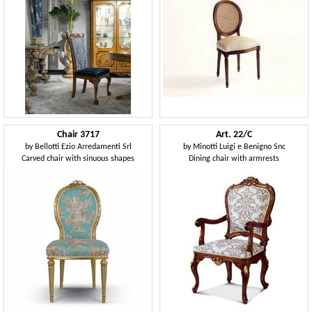
Chair 3717
Art. 22/C
by
Bellotti Ezio Arredamenti Srl
by
Minotti Luigi e Benigno Snc
Carved chair with sinuous shapes
Dining chair with armrests