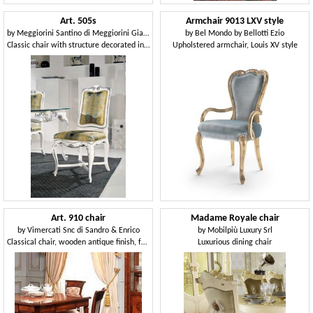
Art. 505s
Armchair 9013 LXV style
by
Meggiorini Santino di Meggiorini Giampietro e C. Snc
by
Bel Mondo by Bellotti Ezio
Classic chair with structure decorated in silver leaf
Upholstered armchair, Louis XV style
Art. 910 chair
Madame Royale chair
by
Vimercati Snc di Sandro & Enrico
by
Mobilpiù Luxury Srl
Classical chair, wooden antique finish, for dining rooms
Luxurious dining chair