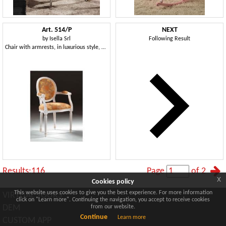
Art. 514/P
NEXT
by
Isella Srl
Following Result
Chair with armrests, in luxurious style, padded armrests
Results:116
Page
of 2
x
Cookies policy
This website uses cookies to give you the best experience. For more information
VIRTUAL TOURS
click on "Learn more". Continuing the navigation, you accept to receive cookies
DEM
from our website.
Continue
Learn more
CUSTOM APP