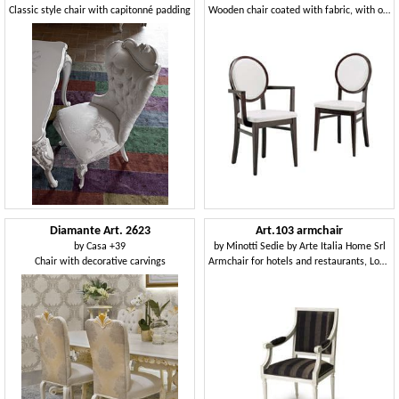
Classic style chair with capitonné padding
Wooden chair coated with fabric, with oval back
Diamante Art. 2623
Art.103 armchair
by
Casa +39
by
Minotti Sedie by Arte Italia Home Srl
Chair with decorative carvings
Armchair for hotels and restaurants, Louis XVI Style