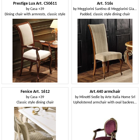
Prestige Lux Art. C50611
Art. 516s
by
Casa +39
by
Meggiorini Santino di Meggiorini Giampietro e C. Snc
Dining chair with armrests, classic style
Padded, classic style dining chair
Fenice Art. 1612
Art.440 armchair
by
Casa +39
by
Minotti Sedie by Arte Italia Home Srl
Classic style dining chair
Upholstered armchair with oval backrest, Louis XVI Style