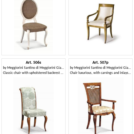
Art. 506s
Art. 507p
by
Meggiorini Santino di Meggiorini Giampietro e C. Snc
by
Meggiorini Santino di Meggiorini Giampietro e C. Snc
Classic chair with upholstered backrest and curved
Chair luxurious, with carvings and inlays and cane backrest