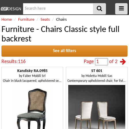
Home
Furniture
Seats
Chairs
Furniture - Chairs Classic style full
backrest
See all filters
Results:116
Page
of 2
Kandisky RA.0985
ST 601
by
Faber Mobili Srl
by
Moletta Mobili Sas
Chair in black lacquered, upholstered seat, straw on back
Contemporary upholstered chair, for living room