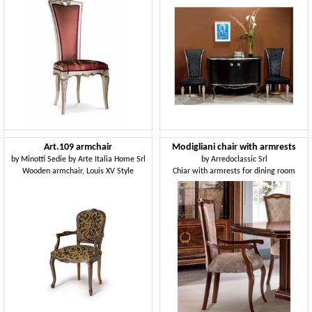
Art.109 armchair
Modigliani chair with armrests
by
Minotti Sedie by Arte Italia Home Srl
by
Arredoclassic Srl
Wooden armchair, Louis XV Style
Chiar with armrests for dining room