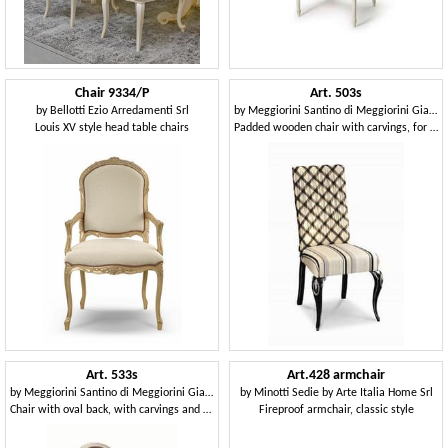
Chair 9334/P
Art. 503s
by
Bellotti Ezio Arredamenti Srl
by
Meggiorini Santino di Meggiorini Giampietro e C. Snc
Louis XV style head table chairs
Padded wooden chair with carvings, for hotels
Art. 533s
Art.428 armchair
by
Meggiorini Santino di Meggiorini Giampietro e C. Snc
by
Minotti Sedie by Arte Italia Home Srl
Chair with oval back, with carvings and decorations
Fireproof armchair, classic style