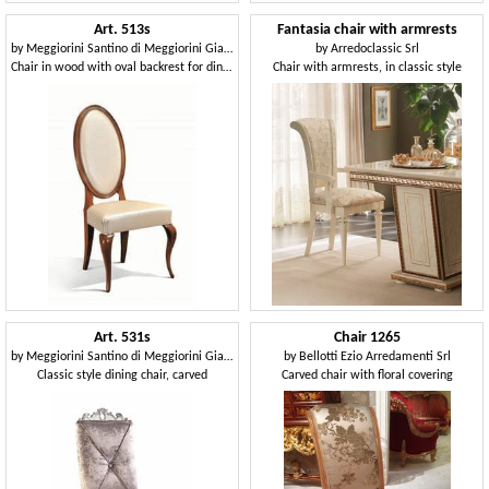
Art. 513s
Fantasia chair with armrests
by
Meggiorini Santino di Meggiorini Giampietro e C. Snc
by
Arredoclassic Srl
Chair in wood with oval backrest for dining rooms
Chair with armrests, in classic style
Art. 531s
Chair 1265
by
Meggiorini Santino di Meggiorini Giampietro e C. Snc
by
Bellotti Ezio Arredamenti Srl
Classic style dining chair, carved
Carved chair with floral covering