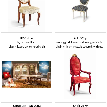
SE50 chair
Art. 501p
by
Carpanelli Srl
by
Meggiorini Santino di Meggiorini Giampietro e C. Snc
Classic luxury upholstered chair
Chair with armrests, lacquered, with gold leaf decorations
CHAIR ART. SD 0003
Chair 2179