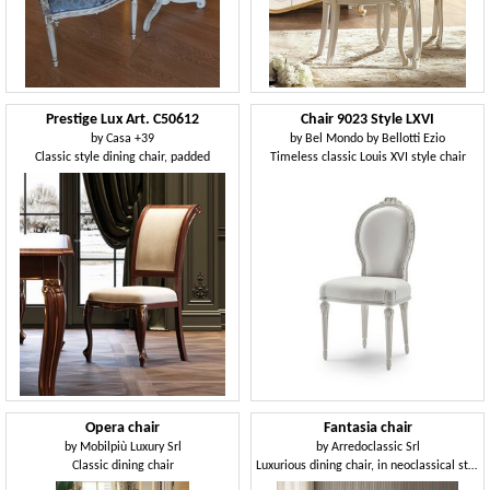
Prestige Lux Art. C50612
Chair 9023 Style LXVI
by
Casa +39
by
Bel Mondo by Bellotti Ezio
Classic style dining chair, padded
Timeless classic Louis XVI style chair
Opera chair
Fantasia chair
by
Mobilpiù Luxury Srl
by
Arredoclassic Srl
Classic dining chair
Luxurious dining chair, in neoclassical style