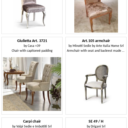
Giulietta Art. 3721
Art.105 armchair
by
Casa +39
by
Minotti Sedie by Arte Italia Home Srl
Chair with capitonné padding
Armchair with seat and backrest made of straw, Louis XV Style
Carpi chair
SE 49 / H
by
Volpi Sedie e Imbottiti Srl
by
Drigani Srl