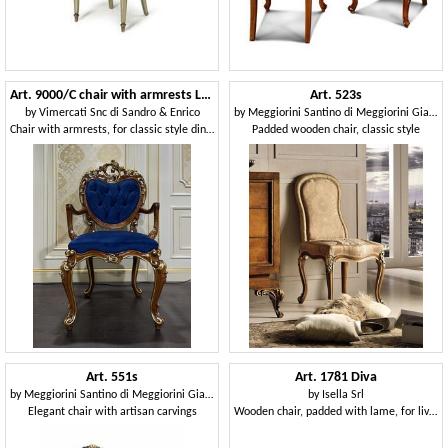
Art. 9000/C chair with armrests Luigi XV
Art. 523s
by
Vimercati Snc di Sandro & Enrico
by
Meggiorini Santino di Meggiorini Giampietro e C. Snc
Chair with armrests, for classic style dining rooms
Padded wooden chair, classic style
Art. 551s
Art. 1781 Diva
by
Meggiorini Santino di Meggiorini Giampietro e C. Snc
by
Isella Srl
Elegant chair with artisan carvings
Wooden chair, padded with lame, for living room