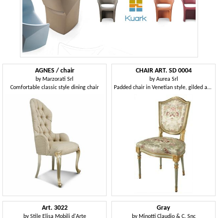
AGNES / chair
CHAIR ART. SD 0004
by
Marzorati Srl
by
Aurea Srl
Comfortable classic style dining chair
Padded chair in Venetian style, gilded and lacquered
Art. 3022
Gray
by
Stile Elisa Mobili d'Arte
by
Minotti Claudio & C. Snc