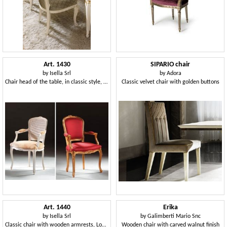
Art. 1430
SIPARIO chair
by
Isella Srl
by
Adora
Chair head of the table, in classic style, padded armrests
Classic velvet chair with golden buttons
Art. 1440
Erika
by
Isella Srl
by
Galimberti Mario Snc
Classic chair with wooden armrests, Louis XV Style
Wooden chair with carved walnut finish