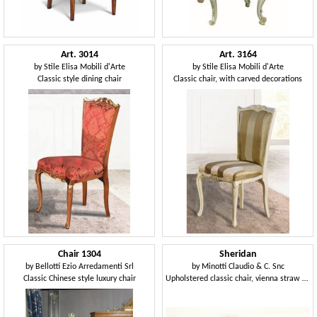
Art. 3014
Art. 3164
by
Stile Elisa Mobili d'Arte
by
Stile Elisa Mobili d'Arte
Classic style dining chair
Classic chair, with carved decorations
Chair 1304
Sheridan
by
Bellotti Ezio Arredamenti Srl
by
Minotti Claudio & C. Snc
Classic Chinese style luxury chair
Upholstered classic chair, vienna straw back