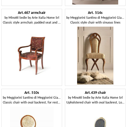
Art.467 armchair
Art. 514s
by
Minotti Sedie by Arte Italia Home Srl
by
Meggiorini Santino di Meggiorini Giampietro e C. Snc
Classic style armchair, padded seat and backrest
Classic style chair with sinuous lines
Art. 510s
Art.439 chair
by
Meggiorini Santino di Meggiorini Giampietro e C. Snc
by
Minotti Sedie by Arte Italia Home Srl
Classic chair with oval backrest, for restaurants
Upholstered chair with oval backrest, Louis XVI Style