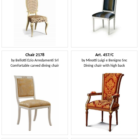
Chair 2178
Art. 457/C
by
Bellotti Ezio Arredamenti Srl
by
Minotti Luigi e Benigno Snc
Comfortable carved dining chair
Dining chair with high back