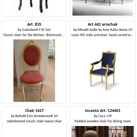
Art. 835
Art.442 armchair
by
Galimberti F.lli SnC
by
Minotti Sedie by Arte Italia Home Srl
Classic chair for the kitchen, distressed wood
Louis XVI style armchair, hand-carved wood
Chair 1427
Incanto Art. C24401
by
Bellotti Ezio Arredamenti Srl
by
Casa +39
Upholstered classic style luxury chair
Padded wooden chair for dining room