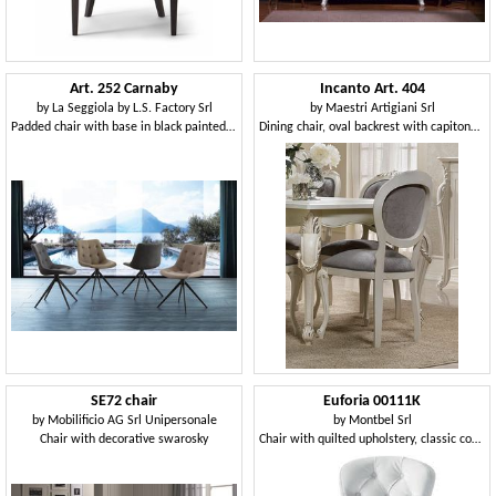
Art. 252 Carnaby
Incanto Art. 404
by
La Seggiola by L.S. Factory Srl
by
Maestri Artigiani Srl
Padded chair with base in black painted metal
Dining chair, oval backrest with capitonné padding
SE72 chair
Euforia 00111K
by
Mobilificio AG Srl Unipersonale
by
Montbel Srl
Chair with decorative swarosky
Chair with quilted upholstery, classic contemporary style