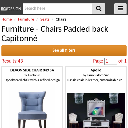
Home
Furniture
Seats
Chairs
Furniture - Chairs Padded back
Capitonné
See all filters
Results:43
Page
of 1
DEVON SIDE CHAIR 049 SA
Apollo
by
Tirolo Srl
by
Lario Salotti Snc
Upholstered chair with a refined design
Classic chair in leather, customizable covering