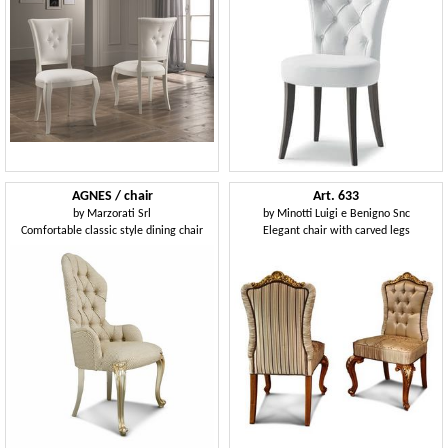
AGNES / chair
Art. 633
by
Marzorati Srl
by
Minotti Luigi e Benigno Snc
Comfortable classic style dining chair
Elegant chair with carved legs