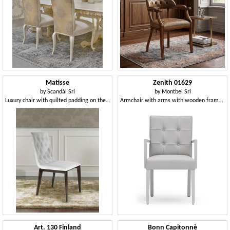
Matisse
Zenith 01629
by
Scandàl Srl
by
Montbel Srl
Luxury chair with quilted padding on the back
Armchair with arms with wooden frame, upholstered seat and back, capitonnè back, for dining rooms
Art. 130 Finland
Bonn Capitonnè