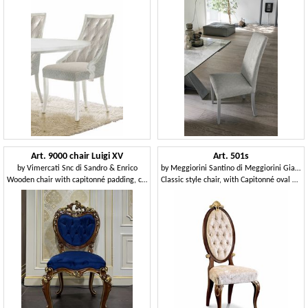
Art. 9000 chair Luigi XV
Art. 501s
by
Vimercati Snc di Sandro & Enrico
by
Meggiorini Santino di Meggiorini Giampietro e C. Snc
Wooden chair with capitonné padding, classic style
Classic style chair, with Capitonné oval backrest