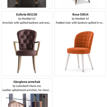
Euforia 00121K
Rose 03014
by
Montbel Srl
by
Montbel Srl
Armchair with quilted backrest and wooden armrests
Padded chair with backrest quilted in rectangles
Giorgione armchair
by
Galimberti Mario Snc
Leather upholstered armchair, for classic living room