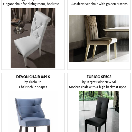
Elegant chair for dining room, backrest tufted
Classic velvet chair with golden buttons
DEVON CHAIR 049 S
ZURIGO SE503
by
Tirolo Srl
by
Target Point New Srl
Chair rich in shapes
Modern chair with a high backrest upholstered