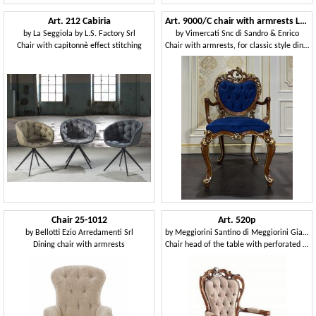
Art. 212 Cabiria
Art. 9000/C chair with armrests Luigi XV
by
La Seggiola by L.S. Factory Srl
by
Vimercati Snc di Sandro & Enrico
Chair with capitonnè effect stitching
Chair with armrests, for classic style dining rooms
Chair 25-1012
Art. 520p
by
Bellotti Ezio Arredamenti Srl
by
Meggiorini Santino di Meggiorini Giampietro e C. Snc
Dining chair with armrests
Chair head of the table with perforated structure, tufted