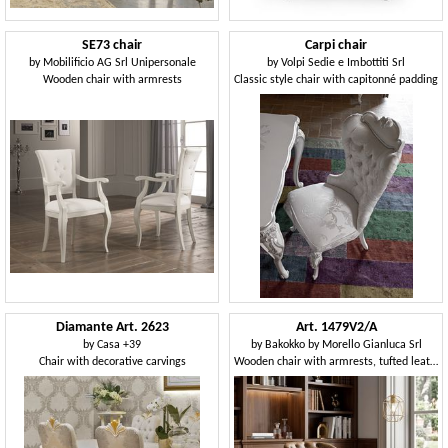
SE73 chair
Carpi chair
by
Mobilificio AG Srl Unipersonale
by
Volpi Sedie e Imbottiti Srl
Wooden chair with armrests
Classic style chair with capitonné padding
Diamante Art. 2623
Art. 1479V2/A
by
Casa +39
by
Bakokko by Morello Gianluca Srl
Chair with decorative carvings
Wooden chair with armrests, tufted leather backrest