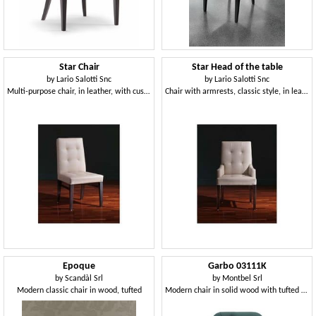
Star Chair
Star Head of the table
by
Lario Salotti Snc
by
Lario Salotti Snc
Multi-purpose chair, in leather, with customizable polishing
Chair with armrests, classic style, in leather
Epoque
Garbo 03111K
by
Scandàl Srl
by
Montbel Srl
Modern classic chair in wood, tufted
Modern chair in solid wood with tufted backrest