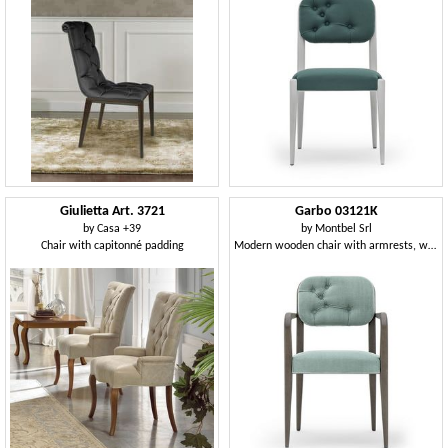
Giulietta Art. 3721
Garbo 03121K
by
Casa +39
by
Montbel Srl
Chair with capitonné padding
Modern wooden chair with armrests, with backrest quilted