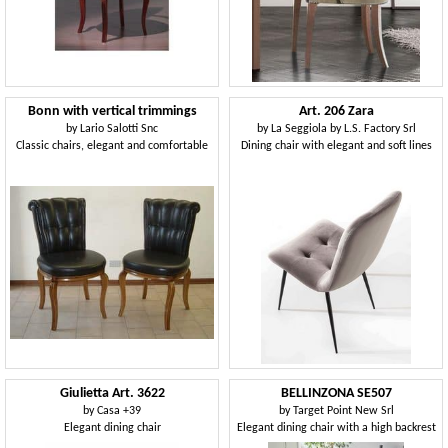
Bonn with vertical trimmings
Art. 206 Zara
by
Lario Salotti Snc
by
La Seggiola by L.S. Factory Srl
Classic chairs, elegant and comfortable
Dining chair with elegant and soft lines
Giulietta Art. 3622
BELLINZONA SE507
by
Casa +39
by
Target Point New Srl
Elegant dining chair
Elegant dining chair with a high backrest