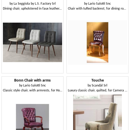
by
La Seggiola by L.S. Factory Srl
by
Lario Salotti Snc
Dining chair, upholstered in faux leather, elegant
Chair with tufted backrest, for dining rooms
Bonn Chair with arms
Touche
by
Lario Salotti Snc
by
Scandàl Srl
Classic style chair, with armrests, for Hotel
Luxury classic chair, quilted, for Camera Hotel