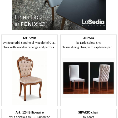
Art. 520s
Aurora
by
Meggiorini Santino di Meggiorini Giampietro e C. Snc
by
Lario Salotti Snc
Chair with wooden carvings and perforated structure
Classic dining chair, with capitonné padding in the back side
Art. 124 Billionaire
SIPARIO chair
by
La Seggiola by L.S. Factory Srl
by
Adora