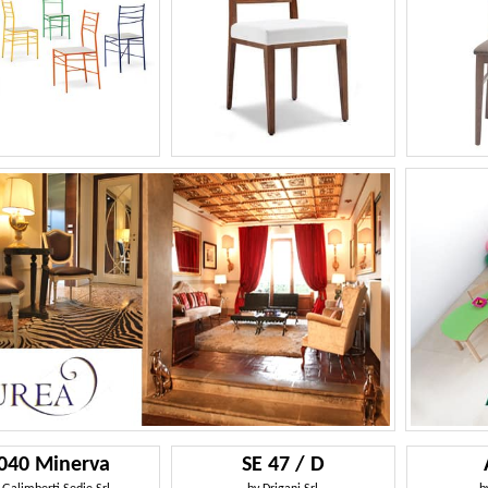
040 Minerva
SE 47 / D