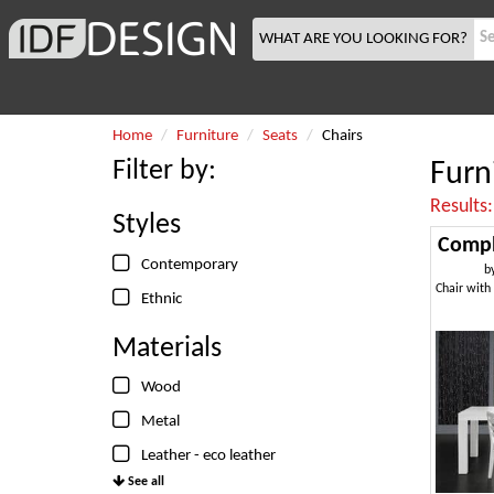
WHAT ARE YOU LOOKING FOR?
Home
Furniture
Seats
Chairs
Filter by:
Furn
Results
Styles
Compl
Contemporary
b
Ethnic
Materials
Wood
Metal
Leather - eco leather
See all