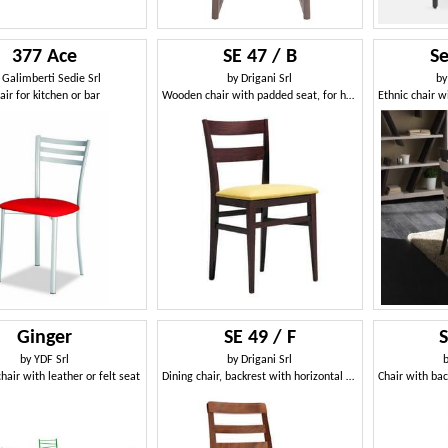
377 Ace
SE 47 / B
Se
y
Galimberti Sedie Srl
by
Drigani Srl
b
air for kitchen or bar
Wooden chair with padded seat, for hotels
Ginger
SE 49 / F
by
YDF Srl
by
Drigani Srl
hair with leather or felt seat
Dining chair, backrest with horizontal slats, for bars