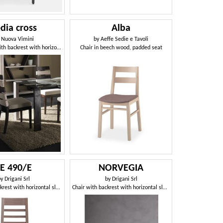
dia cross
Alba
y
Nuova Vimini
by
Aeffe Sedie e Tavoli
Ethnic chair with backrest with horizontal slats
Chair in beech wood, padded seat
SE 490/E
NORVEGIA
by
Drigani Srl
by
Drigani Srl
Chair with backrest with horizontal slats
Chair with backrest with horizontal slats