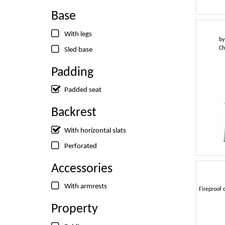
Base
With legs
b
Ch
Sled base
Padding
Padded seat
Backrest
With horizontal slats
Perforated
Accessories
With armrests
Fireproof c
Property