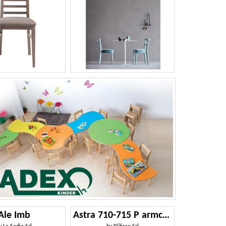
Ale Imb
Astra 710-715 P armchair