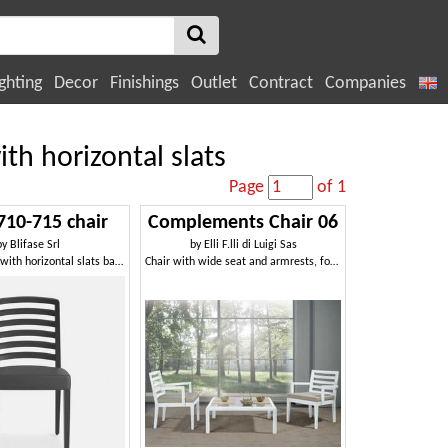
ghting
Decor
Finishings
Outlet
Contract
Companies
th horizontal slats
Page
of 1
710-715 chair
Complements Chair 06
by
Blifase Srl
by
Elli F.lli di Luigi Sas
Wooden chair with horizontal slats backrest
Chair with wide seat and armrests, for modern living room