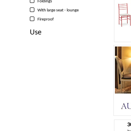
Foldings
With large seat - lounge
Fireproof
Use
3