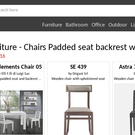
Furniture
Bathroom
Office
Outdoor
Li
iture - Chairs Padded seat backrest wi
:16
ements Chair 05
SE 439
Astra 
y
Elli F.lli di Luigi Sas
by
Drigani Srl
Chair with padded seat and backrest with horizontal slats
Wooden chair with upholstered seat