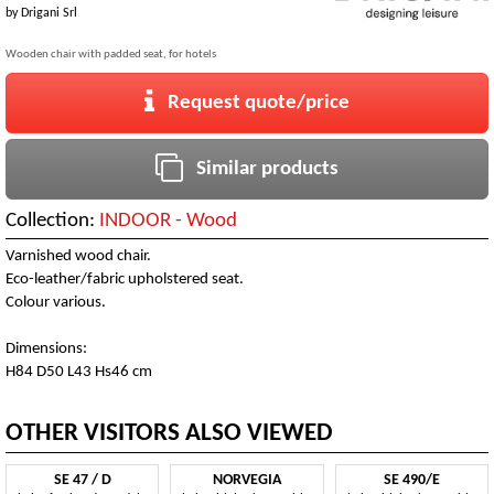
by
Drigani Srl
Wooden chair with padded seat, for hotels
Request quote/price
Similar products
Collection:
INDOOR - Wood
Varnished wood chair.
Eco-leather/fabric upholstered seat.
Colour various.
Dimensions:
H84 D50 L43 Hs46 cm
OTHER VISITORS ALSO VIEWED
SE 47 / D
NORVEGIA
SE 490/E