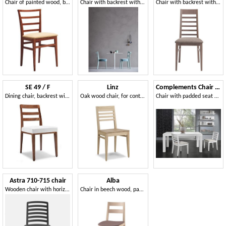
Chair of painted wood, back with horizontal slats
Chair with backrest with horizontal slats
Chair with backrest with horizontal slats
SE 49 / F
Linz
Complements Chair 05
Dining chair, backrest with horizontal slats, for bars
Oak wood chair, for contract and residential environments
Chair with padded seat and backrest with horizontal slats
Astra 710-715 chair
Alba
Wooden chair with horizontal slats backrest
Chair in beech wood, padded seat