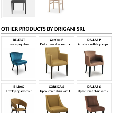
OTHER PRODUCTS BY DRIGANI SRL
BELFAST
Corsica P
DALLAS P
Enveloping chair
Padded wooden armchair, for waiting rooms and offices
Armchair with legs in painted wood
BILBAO
CORSICA S
DALLAS S
Enveloping armchair
Upholstered chair with low armrests
Upholstered chair with varnished wooden structure