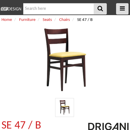
Home
Furniture
Seats
Chairs
SE 47 / B
SE 47 / B