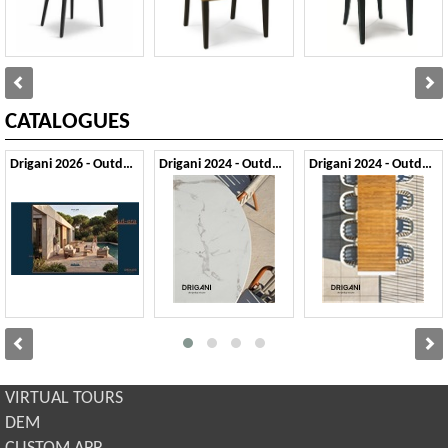
CATALOGUES
Drigani 2026 - Outdoor
Drigani 2024 - Outdoor 1
Drigani 2024 - Outdoor 2
VIRTUAL TOURS
DEM