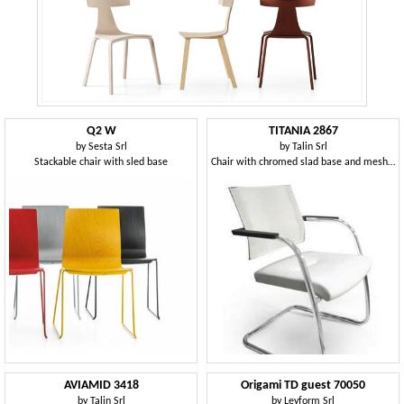
Q2 W
TITANIA 2867
by
Sesta Srl
by
Talin Srl
Stackable chair with sled base
Chair with chromed slad base and mesh back
AVIAMID 3418
Origami TD guest 70050
by
Talin Srl
by
Leyform Srl