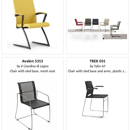
Avalon 5313
TREK 031
by
Il Giardino di Legno
by
Talin Srl
Chair with sled base, mesh seat
Chair with sled base and arms, plastic seat and back