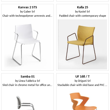
Kanvas 2 STS
Kalla 25
by
Gaber Srl
by
Kastel Srl
Chair with technopolymer armrests and metal sled base
Padded chair with contemporary shape
Samba 01
UF 168 / T
by
Linea Fabbrica Srl
by
Drigani Srl
Sled chair in chrome metal for office and waiting rooms
Stackable chair with sled base and PVC shell