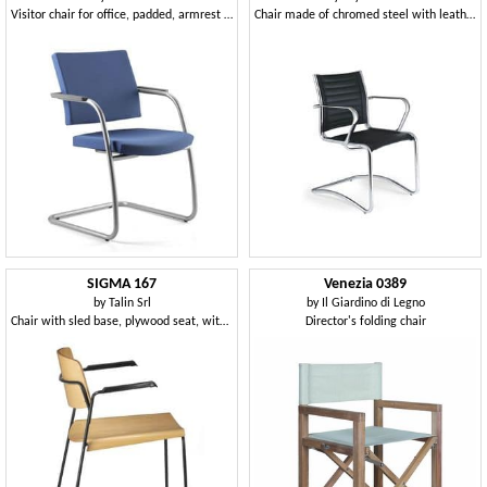
Visitor chair for office, padded, armrest covers
Chair made of chromed steel with leather upholstery
SIGMA 167
Venezia 0389
by
Talin Srl
by
Il Giardino di Legno
Chair with sled base, plywood seat, with armrests
Director's folding chair