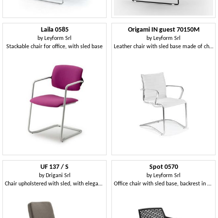
Laila 0585
Origami IN guest 70150M
by
Leyform Srl
by
Leyform Srl
Stackable chair for office, with sled base
Leather chair with sled base made of chromed steel
UF 137 / S
Spot 0570
by
Drigani Srl
by
Leyform Srl
Chair upholstered with sled, with elegant seams
Office chair with sled base, backrest in mesh