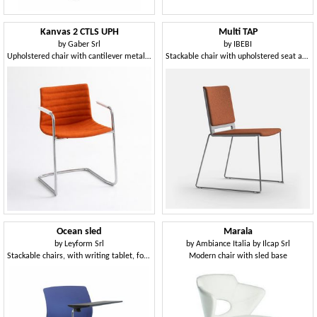
Kanvas 2 CTLS UPH
Multi TAP
by
Gaber Srl
by
IBEBI
Upholstered chair with cantilever metal frame
Stackable chair with upholstered seat and back
Ocean sled
Marala
by
Leyform Srl
by
Ambiance Italia by Ilcap Srl
Stackable chairs, with writing tablet, for conference rooms
Modern chair with sled base