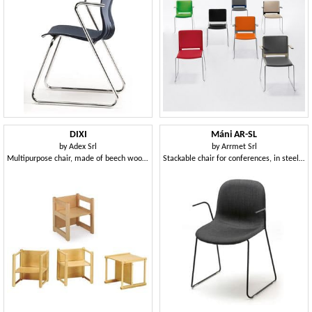
DIXI
Máni AR-SL
by
Adex Srl
by
Arrmet Srl
Multipurpose chair, made of beech wood, for children
Stackable chair for conferences, in steel rod