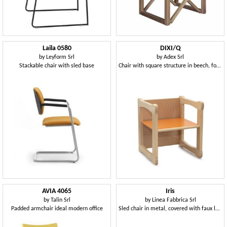
Laila 0580
DIXI/Q
by
Leyform Srl
by
Adex Srl
Stackable chair with sled base
Chair with square structure in beech, for children
AVIA 4065
Iris
by
Talin Srl
by
Linea Fabbrica Srl
Padded armchair ideal modern office
Sled chair in metal, covered with faux leather