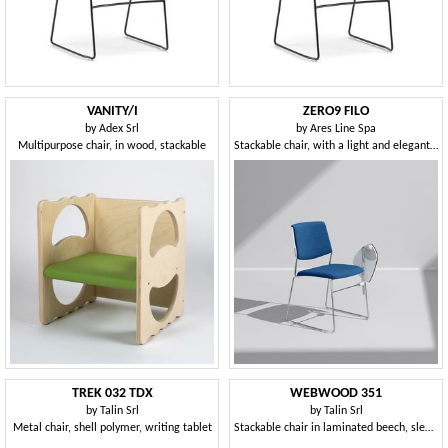
VANITY/I
ZERO9 FILO
by
Adex Srl
by
Ares Line Spa
Multipurpose chair, in wood, stackable
Stackable chair, with a light and elegant structure
TREK 032 TDX
WEBWOOD 351
by
Talin Srl
by
Talin Srl
Metal chair, shell polymer, writing tablet
Stackable chair in laminated beech, sled base