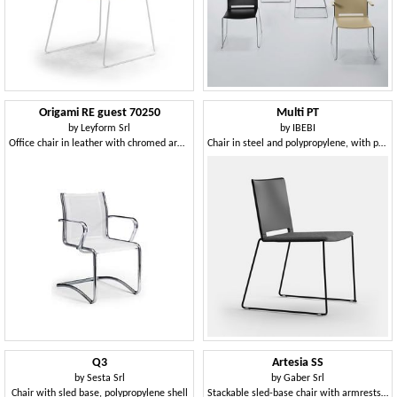
Origami RE guest 70250
Multi PT
by
Leyform Srl
by
IBEBI
Office chair in leather with chromed armrests
Chair in steel and polypropylene, with padded seat
Q3
Artesia SS
by
Sesta Srl
by
Gaber Srl
Chair with sled base, polypropylene shell
Stackable sled-base chair with armrests in technopolymer