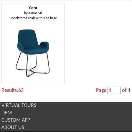
Cora
by
Almas Srl
Upholstered chair with sled base
Results:63
Page
of 1
VIRTUAL TOURS
DEM
CUSTOM APP
ABOUT US