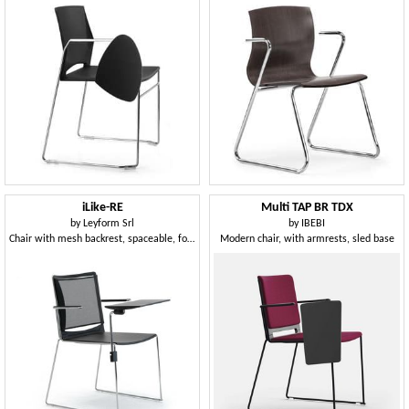
iLike-RE
Multi TAP BR TDX
by
Leyform Srl
by
IBEBI
Chair with mesh backrest, spaceable, for community and teaching
Modern chair, with armrests, sled base