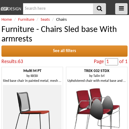
Home
Furniture
Seats
Chairs
Furniture - Chairs Sled base With
armrests
See all filters
Results:63
Page
of 1
Multi M PT
TREK 032 STDX
by
IBEBI
by
Talin Srl
Sled base chair in painted metal, mesh backrest, polypropylene seat
Upholstered chair with metal base and copolymer