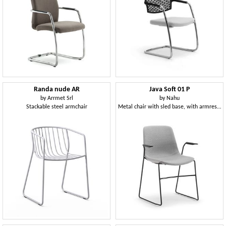
Randa nude AR
Java Soft 01 P
by
Arrmet Srl
by
Nahu
Stackable steel armchair
Metal chair with sled base, with armrests, padded