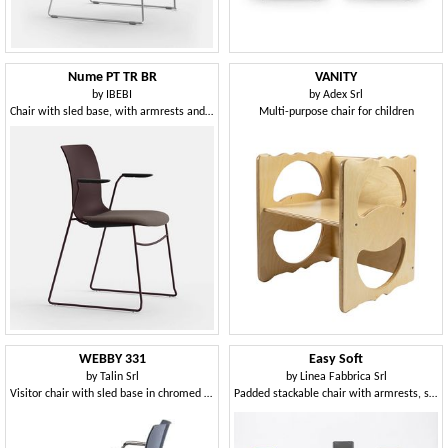
Nume PT TR BR
VANITY
by
IBEBI
by
Adex Srl
Chair with sled base, with armrests and padded seat
Multi-purpose chair for children
WEBBY 331
Easy Soft
by
Talin Srl
by
Linea Fabbrica Srl
Visitor chair with sled base in chromed metal
Padded stackable chair with armrests, steel base