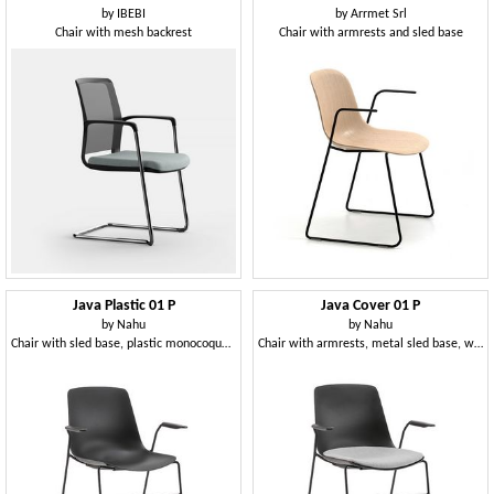
by
IBEBI
by
Arrmet Srl
Chair with mesh backrest
Chair with armrests and sled base
Java Plastic 01 P
Java Cover 01 P
by
Nahu
by
Nahu
Chair with sled base, plastic monocoque, with armrests
Chair with armrests, metal sled base, with cushion