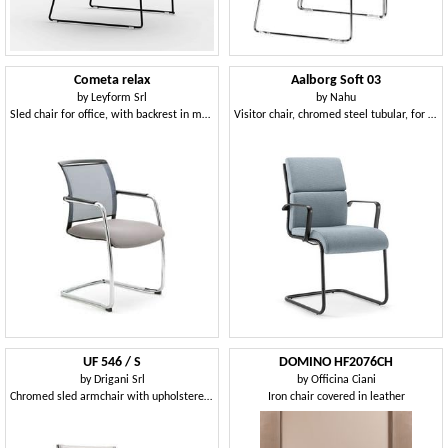
Cometa relax
Aalborg Soft 03
by
Leyform Srl
by
Nahu
Sled chair for office, with backrest in mesh
Visitor chair, chromed steel tubular, for office
UF 546 / S
DOMINO HF2076CH
by
Drigani Srl
by
Officina Ciani
Chromed sled armchair with upholstered shell
Iron chair covered in leather