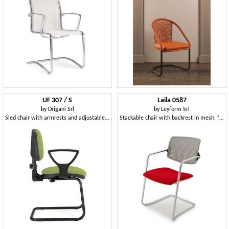
UF 307 / S
Laila 0587
by
Drigani Srl
by
Leyform Srl
Sled chair with armrests and adjustable back
Stackable chair with backrest in mesh, for office