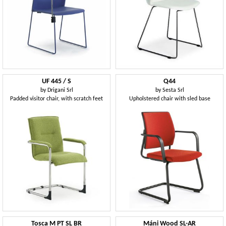
UF 445 / S
Q44
by
Drigani Srl
by
Sesta Srl
Padded visitor chair, with scratch feet
Upholstered chair with sled base
Tosca M PT SL BR
Máni Wood SL-AR