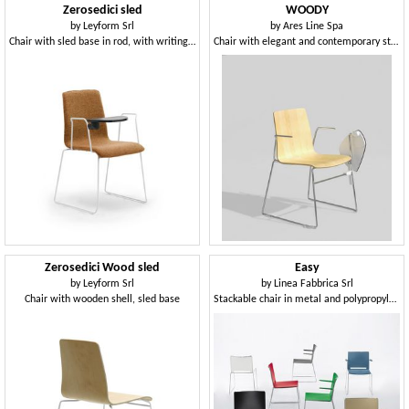
Zerosedici sled
WOODY
by
Leyform Srl
by
Ares Line Spa
Chair with sled base in rod, with writing tablet
Chair with elegant and contemporary structure in steel rod
Zerosedici Wood sled
Easy
by
Leyform Srl
by
Linea Fabbrica Srl
Chair with wooden shell, sled base
Stackable chair in metal and polypropylene, with armrests