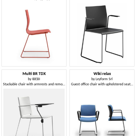
Multi BR TDX
Wiki relax
by
IBEBI
by
Leyform Srl
Stackable chair with armrests and removable writing-tablet
Guest office chair with upholstered seat and mesh back