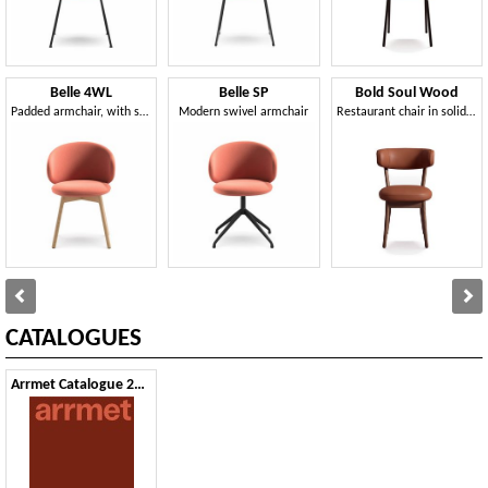
Belle 4WL
Belle SP
Bold Soul Wood
Padded armchair, with solid ash legs
Modern swivel armchair
Restaurant chair in solid wood, padded
CATALOGUES
Arrmet Catalogue 2024