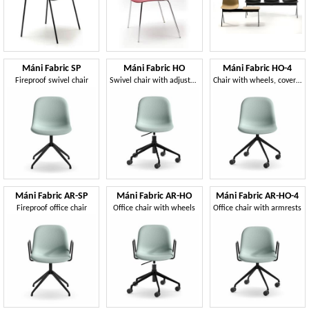
Máni Fabric SP
Máni Fabric HO
Máni Fabric HO-4
Fireproof swivel chair
Swivel chair with adjustable height
Chair with wheels, covered in fabric
Máni Fabric AR-SP
Máni Fabric AR-HO
Máni Fabric AR-HO-4
Fireproof office chair
Office chair with wheels
Office chair with armrests