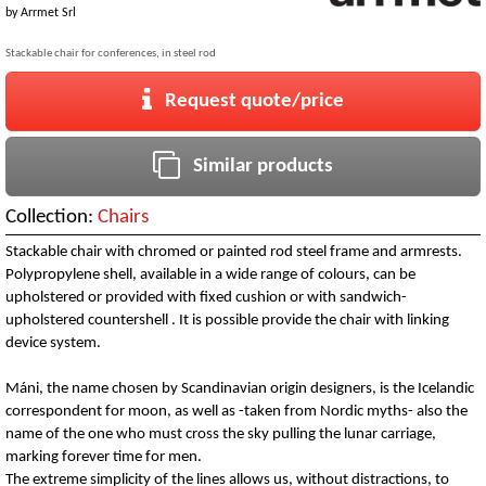
by
Arrmet Srl
Stackable chair for conferences, in steel rod
Request quote/price
Similar products
Collection:
Chairs
Stackable chair with chromed or painted rod steel frame and armrests.
Polypropylene shell, available in a wide range of colours, can be
upholstered or provided with fixed cushion or with sandwich-
upholstered countershell . It is possible provide the chair with linking
device system.
Máni, the name chosen by Scandinavian origin designers, is the Icelandic
correspondent for moon, as well as -taken from Nordic myths- also the
name of the one who must cross the sky pulling the lunar carriage,
marking forever time for men.
The extreme simplicity of the lines allows us, without distractions, to