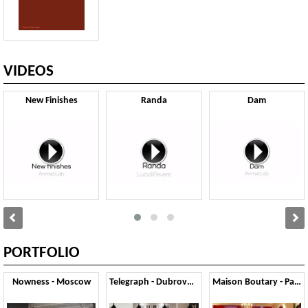
VIDEOS
New Finishes
Randa
Dam
PORTFOLIO
Nowness - Moscow
Telegraph - Dubrovnik
Maison Boutary - Parigi