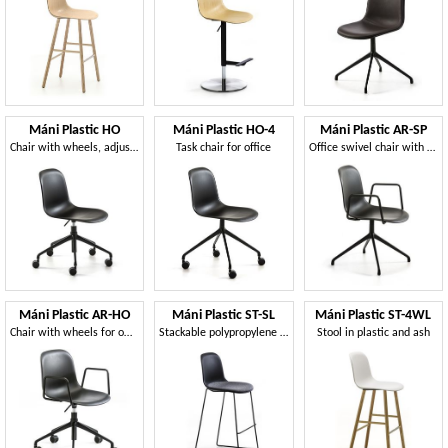
Máni Plastic HO
Máni Plastic HO-4
Máni Plastic AR-SP
Chair with wheels, adjustable in height
Task chair for office
Office swivel chair with armrests
Máni Plastic AR-HO
Máni Plastic ST-SL
Máni Plastic ST-4WL
Chair with wheels for office, adjustable height
Stackable polypropylene stool
Stool in plastic and ash