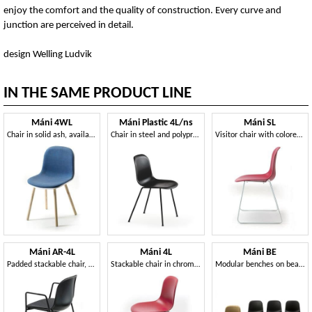
enjoy the comfort and the quality of construction. Every curve and
junction are perceived in detail.
design Welling Ludvik
IN THE SAME PRODUCT LINE
Máni 4WL
Máni Plastic 4L/ns
Máni SL
Chair in solid ash, available in various colors
Chair in steel and polypropylene, in several colors
Visitor chair with colored polypropylene shell
Máni AR-4L
Máni 4L
Máni BE
Padded stackable chair, with 4 steel legs
Stackable chair in chromed steel and polypropylene
Modular benches on beam