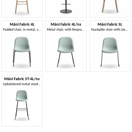
Máni Fabric 4L
Máni Fabric 4L/ns
Máni Fabric SL
Padded chair, in metal, stackable
Metal chair, with fireproof foam padding
Stackable chair with sled base
Máni Fabric ST-4L/ns
Upholstered metal stool, modern design