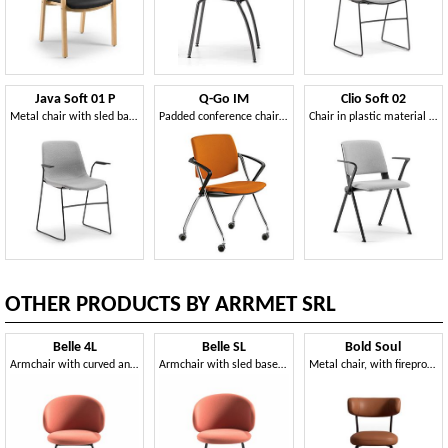
Java Soft 01 P
Q-Go IM
Clio Soft 02
Metal chair with sled base, with armrests, padded
Padded conference chair with wheels
Chair in plastic material with armrests, padded
OTHER PRODUCTS BY ARRMET SRL
Belle 4L
Belle SL
Bold Soul
Armchair with curved and enveloping backrest
Armchair with sled base in steel
Metal chair, with fireproof padding