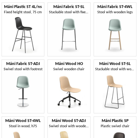
Máni Plastic ST 4L/ns
Máni Fabric ST-SL
Máni Fabric ST-4WL
Fixed height stool, 75 cm
Stackable stool with fixed height
Stool with wooden legs
Máni Fabric ST-ADJ
Máni Wood HO
Máni Wood ST-SL
Swivel stool with footrest
Swivel wooden chair
Stackable stool with wooden seat
Máni Wood ST-4WL
Máni Wood ST-ADJ
Máni Plastic SP
Stool in wood, h75
Swivel stool with wooden seat
Plastic swivel chair