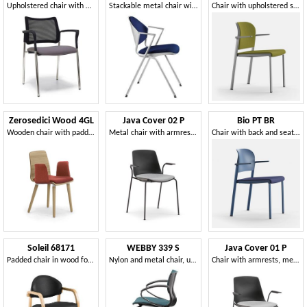
Upholstered chair with mesh backrest and armrests
Stackable metal chair with padded seat
Chair with upholstered seat and back
Zerosedici Wood 4GL
Java Cover 02 P
Bio PT BR
Wooden chair with padded armrests and seat
Metal chair with armrests, with cushion
Chair with back and seat in recycled and certified polypropylene
Soleil 68171
WEBBY 339 S
Java Cover 01 P
Padded chair in wood for waiting rooms, fireproof
Nylon and metal chair, upholstered seat, for conference
Chair with armrests, metal sled base, with cushion