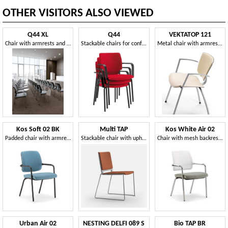
OTHER VISITORS ALSO VIEWED
Q44 XL
Q44
VEKTATOP 121
Chair with armrests and large padded back
Stackable chairs for conference rooms
Metal chair with armrests, leather covering
Kos Soft 02 BK
Multi TAP
Kos White Air 02
Padded chair with armrests, black finish metal base
Stackable chair with upholstered seat and back
Chair with mesh backrest, for office, waiting areas and meetings
Urban Air 02
NESTING DELFI 089 S
Bio TAP BR