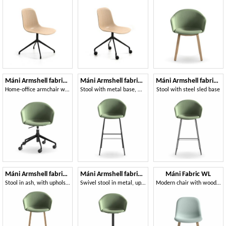
Máni Armshell fabric HO
Máni Armshell fabric ST-4L
Máni Armshell fabric ST-SL
Home-office armchair with height-adjustable base
Stool with metal base, with fire retardant foam
Stool with steel sled base
Máni Armshell fabric ST-4WL
Máni Armshell fabric ST-S-A
Máni Fabric WL
Stool in ash, with upholstered shell
Swivel stool in metal, upholstered shell
Modern chair with wooden base