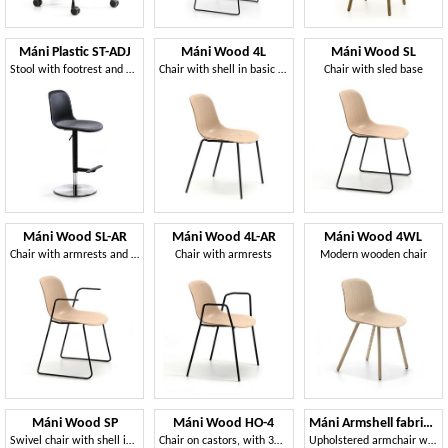
Máni Plastic ST-ADJ
Máni Wood 4L
Máni Wood SL
Stool with footrest and adjustable height
Chair with shell in basic 3D veneer
Chair with sled base
Máni Wood SL-AR
Máni Wood 4L-AR
Máni Wood 4WL
Chair with armrests and sled base
Chair with armrests
Modern wooden chair
Máni Wood SP
Máni Wood HO-4
Máni Armshell fabric WL
Swivel chair with shell in 3D veneer
Chair on castors, with 3D veneer shell
Upholstered armchair with wooden base