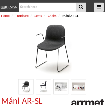
Home
Furniture
Seats
Chairs
Máni AR-SL
Máni AR-SL