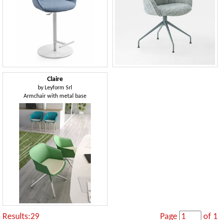
Claire
by
Leyform Srl
Armchair with metal base
Results:29
Page
of 1