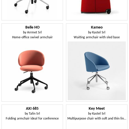
Belle HO
Kameo
by
Arrmet Srl
by
Kastel Srl
Home-office swivel armchair
Waiting armchair with sled base
AXI 685
Key Meet
by
Talin Srl
by
Kastel Srl
Folding armchair ideal for conference
Multipurpose chair with soft and thin lines