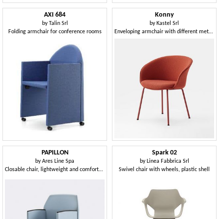
AXI 684
Konny
by
Talin Srl
by
Kastel Srl
Folding armchair for conference rooms
Enveloping armchair with different metal bases
PAPILLON
Spark 02
by
Ares Line Spa
by
Linea Fabbrica Srl
Closable chair, lightweight and comfortable, for multi-purpose rooms
Swivel chair with wheels, plastic shell