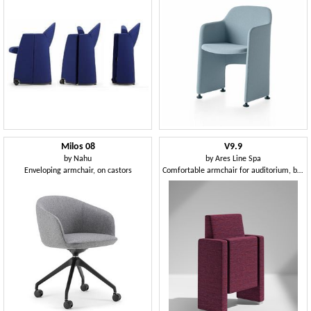
Milos 08
V9.9
by
Nahu
by
Ares Line Spa
Enveloping armchair, on castors
Comfortable armchair for auditorium, by the reduced size, with a large retractable writing tablet