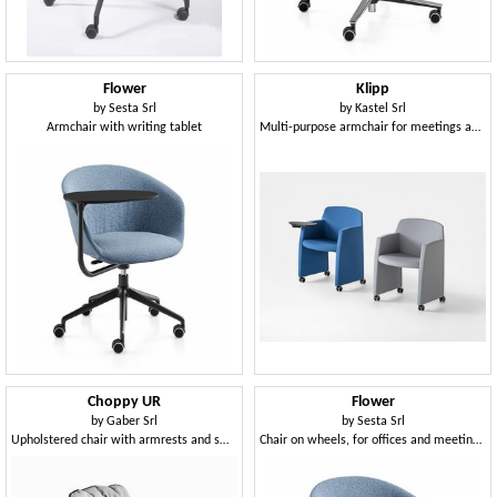
Flower
Klipp
by
Sesta Srl
by
Kastel Srl
Armchair with writing tablet
Multi-purpose armchair for meetings and conferences
Choppy UR
Flower
by
Gaber Srl
by
Sesta Srl
Upholstered chair with armrests and swivel base with castors
Chair on wheels, for offices and meeting rooms