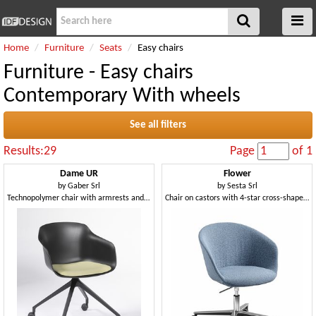
Home
Furniture
Seats
Easy chairs
Furniture - Easy chairs
Contemporary With wheels
See all filters
Results:29
Page
of 1
Dame UR
Flower
by
Gaber Srl
by
Sesta Srl
Technopolymer chair with armrests and swivel base with castors
Chair on castors with 4-star cross-shaped aluminum base