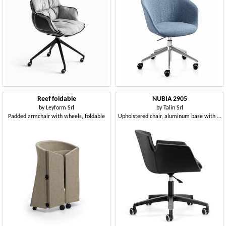
Reef foldable
NUBIA 2905
by
Leyform Srl
by
Talin Srl
Padded armchair with wheels, foldable
Upholstered chair, aluminum base with wheels for office