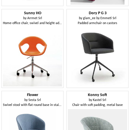
Sunny HO
Dory P G 3
by
Arrmet Srl
by
glam_ee by Emmeti Srl
Home-office chair, swivel and height-adjustable
Padded armchair on castors
Flower
Konny Soft
by
Sesta Srl
by
Kastel Srl
Swivel stool with flat round base in stainless steel
Chair with soft padding, metal base