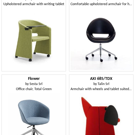
Upholstered armchair with writing tablet
Comfortable upholstered armchair for home office with generously proportions
Flower
AXI 685/TDX
by
Sesta Srl
by
Talin Srl
Office chair, Total Green
Armchair with wheels and tablet suited for conference rooms