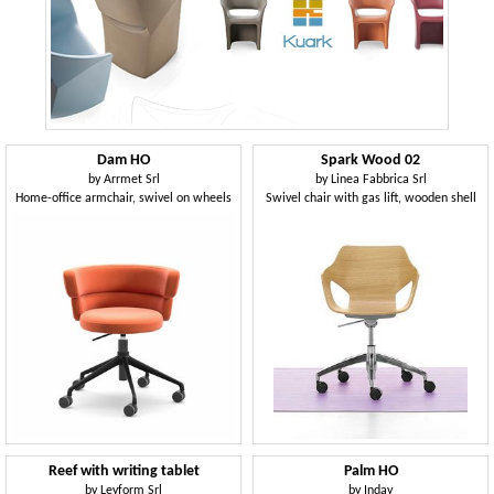
Dam HO
Spark Wood 02
by
Arrmet Srl
by
Linea Fabbrica Srl
Home-office armchair, swivel on wheels
Swivel chair with gas lift, wooden shell
Reef with writing tablet
Palm HO
by
Leyform Srl
by
Inday