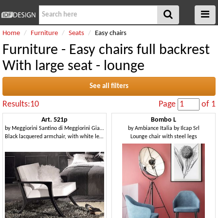
Home
Furniture
Seats
Easy chairs
Furniture - Easy chairs full backrest
With large seat - lounge
See all filters
Results:10
Page
of 1
Art. 521p
Bombo L
by
Meggiorini Santino di Meggiorini Giampietro e C. Snc
by
Ambiance Italia by Ilcap Srl
Black lacquered armchair, with white leather cushions
Lounge chair with steel legs