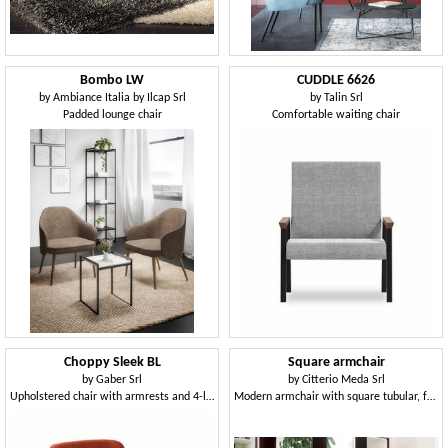
Bombo LW
CUDDLE 6626
by
Ambiance Italia by Ilcap Srl
by
Talin Srl
Padded lounge chair
Comfortable waiting chair
Choppy Sleek BL
Square armchair
by
Gaber Srl
by
Citterio Meda Srl
Upholstered chair with armrests and 4-leg wooden frame
Modern armchair with square tubular, for contract use