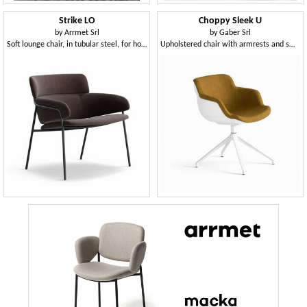
Strike LO
Choppy Sleek U
by
Arrmet Srl
by
Gaber Srl
Soft lounge chair, in tubular steel, for home
Upholstered chair with armrests and swivel base