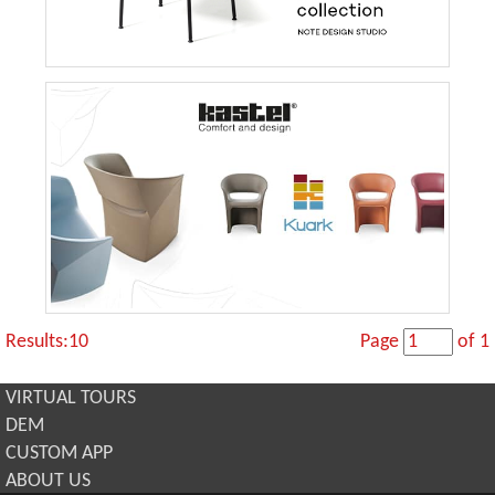
Results:10
Page
of 1
VIRTUAL TOURS
DEM
CUSTOM APP
ABOUT US