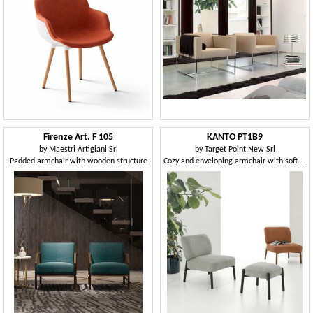
Firenze Art. F 105
KANTO PT1B9
by
Maestri Artigiani Srl
by
Target Point New Srl
Padded armchair with wooden structure
Cozy and enveloping armchair with soft covering