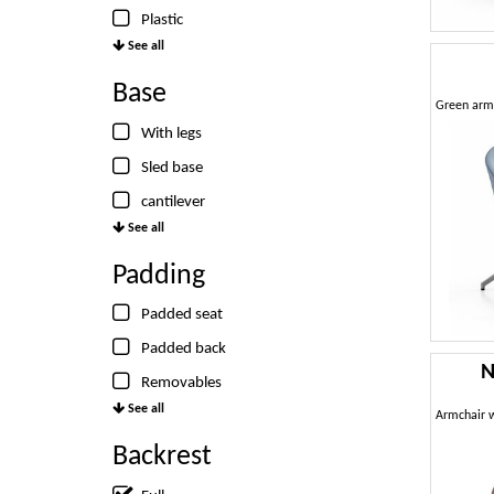
Plastic
See all
Base
With legs
Sled base
cantilever
See all
Padding
Padded seat
Padded back
N
Removables
See all
Backrest