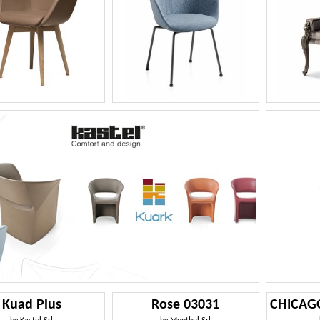
Kuad Plus
Rose 03031