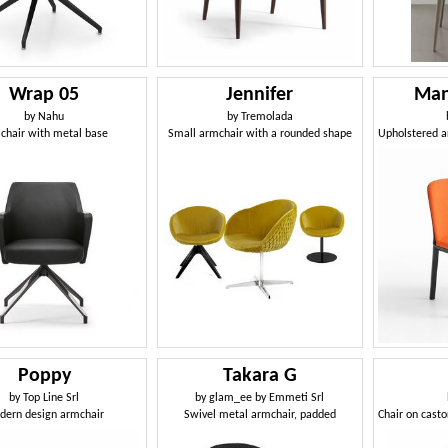
Wrap 05
Jennifer
Man
by
Nahu
by
Tremolada
chair with metal base
Small armchair with a rounded shape
Poppy
Takara G
by
Top Line Srl
by
glam_ee by Emmeti Srl
dern design armchair
Swivel metal armchair, padded