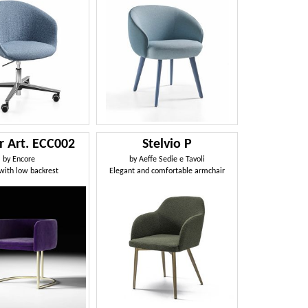
r Art. ECC002
Stelvio P
by
Encore
by
Aeffe Sedie e Tavoli
 with low backrest
Elegant and comfortable armchair