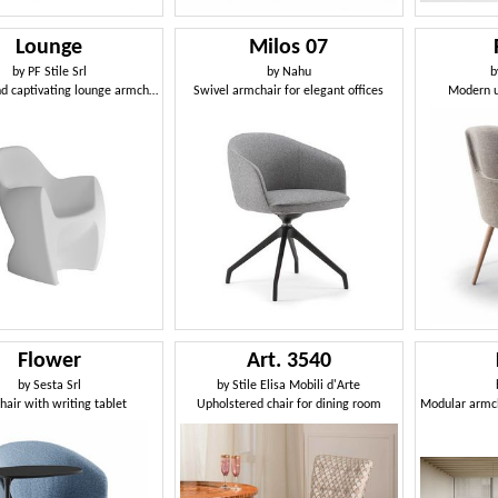
Lounge
Milos 07
by
PF Stile Srl
by
Nahu
b
Original and captivating lounge armchair
Swivel armchair for elegant offices
Modern u
Flower
Art. 3540
by
Sesta Srl
by
Stile Elisa Mobili d'Arte
air with writing tablet
Upholstered chair for dining room