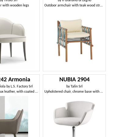
by
Tirolo Srl
by
Il Giardino di Legno
r with wooden legs
Outdoor armchair with teak wood structure
 242 Armonia
NUBIA 2904
ola by L.S. Factory Srl
by
Talin Srl
Armchair in faux leather, with coated metal base
Upholstered chair, chrome base with 4 spokes, for office