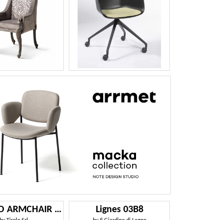
CHICAGO ARMCHAIR 015 P
Lignes 03B8