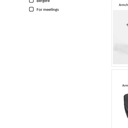
Bergere
Armcha
For meetings
Arm