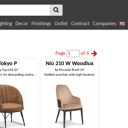
ghting
Decor
Finishings
Outlet
Contract
Companies
Page
of 4
Tokyo P
Niù 210 W Woodlux
y
Top Line Srl
by
Riccardo Rivoli Srl
Sturdy armchair for demanding contract environments
Padded armchair with high backrest