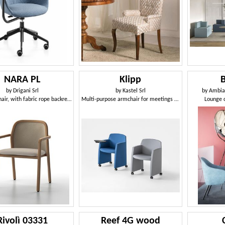
NARA PL
Klipp
by
Drigani Srl
by
Kastel Srl
by
Ambian
Teak armchair, with fabric rope backrest
Multi-purpose armchair for meetings and conferences
Lounge c
Rivolì 03331
Reef 4G wood