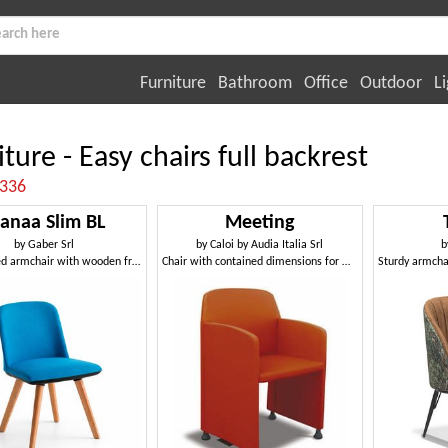
Furniture
Bathroom
Office
Outdoor
Li
ture - Easy chairs full backrest
:336
anaa Slim BL
Meeting
by
Gaber Srl
by
Caloi by Audia Italia Srl
b
Upholstered armchair with wooden frame
Chair with contained dimensions for meeting rooms