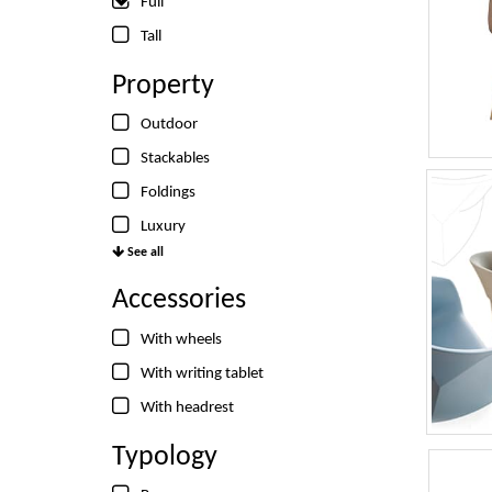
Full
Tall
Property
Outdoor
Stackables
Foldings
Luxury
See all
Accessories
With wheels
With writing tablet
With headrest
Typology