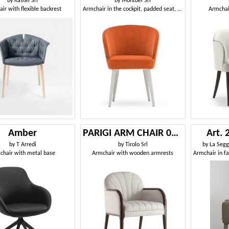
by
Kastel Srl
by
Montbel Srl
ir with flexible backrest
Armchair in the cockpit, padded seat, wood legs
Armchai
Amber
PARIGI ARM CHAIR 038 PO
Art.
by
T Arredi
by
Tirolo Srl
by
La Seggi
chair with metal base
Armchair with wooden armrests