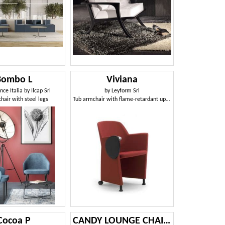
Bombo L
Viviana
ce Italia by Ilcap Srl
by
Leyform Srl
hair with steel legs
Tub armchair with flame-retardant upholstery
Cocoa P
CANDY LOUNGE CHAIR 061 POL