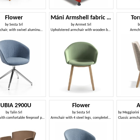
Flower
Máni Armshell fabric WL
Tor
by
Sesta Srl
by
Arrmet Srl
b
Green armchair, with swivel aluminum spider base
Upholstered armchair with wooden base
Armch
UBIA 2900U
Flower
A
by
Talin Srl
by
Sesta Srl
by
Meggiorini Santin
Armchair with comfortable fireproof padding
Armchair with 4 steel legs, completely removable