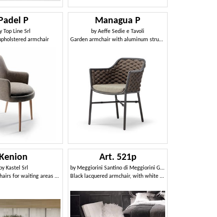
Padel P
Managua P
y
Top Line Srl
by
Aeffe Sedie e Tavoli
pholstered armchair
Garden armchair with aluminum structure, with weaving
Kenion
Art. 521p
by
Kastel Srl
by
Meggiorini Santino di Meggiorini Giampietro e C. Snc
Modular armchairs for waiting areas and airports
Black lacquered armchair, with white leather cushions