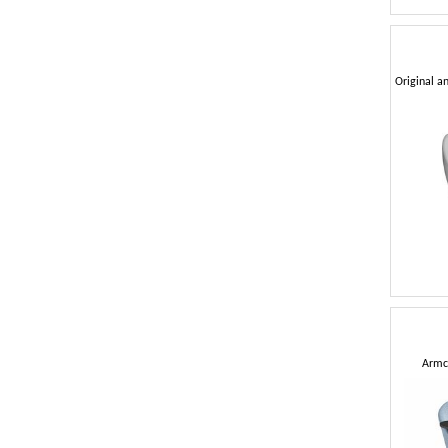
Armch