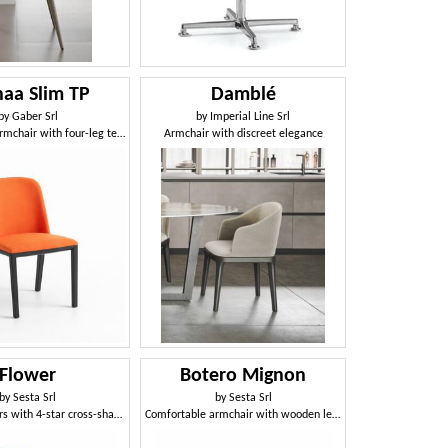
aa Slim TP
Damblé
by
Gaber Srl
by
Imperial Line Srl
Upholstered armchair with four-leg technopolymer frame
Armchair with discreet elegance
Flower
Botero Mignon
by
Sesta Srl
by
Sesta Srl
Chair on castors with 4-star cross-shaped aluminum base
Comfortable armchair with wooden legs