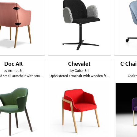
Doc AR
Chevalet
C-Chai
by
Arrmet Srl
by
Gaber Srl
Upholstered small armchair with structure in varnished ash wood
Upholstered armchair with wooden frame
Chair