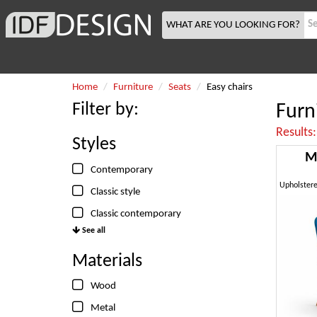
WHAT ARE YOU LOOKING FOR?
Home
Furniture
Seats
Easy chairs
Filter by:
Furni
Results
Styles
M
Contemporary
Classic style
Classic contemporary
See all
Materials
Wood
Metal