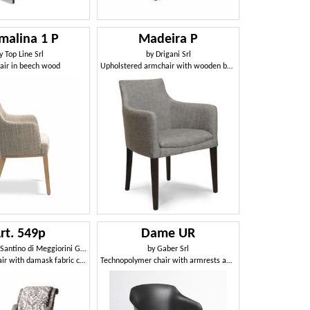
malina 1 P
Madeira P
y
Top Line Srl
by
Drigani Srl
air in beech wood
Upholstered armchair with wooden base, in various colors
rt. 549p
Dame UR
o di Meggiorini Giampietro e C. Snc
by
Gaber Srl
Classic armchair with damask fabric covering
Technopolymer chair with armrests and swivel base with castors