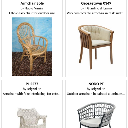
Armchair Sole
Georgetown 0349
by
Nuova Vimini
by
Il Giardino di Legno
Ethnic easy chair for outdoor use
Very comfortable armchair in teak and fabric
PL 2277
NODO PT
by
Drigani Srl
by
Drigani Srl
Armchair with fake interlacing, for exterior and ice cream parlor
Outdoor armchair, in painted aluminum and weaving