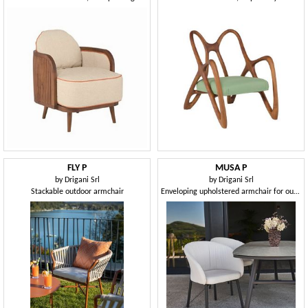
FLY P
MUSA P
by
Drigani Srl
by
Drigani Srl
Stackable outdoor armchair
Enveloping upholstered armchair for outdoors