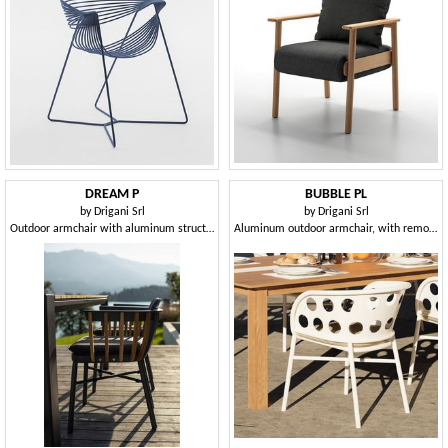
DREAM P
BUBBLE PL
by
Drigani Srl
by
Drigani Srl
Outdoor armchair with aluminum structure, stackable
Aluminum outdoor armchair, with removable cushion