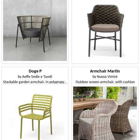
Doge P
Armchair Martin
by
Aeffe Sedie e Tavoli
by
Nuova Vimini
Stackable garden armchair, in polypropylene
Outdoor woven armchair, with cushion