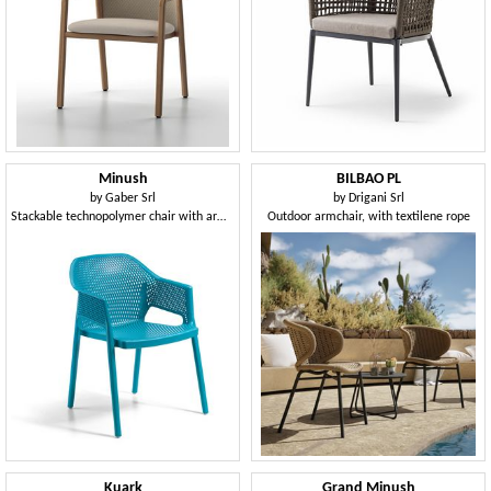
Minush
BILBAO PL
by
Gaber Srl
by
Drigani Srl
Stackable technopolymer chair with armrests
Outdoor armchair, with textilene rope
Kuark
Grand Minush