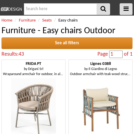
Home
Furniture
Seats
Easy chairs
Furniture - Easy chairs Outdoor
See all filters
Results:43
Page
of 1
FRIDA PT
Lignes 03B8
by
Drigani Srl
by
Il Giardino di Legno
Wraparound armchair for outdoor, in aluminium
Outdoor armchair with teak wood structure