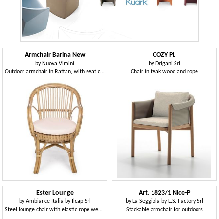
Armchair Barina New
COZY PL
by
Nuova Vimini
by
Drigani Srl
Outdoor armchair in Rattan, with seat cushion
Chair in teak wood and rope
Ester Lounge
Art. 1823/1 Nice-P
by
Ambiance Italia by Ilcap Srl
by
La Seggiola by L.S. Factory Srl
Steel lounge chair with elastic rope weaving
Stackable armchair for outdoors