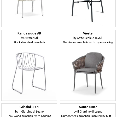
Randa nude AR
Vieste
by
Arrmet Srl
by
Aeffe Sedie e Tavoli
Stackable steel armchair
Aluminum armchair, with rope weaving
Grissini 03C1
Nanto 03B7
by
Il Giardino di Legno
by
Il Giardino di Legno
Teak wood armchair, with padding
Outdoor teak armchair, inspired by butterflies