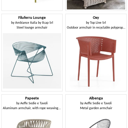
Filuferru Lounge
Oxy
by
Ambiance Italia by Ilcap Srl
by
Top Line Srl
Steel lounge armchair
Outdoor armchair in recyclable polypropylene
Papeete
Albenga
by
Aeffe Sedie e Tavoli
by
Aeffe Sedie e Tavoli
Aluminum armchair, with rope weaving, for outdoors
Metal garden armchair