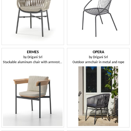
ERMES
OPERA
by
Drigani Srl
by
Drigani Srl
Stackable aluminum chair with armrests, with teak backrest
Outdoor armchair in metal and rope