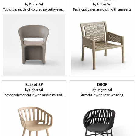
by
Kastel Srl
by
Gaber Srl
Tub chair, made of colored polyethylene, for indoor and outdoor use
Technopolymer armchair with armrests
Basket BP
DROP
by
Gaber Srl
by
Drigani Srl
Technopolymer chair with armrests and 4-leg technopolymer frame
Armchair with rope weaving