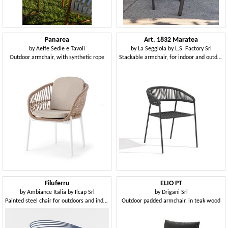
Panarea
Art. 1832 Maratea
by
Aeffe Sedie e Tavoli
by
La Seggiola by L.S. Factory Srl
Outdoor armchair, with synthetic rope
Stackable armchair, for indoor and outdoor
Filuferru
ELIO PT
by
Ambiance Italia by Ilcap Srl
by
Drigani Srl
Painted steel chair for outdoors and indoors
Outdoor padded armchair, in teak wood