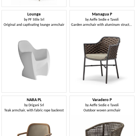
Lounge
Managua P
by
PF Stile Srl
by
Aeffe Sedie e Tavoli
Original and captivating lounge armchair
Garden armchair with aluminum structure, with weaving
NARA PL
Varadero P
by
Drigani Srl
by
Aeffe Sedie e Tavoli
Teak armchair, with fabric rope backrest
Outdoor woven armchair