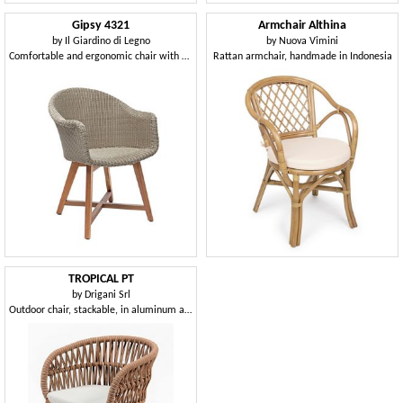
Gipsy 4321
Armchair Althina
by
Il Giardino di Legno
by
Nuova Vimini
Comfortable and ergonomic chair with armrests for outdoor use
Rattan armchair, handmade in Indonesia
TROPICAL PT
by
Drigani Srl
Outdoor chair, stackable, in aluminum and rope