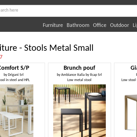
Furniture
Bathroom
Office
Outdoor
Li
iture - Stools Metal Small
:7
Comfort S/P
Brunch pouf
Gi
by
Drigani Srl
by
Ambiance Italia by Ilcap Srl
tool in steel and HPL
Low metal stool
Low stool 