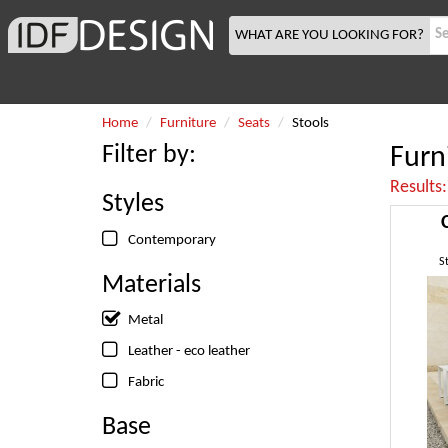
WHAT ARE YOU LOOKING FOR?
Home
Furniture
Seats
Stools
Filter by:
Furn
Results
Styles
Contemporary
S
Materials
Metal
Leather - eco leather
Fabric
Base