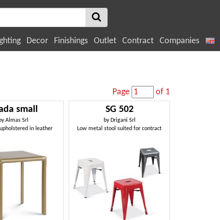
ghting
Decor
Finishings
Outlet
Contract
Companies
Page
of 1
ada small
SG 502
by
Almas Srl
by
Drigani Srl
upholstered in leather
Low metal stool suited for contract