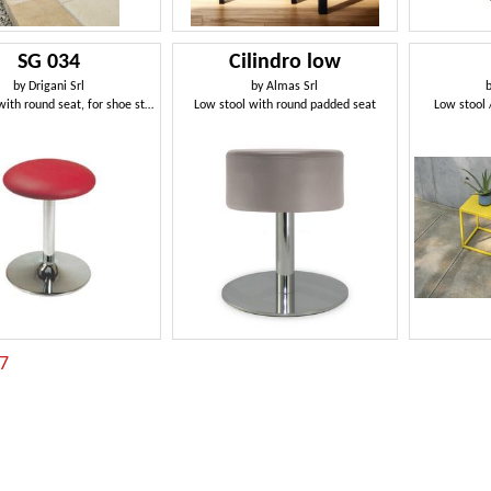
SG 034
Cilindro low
by
Drigani Srl
by
Almas Srl
Low stool with round seat, for shoe store
Low stool with round padded seat
Low stool 
:7