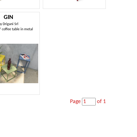
GIN
by
Drigani Srl
/ coffee table in metal
Page
of 1