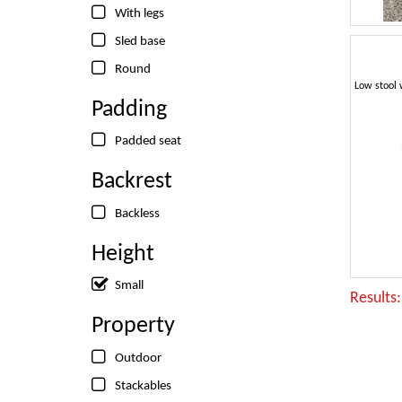
With legs
Sled base
Round
Padding
Padded seat
Backrest
Backless
Height
Small
Results
Property
Outdoor
Stackables