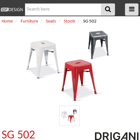
Home
Furniture
Seats
Stools
SG 502
SG 502