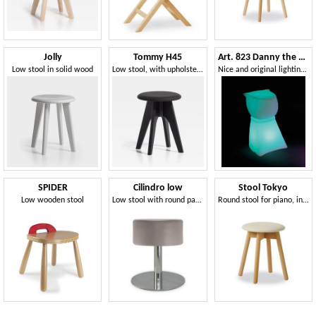
Jolly
Tommy H45
Art. 823 Danny the Dog
Low stool in solid wood
Low stool, with upholstered seat
Nice and original lighting low stool
SPIDER
Cilindro low
Stool Tokyo
Low wooden stool
Low stool with round padded seat
Round stool for piano, in beechwood