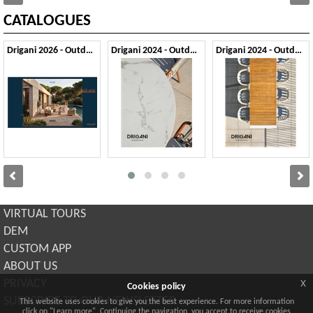
CATALOGUES
Drigani 2026 - Outdoor
Drigani 2024 - Outdoor 1
Drigani 2024 - Outdoor 2
VIRTUAL TOURS
DEM
CUSTOM APP
ABOUT US
x
PRIVACY
Cookies policy
SUBSCRIBE TO OUR NEWSLETTER
This website uses cookies to give you the best experience. For more information
click on "Learn more". Continuing the navigation, you accept to receive cookies