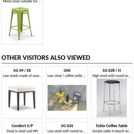
Metal stool suitable for bar and outdoors
OTHER VISITORS ALSO VIEWED
SG 49 / EE
GIN
SG 028 / H
Low stools made of wood, covered with imitation leather, for waiting
Low stool / coffee table in metal
High stool with round seat upholstered, for pubs
Comfort S/P
SG 034
Tokio Coffee Table
Stool in steel and HPL
Low stool with round seat, for shoe store
Simple table in beech with plywood top