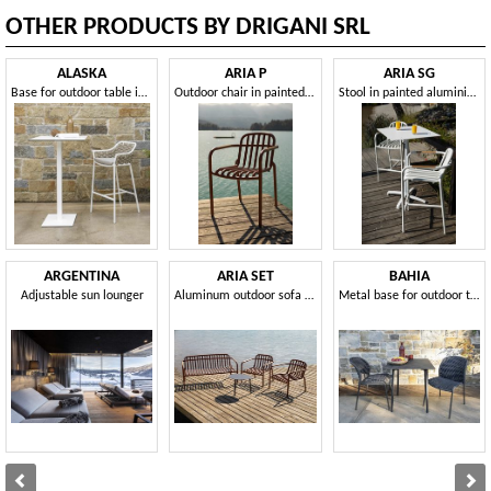
OTHER PRODUCTS BY DRIGANI SRL
ALASKA
ARIA P
ARIA SG
Base for outdoor table in different sizes and heights
Outdoor chair in painted aluminium
Stool in painted aluminium, for outdoors
ARGENTINA
ARIA SET
BAHIA
Adjustable sun lounger
Aluminum outdoor sofa and armchair set
Metal base for outdoor table