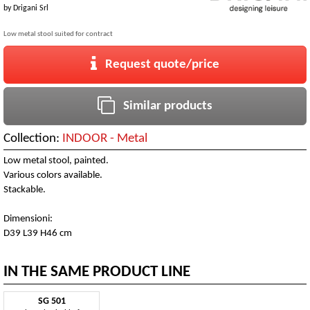
by
Drigani Srl
Low metal stool suited for contract
Request quote/price
Similar products
Collection:
INDOOR - Metal
Low metal stool, painted.
Various colors available.
Stackable.
Dimensioni:
D39 L39 H46 cm
IN THE SAME PRODUCT LINE
SG 501