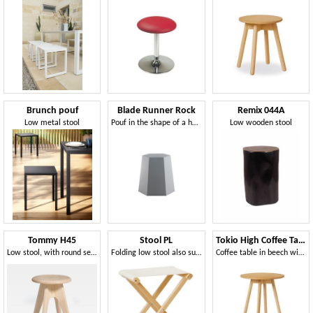
Brunch pouf
Blade Runner Rock
Remix 044A
Low metal stool
Pouf in the shape of a hexagonal truncated cone
Low wooden stool
Tommy H45
Stool PL
Tokio High Coffee Table
Low stool, with round seat
Folding low stool also suitable for outdoor use
Coffee table in beech with plywood top