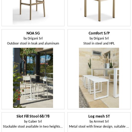
NOA SG
Comfort S/P
by
Drigani Srl
by
Drigani Srl
Outdoor stool in teak and aluminum
Stool in steel and HPL
Slot Fill Stool 68/78
Log mesh ST
by
Gaber Srl
by
Arrmet Srl
Stackable stool available in two heights, in technopolymer or upholstered
Metal stool with linear design, suitable for outdoor use, stackable