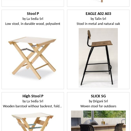
Stool P
EAGLE A02 A03
by
La Sedia Srl
by
Talin Srl
Low stool, in durable wood, polyvalent
Stool in metal and natural oak
High Stool P
SLICK SG
by
La Sedia Srl
by
Drigani Srl
Wooden barstool withour backrest, foldable, for outdoors
Woven stool for outdoors