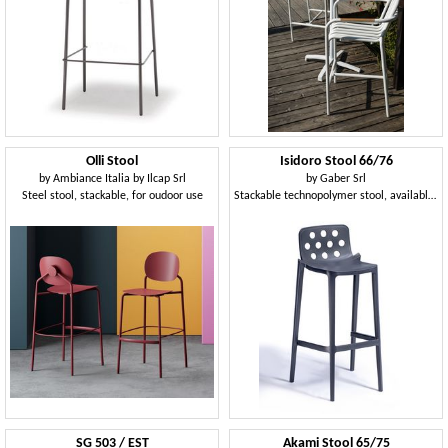
Olli Stool
Isidoro Stool 66/76
by
Ambiance Italia by Ilcap Srl
by
Gaber Srl
Steel stool, stackable, for oudoor use
Stackable technopolymer stool, available in two heights
SG 503 / EST
Akami Stool 65/75