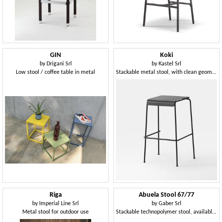
GIN
Koki
by
Drigani Srl
by
Kastel Srl
Low stool / coffee table in metal
Stackable metal stool, with clean geometric lines
Riga
Abuela Stool 67/77
by
Imperial Line Srl
by
Gaber Srl
Metal stool for outdoor use
Stackable technopolymer stool, available in two heights