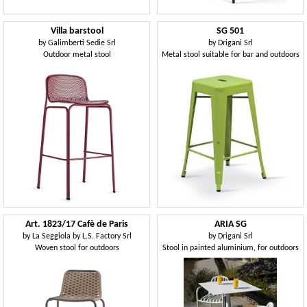
Villa barstool
SG 501
by
Galimberti Sedie Srl
by
Drigani Srl
Outdoor metal stool
Metal stool suitable for bar and outdoors
Art. 1823/17 Cafè de Paris
ARIA SG
by
La Seggiola by L.S. Factory Srl
by
Drigani Srl
Woven stool for outdoors
Stool in painted aluminium, for outdoors