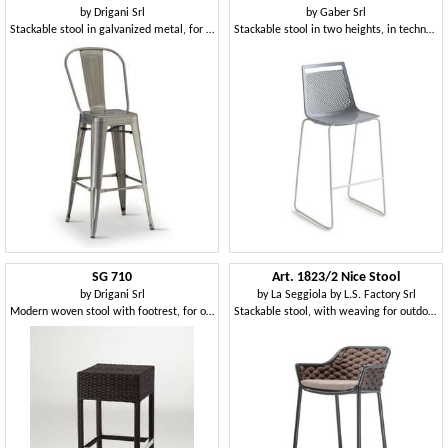
by
Drigani Srl
by
Gaber Srl
Stackable stool in galvanized metal, for outdoor
Stackable stool in two heights, in technopolymer or upholstered
SG 710
Art. 1823/2 Nice Stool
by
Drigani Srl
by
La Seggiola by L.S. Factory Srl
Modern woven stool with footrest, for outdoors
Stackable stool, with weaving for outdoors