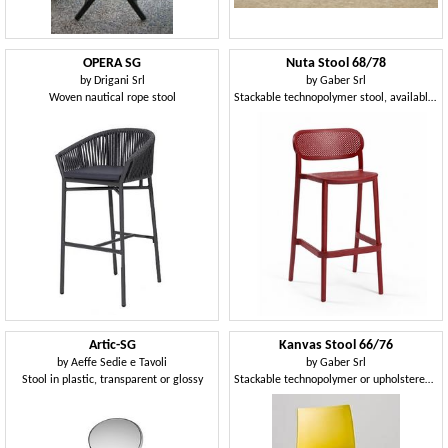
OPERA SG
Nuta Stool 68/78
by
Drigani Srl
by
Gaber Srl
Woven nautical rope stool
Stackable technopolymer stool, available in two heights
Artic-SG
Kanvas Stool 66/76
by
Aeffe Sedie e Tavoli
by
Gaber Srl
Stool in plastic, transparent or glossy
Stackable technopolymer or upholstered stool, available in two heights