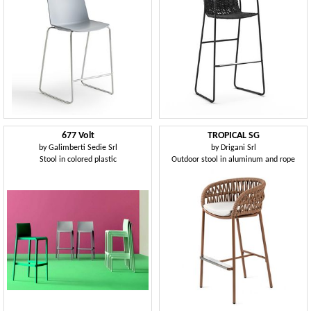
677 Volt
TROPICAL SG
by
Galimberti Sedie Srl
by
Drigani Srl
Stool in colored plastic
Outdoor stool in aluminum and rope