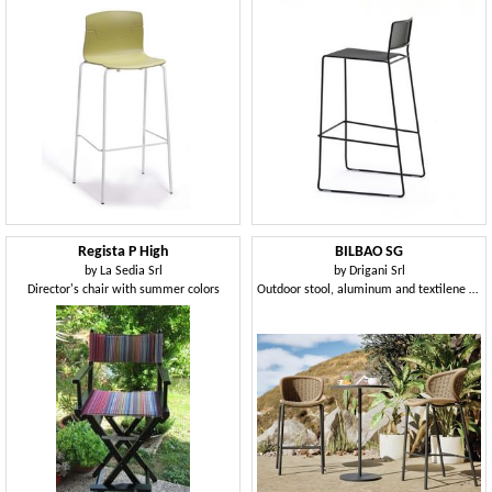
Regista P High
BILBAO SG
by
La Sedia Srl
by
Drigani Srl
Director's chair with summer colors
Outdoor stool, aluminum and textilene woven