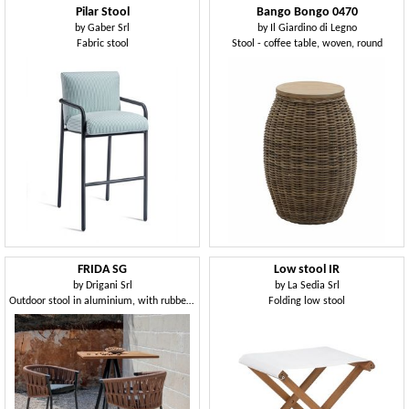
Pilar Stool
Bango Bongo 0470
by
Gaber Srl
by
Il Giardino di Legno
Fabric stool
Stool - coffee table, woven, round
FRIDA SG
Low stool IR
by
Drigani Srl
by
La Sedia Srl
Outdoor stool in aluminium, with rubber weaving
Folding low stool