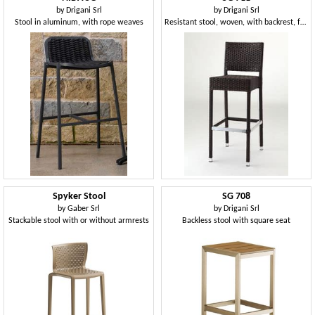
by
Drigani Srl
by
Drigani Srl
Stool in aluminum, with rope weaves
Resistant stool, woven, with backrest, for hotel
Spyker Stool
SG 708
by
Gaber Srl
by
Drigani Srl
Stackable stool with or without armrests
Backless stool with square seat