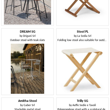
DREAM SG
Stool PL
by
Drigani Srl
by
La Sedia Srl
Outdoor stool with teak slats
Folding low stool also suitable for outdoor use
Amitha Stool
Trilly SG
by
Gaber Srl
by
Aeffe Sedie e Tavoli
Stackable metal stool
Polypropylene stool with a sculptural design