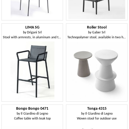
LIMA SG
Roller Stool
by
Drigani Srl
by
Gaber Srl
Stool with armrests, in aluminum and textilene
Technopolymer stool, available in two heights
Bongo Bongo 0471
Tonga 4315
by
Il Giardino di Legno
by
Il Giardino di Legno
Coffee table with teak top
Woven stool for outdoor use