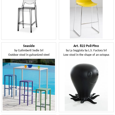
Seaside
Art. 822 Poli-Pino
by
Galimberti Sedie Srl
by
La Seggiola by L.S. Factory Srl
Outdoor stool in galvanized steel
Low stool in the shape of an octopus