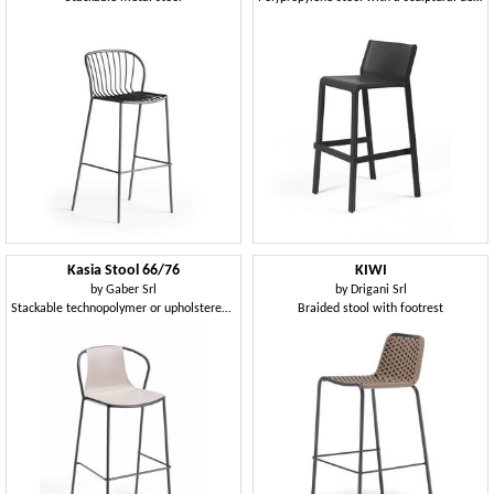
Kasia Stool 66/76
KIWI
by
Gaber Srl
by
Drigani Srl
Stackable technopolymer or upholstered stool, available in two heights
Braided stool with footrest