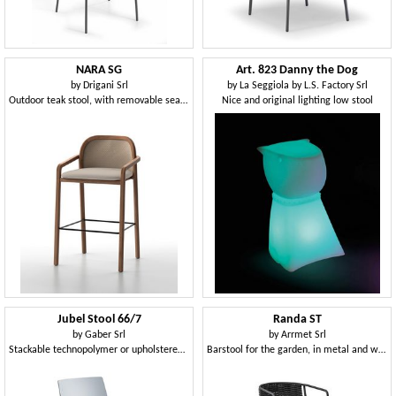
NARA SG
Art. 823 Danny the Dog
by
Drigani Srl
by
La Seggiola by L.S. Factory Srl
Outdoor teak stool, with removable seat cushion cover
Nice and original lighting low stool
Jubel Stool 66/7
Randa ST
by
Gaber Srl
by
Arrmet Srl
Stackable technopolymer or upholstered stool, available in two heights
Barstool for the garden, in metal and woven fabric