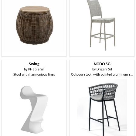
Swing
NODO SG
by
PF Stile Srl
by
Drigani Srl
Stool with harmonious lines
Outdoor stool, with painted aluminum structure