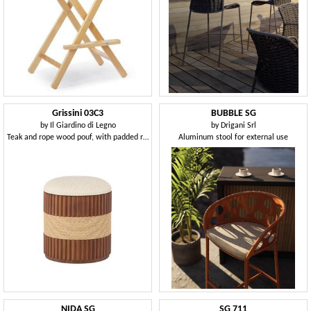
Grissini 03C3
BUBBLE SG
by
Il Giardino di Legno
by
Drigani Srl
Teak and rope wood pouf, with padded round seat
Aluminum stool for external use
NIDA SG
SG 711