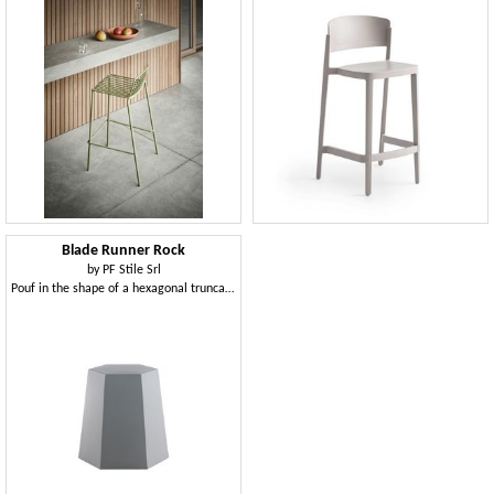
Blade Runner Rock
by
PF Stile Srl
Pouf in the shape of a hexagonal truncated cone