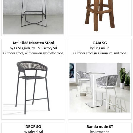
Art. 1833 Maratea Stool
GAIA SG
by
La Seggiola by L.S. Factory Srl
by
Drigani Srl
Outdoor stool, with woven synthetic rope
Outdoor stool in aluminum and rope
DROP SG
Randa nude ST
by
Drigani Srl
by
Arrmet Srl