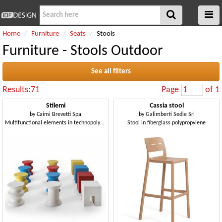
Home
Furniture
Seats
Stools
Furniture - Stools Outdoor
See all filters
Results:71
Page
of 1
Stilemi
Cassia stool
by
Caimi Brevetti Spa
by
Galimberti Sedie Srl
Multifunctional elements in technopolymer, suitable as seats or side tables
Stool in fiberglass polypropylene