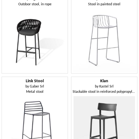
Outdoor stool, in rope
Stool in painted steel
Link Stool
Klan
by
Gaber Srl
by
Kastel Srl
Metal stool
Stackable stool in reinforced polypropylene