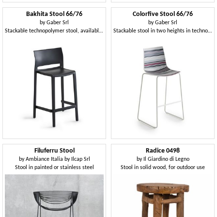
Bakhita Stool 66/76
Colorfive Stool 66/76
by
Gaber Srl
by
Gaber Srl
Stackable technopolymer stool, available in two heights
Stackable stool in two heights in technopolymer or upholstered
Filuferru Stool
Radice 0498
by
Ambiance Italia by Ilcap Srl
by
Il Giardino di Legno
Stool in painted or stainless steel
Stool in solid wood, for outdoor use