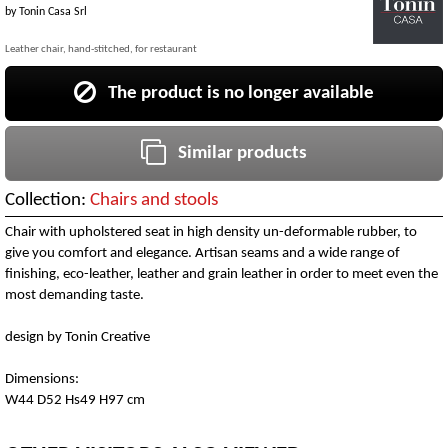
by
Tonin Casa Srl
Leather chair, hand-stitched, for restaurant
The product is no longer available
Similar products
Collection:
Chairs and stools
Chair with upholstered seat in high density un-deformable rubber, to
give you comfort and elegance. Artisan seams and a wide range of
finishing, eco-leather, leather and grain leather in order to meet even the
most demanding taste.
design by Tonin Creative
Dimensions:
W44 D52 Hs49 H97 cm