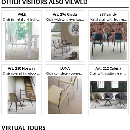
OTHER VISITORS ALSO VIEWED
VALE
Art. 296 Giada
s37 sandy
Chair in metal and leather, with a harmonious design
Chair with cantilever base, upholstered in faux leather
Metal chair with leather seat
Art. 210 Norway
LUNA
Art. 212 Cabiria
Chair covered in nubuck faux leather
Chair completely covered in leather
Chair with capitonnè effect stitching
VIRTUAL TOURS