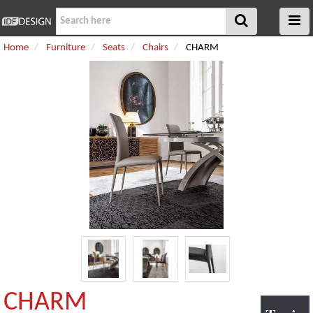
Home
Furniture
Seats
Chairs
CHARM
CHARM