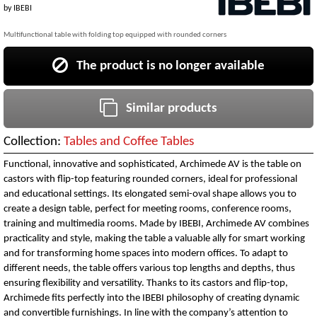
by
IBEBI
Multifunctional table with folding top equipped with rounded corners
The product is no longer available
Similar products
Collection:
Tables and Coffee Tables
Functional, innovative and sophisticated, Archimede AV is the table on
castors with flip-top featuring rounded corners, ideal for professional
and educational settings. Its elongated semi-oval shape allows you to
create a design table, perfect for meeting rooms, conference rooms,
training and multimedia rooms. Made by IBEBI, Archimede AV combines
practicality and style, making the table a valuable ally for smart working
and for transforming home spaces into modern offices. To adapt to
different needs, the table offers various top lengths and depths, thus
ensuring flexibility and versatility. Thanks to its castors and flip-top,
Archimede fits perfectly into the IBEBI philosophy of creating dynamic
and convertible furnishings. In line with the company’s attention to