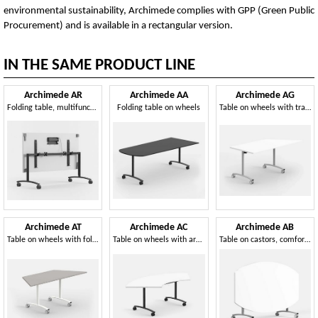
environmental sustainability, Archimede complies with GPP (Green Public
Procurement) and is available in a rectangular version.
IN THE SAME PRODUCT LINE
Archimede AR
Archimede AA
Archimede AG
Folding table, multifunctional, for catering
Folding table on wheels
Table on wheels with trapezoid folding top
Archimede AT
Archimede AC
Archimede AB
Table on wheels with folding, modular trapezoid top
Table on wheels with arched folding top
Table on castors, comfortable, practical and modular