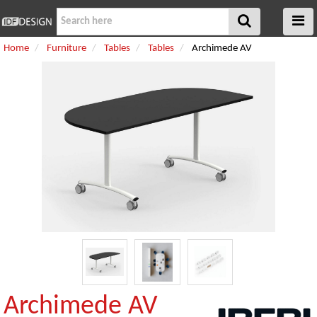
Home
Furniture
Tables
Tables
Archimede AV
Archimede AV