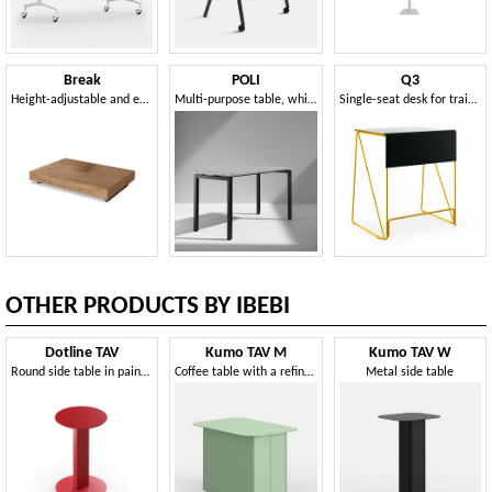
Break
POLI
Q3
Height-adjustable and extendable table
Multi-purpose table, which can be combined in different combinations
Single-seat desk for training rooms
OTHER PRODUCTS BY IBEBI
Dotline TAV
Kumo TAV M
Kumo TAV W
Round side table in painted metal
Coffee table with a refined and original design
Metal side table