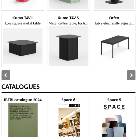
Kumo TAV L
Kumo TAV S
Orfeo
Low square metal table
Metal coffee table, for living areas or reception
Table electrically adjustable in height
CATALOGUES
IBEBI catalogue 2024
Space 6
Space 5