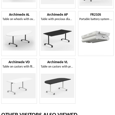
Archimede AL
Archimede AP
FR210S
Table on wheels with oval folding top, for meeting and conference rooms
Table with precious diamond design of the top
Portable battery system for offices and common spaces
Archimede VD
Archimede VL
Table on castors with flip-top
Table on castors with practical and high-quality flip-top