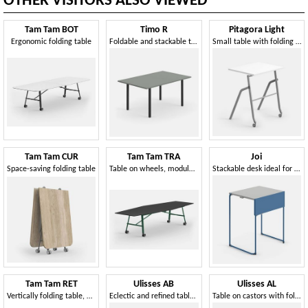
OTHER VISITORS ALSO VIEWED
Tam Tam BOT
Timo R
Pitagora Light
Ergonomic folding table
Foldable and stackable table, suitable for many contexts
Small table with folding top, stackable, with front castors
Tam Tam CUR
Tam Tam TRA
Joi
Space-saving folding table
Table on wheels, modular and foldable
Stackable desk ideal for school environments
Tam Tam RET
Ulisses AB
Ulisses AL
Vertically folding table, with wheels
Eclectic and refined table on wheels
Table on castors with folding oval top