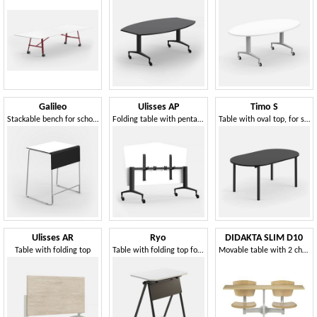
Galileo
Ulisses AP
Timo S
Stackable bench for schools
Folding table with pentagonal top, on castors
Table with oval top, for school and work environments
Ulisses AR
Ryo
DIDAKTA SLIM D10
Table with folding top
Table with folding top for schools, libraries and meeting rooms
Movable table with 2 chairs, school and canteen