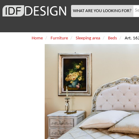
WHAT ARE YOU LOOKING FOR?
Home
Furniture
Sleeping area
Beds
Art. 16