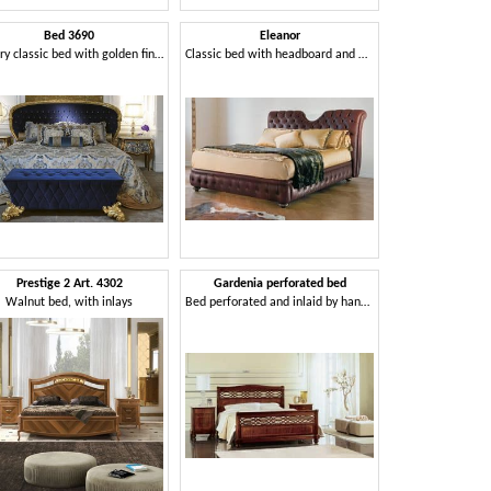
Bed 3690
Eleanor
Luxury classic bed with golden finish
Classic bed with headboard and bedframe padded quilted
Prestige 2 Art. 4302
Gardenia perforated bed
Walnut bed, with inlays
Bed perforated and inlaid by hand, for classic bedrooms