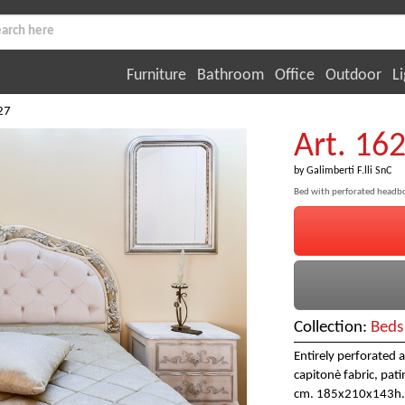
Furniture
Bathroom
Office
Outdoor
Li
27
Art. 16
by
Galimberti F.lli SnC
Bed with perforated headb
Collection:
Beds
Entirely perforated 
capitonè fabric, patin
cm. 185x210x143h.