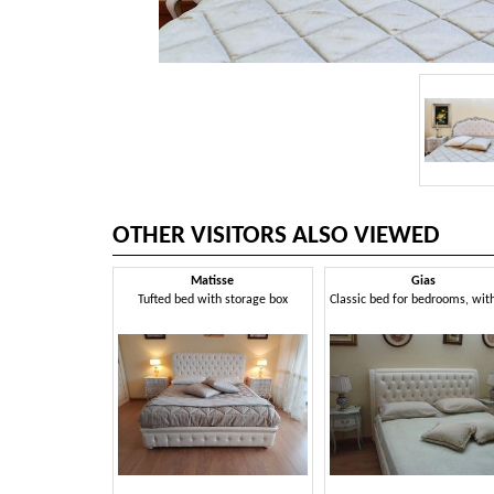
OTHER VISITORS ALSO VIEWED
Matisse
Gias
Tufted bed with storage box