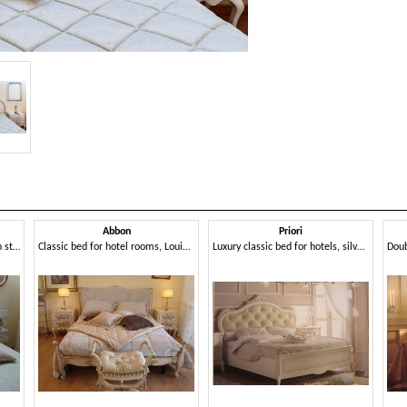
Abbon
Priori
Classic bed for bedrooms, with storage box
Classic bed for hotel rooms, Louis XV style
Luxury classic bed for hotels, silver leaf decorations