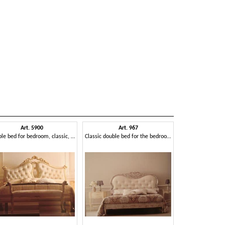
Art. 5900
Art. 967
Double bed for bedroom, classic, for hotels
Classic double bed for the bedroom, carved