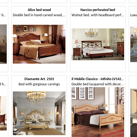
Alice bed wood
Narciso perforated bed
Double bed, classic, carved, for bedroom
Double bed in hand-carved wood, for Villa
Walnut bed, with headboard perforated, handmade
Diamante Art. 2101
Il Mobile Classico - Infinito LV1424-A
Wooden double bed with inlaid hand-made
Bed with gorgeous carvings
Double bed lacquered with decorations