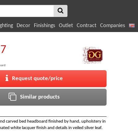
ghting
Decor
Finishings
Outlet
Contract
Companies
27
oard
Request quote/price
Similar products
and carved bed headboard finished by hand, upholstery in
ated white lacquer finish and details in veiled silver leaf.