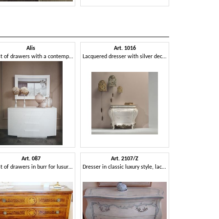
Alis
Art. 1016
Art.
Chest of drawers with a contemporary design
Lacquered dresser with silver decorations
Dresser with u
Art. 087
Art. 2107/Z
Art. 
Chest of drawers in burr for lusury bedrooms
Dresser in classic luxury style, lacquered with decorations