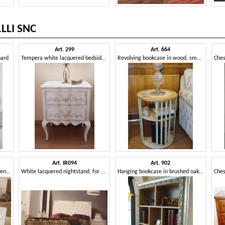
LLI SNC
Art. 299
Art. 664
oard
Tempera white lacquered bedside table
Revolving bookcase in wood, small size, for house
Art. IR094
Art. 902
Bedside table with decorative engravings
White lacquered nightstand, for bedroom in classic style
Hanging bookcase in brushed oak, for classics living rooms