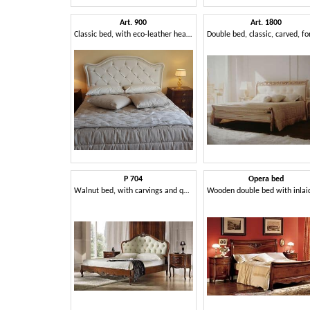
Art. 900
Art. 1800
Classic bed, with eco-leather headboard
P 704
Opera bed
Walnut bed, with carvings and quilted headboard