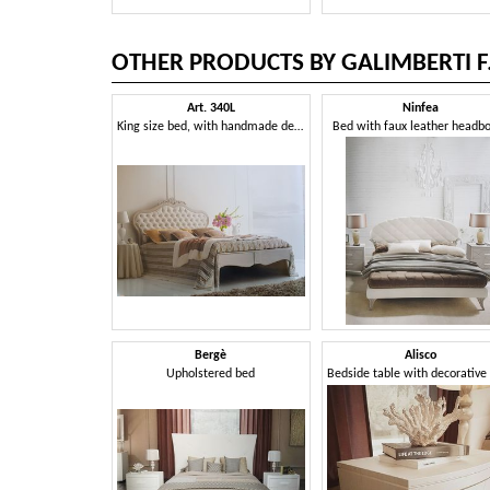
OTHER PRODUCTS BY GALIMBERTI F.
Art. 340L
Ninfea
King size bed, with handmade decorations
Bed with faux leather headb
Bergè
Alisco
Upholstered bed