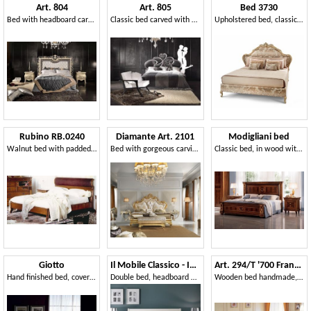
Art. 804
Art. 805
Bed 3730
Bed with headboard carved and quilted, in classic style
Classic bed carved with silver leaf decorations
Upholstered bed, classic style, with precious gold leaf carvings
Rubino RB.0240
Diamante Art. 2101
Modigliani bed
Walnut bed with padded headboard
Bed with gorgeous carvings
Classic bed, in wood with gold decorations
Giotto
Il Mobile Classico - Infinito LV3002-A
Art. 294/T '700 Francese
Hand finished bed, covered in leather, for bedroom
Double bed, headboard with fretwork
Wooden bed handmade, for classic room furnishing