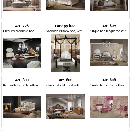
Art. 726
Canopy bed
Art. 809
Lacquered double bed, with headboard tufted
Wooden canopy bed, with padded headboard
Single bed lacquered with silver leaf finishing
Art. 800
Art. 803
Art. 808
Bed with tufted headboard, in wood with inlays
Classic double bed with carved headboard
Single bed with footboard quilted, with original carvings