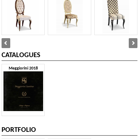
CATALOGUES
Meggiorini 2018
PORTFOLIO