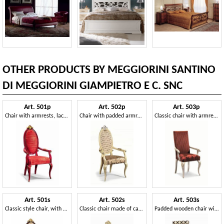
OTHER PRODUCTS BY MEGGIORINI SANTINO
DI MEGGIORINI GIAMPIETRO E C. SNC
Art. 501p
Art. 502p
Art. 503p
Chair with armrests, lacquered, with gold leaf decorations
Chair with padded armrests and backrest in cane
Classic chair with armrests, in wood, made in Italy
Art. 501s
Art. 502s
Art. 503s
Classic style chair, with Capitonné oval backrest
Classic chair made of carved wood and Vienna straw
Padded wooden chair with carvings, for hotels