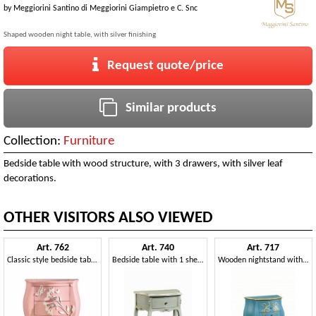
by
Meggiorini Santino di Meggiorini Giampietro e C. Snc
Shaped wooden night table, with silver finishing
Request quote/price
Similar products
Collection:
Furniture
Bedside table with wood structure, with 3 drawers, with silver leaf
decorations.
OTHER VISITORS ALSO VIEWED
Art. 762
Art. 740
Art. 717
Classic style bedside table with decorative butterflies and flowers
Bedside table with 1 shelf and 1 drawer, in classic style
Wooden nightstand with curved lines, in classic style