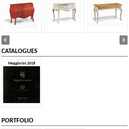
CATALOGUES
Meggiorini 2018
PORTFOLIO