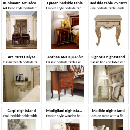
Ruhlmann Art Déco Art. 1534 - 1538
Queen bedside table
Bedside table 25-1021
Art Deco style bedside tables
Empire style bedside table in briar
Fine bedside table, embellished with refined inlays
Art. 2011 Delyse
Anthea ANTIQUA589
Signoria nightstand
Classic beech bedside table, finishing in silver leaf
Classic bedside tables with 3 drawers
Classic bedside table with floral decorations
Carpi nightstand
Modigliani nightstand
Matilde nightstand
Wall bedside table with handcrafted decorations
Empire style wooden bedside table
Bedside table with a flattened design, decorated by hand