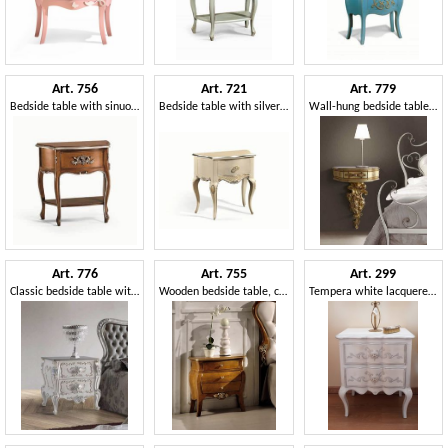
Art. 756
Art. 721
Art. 779
Bedside table with sinuous legs, for domestic use
Bedside table with silver leaf finish, with 1 drawer
Wall-hung bedside table, classic style
Art. 776
Art. 755
Art. 299
Classic bedside table with 2 drawers
Wooden bedside table, classic style
Tempera white lacquered bedside table