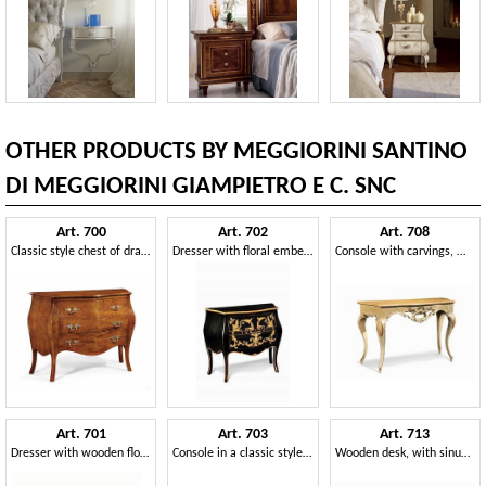
OTHER PRODUCTS BY MEGGIORINI SANTINO
DI MEGGIORINI GIAMPIETRO E C. SNC
Art. 700
Art. 702
Art. 708
Classic style chest of drawers
Dresser with floral embellishments, for luxury hotels
Console with carvings, made entirely of solid wood
Art. 701
Art. 703
Art. 713
Dresser with wooden floral decorations, with 3 drawers
Console in a classic style with precious carvings
Wooden desk, with sinuous legs, for office