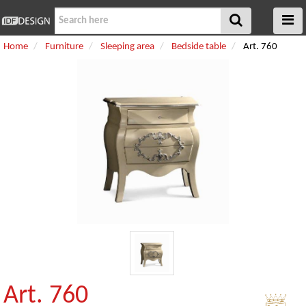
Home
Furniture
Sleeping area
Bedside table
Art. 760
Art. 760