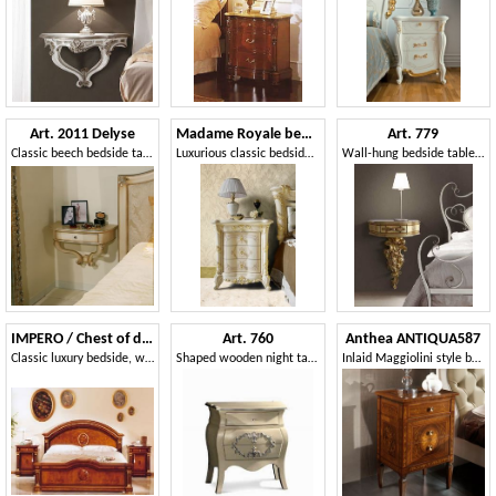
Art. 2011 Delyse
Madame Royale bedside table
Art. 779
Classic beech bedside table, finishing in silver leaf
Luxurious classic bedside table
Wall-hung bedside table, classic style
IMPERO / Chest of drawers
Art. 760
Anthea ANTIQUA587
Classic luxury bedside, with carvings, for Bedrooms
Shaped wooden night table, with silver finishing
Inlaid Maggiolini style bedside tables