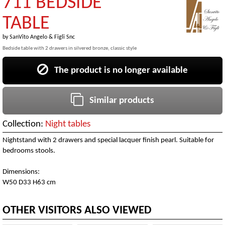
711 BEDSIDE
TABLE
by
SanVito Angelo & Figli Snc
Bedside table with 2 drawers in silvered bronze, classic style
The product is no longer available
Similar products
Collection:
Night tables
Nightstand with 2 drawers and special lacquer finish pearl. Suitable for
bedrooms stools.
Dimensions:
W50 D33 H63 cm
OTHER VISITORS ALSO VIEWED