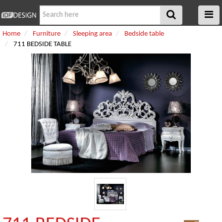
Home
Furniture
Sleeping area
Bedside table
711 BEDSIDE TABLE