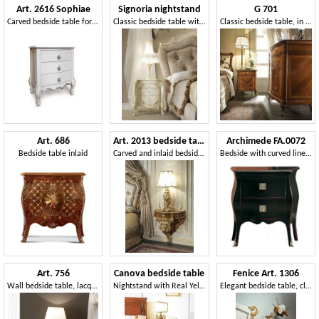
Art. 2616 Sophiae
Signoria nightstand
G 701
Carved bedside table for classic style rooms
Classic bedside table with floral decorations
Classic bedside table, in inlaid walnut, with maple decorations
Art. 686
Art. 2013 bedside table
Archimede FA.0072
Bedside table inlaid
Carved and inlaid bedside table, Louis XV style
Bedside with curved lines, in luxury style
Art. 756
Canova bedside table
Fenice Art. 1306
Wall bedside table, lacquered finish
Nightstand with Real Yellow top, for luxurious hotels
Elegant bedside table, classic style