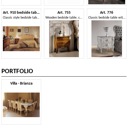
Art. 910 bedside table '700 Italiano Maggiolini
Art. 755
Art. 776
Classic style bedside tables, with inlays, for Hotels
Wooden bedside table, classic style
Classic bedside table with 2 drawers
PORTFOLIO
Villa - Brianza