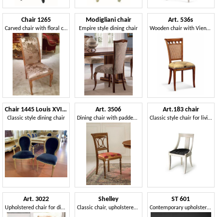
Chair 1265
Modigliani chair
Art. 536s
Carved chair with floral covering
Empire style dining chair
Wooden chair with Vienna straw backrest
Chair 1445 Louis XVI style
Art. 3506
Art.183 chair
Classic style dining chair
Dining chair with padded seat
Classic style chair for living rooms and restaurants
Art. 3022
Shelley
ST 601
Upholstered chair for dining room
Classic chair, upholstered seat, backrest with carvings
Contemporary upholstered chair, for living room