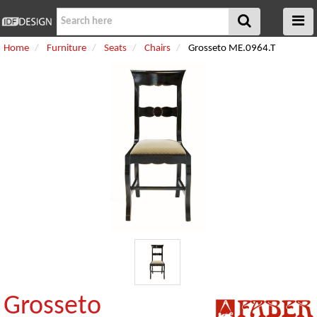
Home
Furniture
Seats
Chairs
Grosseto ME.0964.T
Grosseto