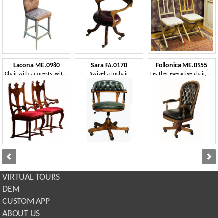
Lacona ME.0980
Sara FA.0170
Follonica ME.0955
Chair with armrests, with carved and inlaid backrest
Swivel armchair
Leather executive chair, swivel, adjustable
VIRTUAL TOURS
DEM
CUSTOM APP
ABOUT US