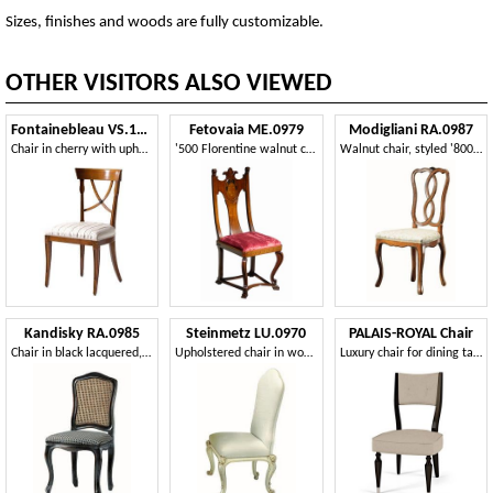
Sizes, finishes and woods are fully customizable.
OTHER VISITORS ALSO VIEWED
Fontainebleau VS.1237
Fetovaia ME.0979
Modigliani RA.0987
Chair in cherry with upholstered seat, ideal for living rooms in classic luxury style
'500 Florentine walnut chair
Walnut chair, styled '800, for classic dining rooms
Kandisky RA.0985
Steinmetz LU.0970
PALAIS-ROYAL Chair
Chair in black lacquered, upholstered seat, straw on back
Upholstered chair in wood with floral trim
Luxury chair for dining table