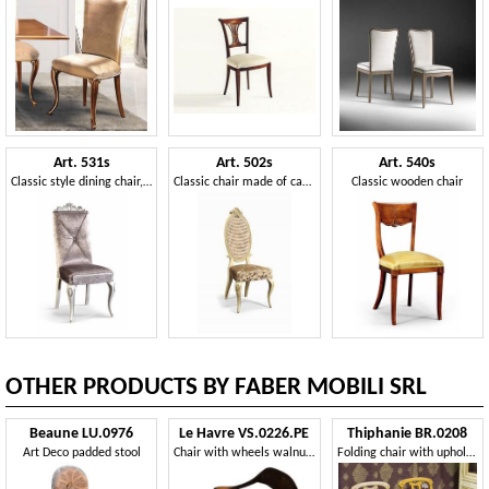
Art. 531s
Art. 502s
Art. 540s
Classic style dining chair, carved
Classic chair made of carved wood and Vienna straw
Classic wooden chair
OTHER PRODUCTS BY FABER MOBILI SRL
Beaune LU.0976
Le Havre VS.0226.PE
Thiphanie BR.0208
Art Deco padded stool
Chair with wheels walnut, covered in leather, for office
Folding chair with upholstered seat