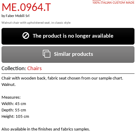
ME.0964.T
by
Faber Mobili Srl
Walnut chair with upholstered seat, in classic style
The product is no longer available
Similar products
Collection:
Chairs
Chair with wooden back, fabric seat chosen from our sample chart.
Walnut.
Measures:
Width: 45 cm
Depth: 55 cm
Height: 105 cm
Also available in the finishes and fabrics samples.