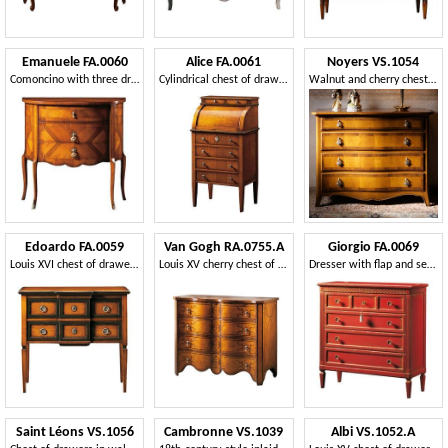
Emanuele FA.0060
Alice FA.0061
Noyers VS.1054
Comoncino with three drawers, classic luxury style.
Cylindrical chest of drawers, in old style
Walnut and cherry chest of drawers with four drawers
Edoardo FA.0059
Van Gogh RA.0755.A
Giorgio FA.0069
Louis XVI chest of drawers with two drawers
Louis XV cherry chest of drawers with four drawers
Dresser with flap and secret, luxury classic style
Saint Léons VS.1056
Cambronne VS.1039
Albi VS.1052.A