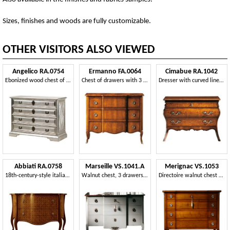
Sizes, finishes and woods are fully customizable.
OTHER VISITORS ALSO VIEWED
Angelico RA.0754
Ermanno FA.0064
Cimabue RA.1042
Ebonized wood chest of drawers, with 4 drawers, in silver color, for environments in classic luxury style
Chest of drawers with 3 drawers, antique style
Dresser with curved lines, with 3 drawers, classic style
Abbiati RA.0758
Marseille VS.1041.A
Merignac VS.1053
18th-century-style italian rosewood chest of drawers
Walnut chest, 3 drawers and wood, brass ornaments, classic style
Directoire walnut chest with four drawers