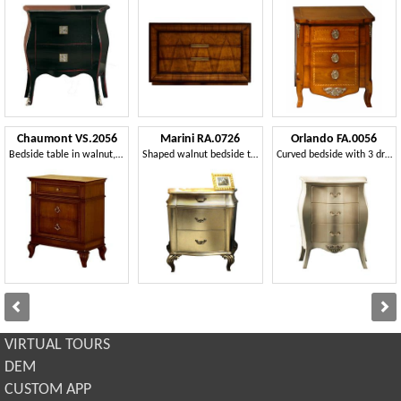
Chaumont VS.2056
Marini RA.0726
Orlando FA.0056
Bedside table in walnut, with 3 drawers, for luxury hotel
Shaped walnut bedside table with three drawers
Curved bedside with 3 drawers, in classic style
VIRTUAL TOURS
DEM
CUSTOM APP