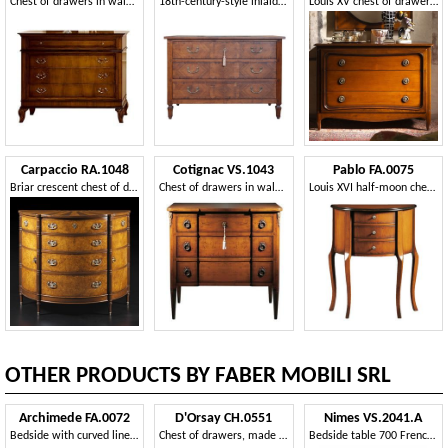
Chest of drawers in walnut with 4 drawers for hotel rooms
18th-century-style inlaid Italian chest of drawers with three drawers
Louis XV chest of drawers with four drawers
Carpaccio RA.1048
Cotignac VS.1043
Pablo FA.0075
Briar crescent chest of drawers
Chest of drawers in walnut with three drawers, for bedroom
Louis XVI half-moon chest of drawers with three drawers
OTHER PRODUCTS BY FABER MOBILI SRL
Archimede FA.0072
D'Orsay CH.0551
Nimes VS.2041.A
Bedside with curved lines, in luxury style
Chest of drawers, made of walnut wood, 3 drawers
Bedside table 700 French regency with three drawers