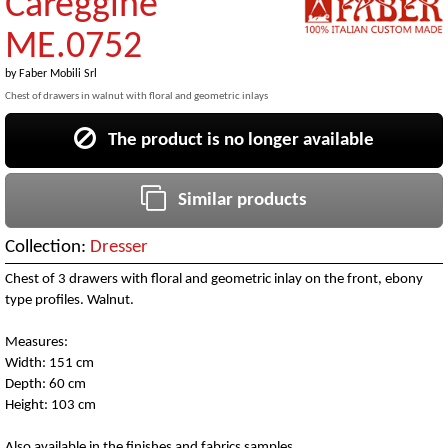
Careggine
ME.0752
by
Faber Mobili Srl
Chest of drawers in walnut with floral and geometric inlays
The product is no longer available
Similar products
Collection:
Dresser
Chest of 3 drawers with floral and geometric inlay on the front, ebony
type profiles. Walnut.
Measures:
Width: 151 cm
Depth: 60 cm
Height: 103 cm
Also available in the finishes and fabrics samples.