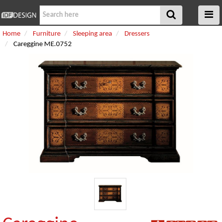
Home
Furniture
Sleeping area
Dressers
Careggine ME.0752